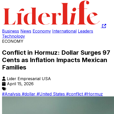
Business
News
Economy
International
Leaders
Technology
ECONOMY
Conflict in Hormuz: Dollar Surges 97
Cents as Inflation Impacts Mexican
Families
Lider Empresarial USA
April 15, 2026
#Analysis
#dollar
#United States
#conflict
#Hormuz