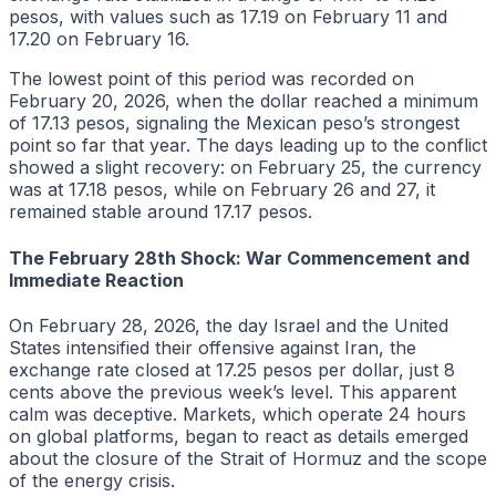
pesos, with values such as 17.19 on February 11 and
17.20 on February 16.
The lowest point of this period was recorded on
February 20, 2026, when the dollar reached a minimum
of 17.13 pesos, signaling the Mexican peso’s strongest
point so far that year. The days leading up to the conflict
showed a slight recovery: on February 25, the currency
was at 17.18 pesos, while on February 26 and 27, it
remained stable around 17.17 pesos.
The February 28th Shock: War Commencement and
Immediate Reaction
On February 28, 2026, the day Israel and the United
States intensified their offensive against Iran, the
exchange rate closed at 17.25 pesos per dollar, just 8
cents above the previous week’s level. This apparent
calm was deceptive. Markets, which operate 24 hours
on global platforms, began to react as details emerged
about the closure of the Strait of Hormuz and the scope
of the energy crisis.