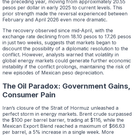
the preceding year, moving from approximately 20.55
pesos per dollar in early 2025 to current levels. This
prior strength made the reversal experienced between
February and April 2026 even more dramatic.
The recovery observed since mid-April, with the
exchange rate declining from 18.10 pesos to 17.26 pesos
in just two weeks, suggests that markets began to
discount the possibility of a diplomatic resolution to the
conflict. However, analysts warned that volatility in
global energy markets could generate further economic
instability if the conflict prolongs, maintaining the risk of
new episodes of Mexican peso depreciation.
The Oil Paradox: Government Gains,
Consumer Pain
Iran’s closure of the Strait of Hormuz unleashed a
perfect storm in energy markets. Brent crude surpassed
the $100 per barrel barrier, trading at $116, while the
Mexican Export Blend reached a maximum of $66.63
per barrel, a 5% increase in a single week. More