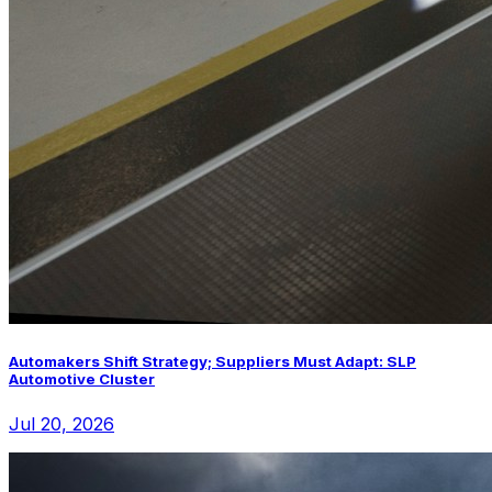
Automakers Shift Strategy; Suppliers Must Adapt: SLP
Automotive Cluster
Jul 20, 2026