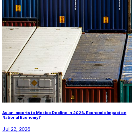
Asian Imports to Mexico Decline in 2026: Economic Impact on
National Economy?
Jul 22, 2026