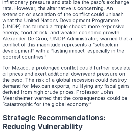
inflationary pressure and stabilize the peso’s exchange
rate. However, the alternative is concerning. An
extension or escalation of the conflict could unleash
what the United Nations Development Programme
(UNDP) has termed a “triple shock”: more expensive
energy, food at risk, and weaker economic growth.
Alexander De Croo, UNDP Administrator, warned that a
conflict of this magnitude represents a “setback in
development” with a “lasting impact, especially in the
poorest countries.”
For Mexico, a prolonged conflict could further escalate
oil prices and exert additional downward pressure on
the peso. The risk of a global recession could destroy
demand for Mexican exports, nullifying any fiscal gains
derived from high crude prices. Professor John
Mearsheimer warned that the consequences could be
“catastrophic for the global economy.”
Strategic Recommendations:
Reducing Vulnerability