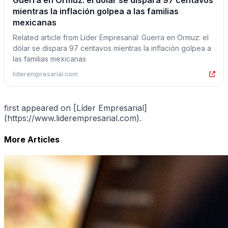
Guerra en Ormuz: el dólar se dispara 97 centavos
mientras la inflación golpea a las familias
mexicanas
Related article from Líder Empresarial: Guerra en Ormuz: el
dólar se dispara 97 centavos mientras la inflación golpea a
las familias mexicanas
liderempresarial.com
first appeared on [Líder Empresarial]
(https://www.liderempresarial.com).
More Articles