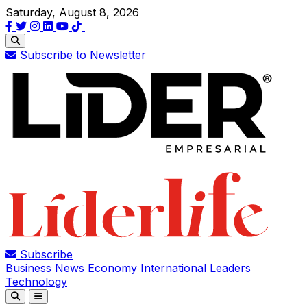
Saturday, August 8, 2026
Subscribe to Newsletter
Subscribe
Business
News
Economy
International
Leaders
Technology