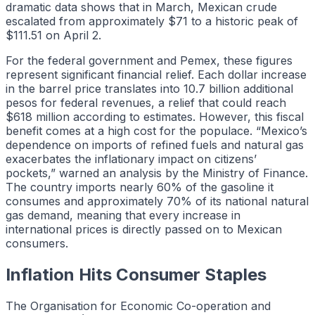
dramatic data shows that in March, Mexican crude
escalated from approximately $71 to a historic peak of
$111.51 on April 2.
For the federal government and Pemex, these figures
represent significant financial relief. Each dollar increase
in the barrel price translates into 10.7 billion additional
pesos for federal revenues, a relief that could reach
$618 million according to estimates. However, this fiscal
benefit comes at a high cost for the populace. “Mexico’s
dependence on imports of refined fuels and natural gas
exacerbates the inflationary impact on citizens’
pockets,” warned an analysis by the Ministry of Finance.
The country imports nearly 60% of the gasoline it
consumes and approximately 70% of its national natural
gas demand, meaning that every increase in
international prices is directly passed on to Mexican
consumers.
Inflation Hits Consumer Staples
The Organisation for Economic Co-operation and