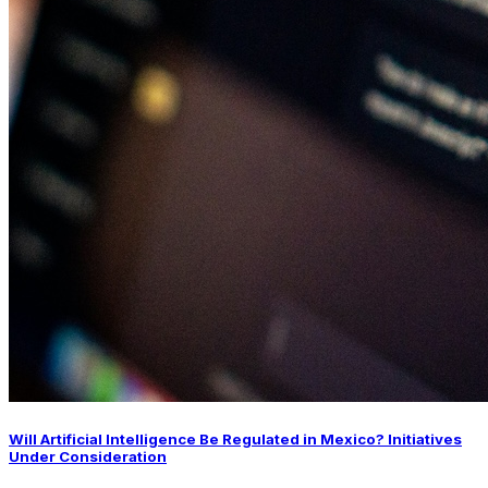
Will Artificial Intelligence Be Regulated in Mexico? Initiatives
Under Consideration