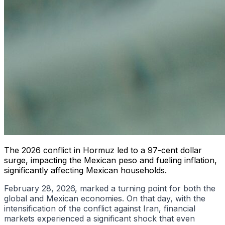
The 2026 conflict in Hormuz led to a 97-cent dollar
surge, impacting the Mexican peso and fueling inflation,
significantly affecting Mexican households.
February 28, 2026, marked a turning point for both the
global and Mexican economies. On that day, with the
intensification of the conflict against Iran, financial
markets experienced a significant shock that even