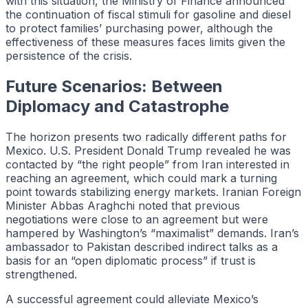
with this situation, the Ministry of Finance announced
the continuation of fiscal stimuli for gasoline and diesel
to protect families’ purchasing power, although the
effectiveness of these measures faces limits given the
persistence of the crisis.
Future Scenarios: Between
Diplomacy and Catastrophe
The horizon presents two radically different paths for
Mexico. U.S. President Donald Trump revealed he was
contacted by “the right people” from Iran interested in
reaching an agreement, which could mark a turning
point towards stabilizing energy markets. Iranian Foreign
Minister Abbas Araghchi noted that previous
negotiations were close to an agreement but were
hampered by Washington’s “maximalist” demands. Iran’s
ambassador to Pakistan described indirect talks as a
basis for an “open diplomatic process” if trust is
strengthened.
A successful agreement could alleviate Mexico’s