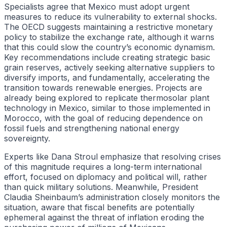
Specialists agree that Mexico must adopt urgent
measures to reduce its vulnerability to external shocks.
The OECD suggests maintaining a restrictive monetary
policy to stabilize the exchange rate, although it warns
that this could slow the country’s economic dynamism.
Key recommendations include creating strategic basic
grain reserves, actively seeking alternative suppliers to
diversify imports, and fundamentally, accelerating the
transition towards renewable energies. Projects are
already being explored to replicate thermosolar plant
technology in Mexico, similar to those implemented in
Morocco, with the goal of reducing dependence on
fossil fuels and strengthening national energy
sovereignty.
Experts like Dana Stroul emphasize that resolving crises
of this magnitude requires a long-term international
effort, focused on diplomacy and political will, rather
than quick military solutions. Meanwhile, President
Claudia Sheinbaum’s administration closely monitors the
situation, aware that fiscal benefits are potentially
ephemeral against the threat of inflation eroding the