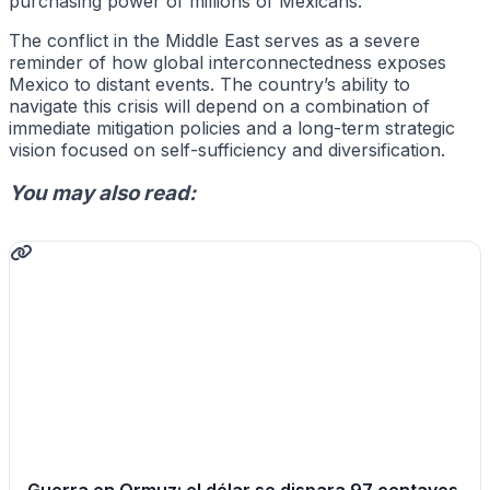
purchasing power of millions of Mexicans.
The conflict in the Middle East serves as a severe
reminder of how global interconnectedness exposes
Mexico to distant events. The country’s ability to
navigate this crisis will depend on a combination of
immediate mitigation policies and a long-term strategic
vision focused on self-sufficiency and diversification.
You may also read: