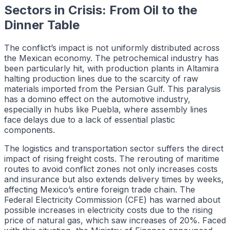
Sectors in Crisis: From Oil to the
Dinner Table
The conflict’s impact is not uniformly distributed across
the Mexican economy. The petrochemical industry has
been particularly hit, with production plants in Altamira
halting production lines due to the scarcity of raw
materials imported from the Persian Gulf. This paralysis
has a domino effect on the automotive industry,
especially in hubs like Puebla, where assembly lines
face delays due to a lack of essential plastic
components.
The logistics and transportation sector suffers the direct
impact of rising freight costs. The rerouting of maritime
routes to avoid conflict zones not only increases costs
and insurance but also extends delivery times by weeks,
affecting Mexico’s entire foreign trade chain. The
Federal Electricity Commission (CFE) has warned about
possible increases in electricity costs due to the rising
price of natural gas, which saw increases of 20%. Faced