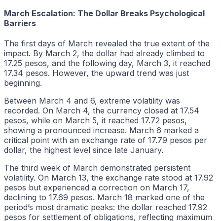
March Escalation: The Dollar Breaks Psychological
Barriers
The first days of March revealed the true extent of the
impact. By March 2, the dollar had already climbed to
17.25 pesos, and the following day, March 3, it reached
17.34 pesos. However, the upward trend was just
beginning.
Between March 4 and 6, extreme volatility was
recorded. On March 4, the currency closed at 17.54
pesos, while on March 5, it reached 17.72 pesos,
showing a pronounced increase. March 6 marked a
critical point with an exchange rate of 17.79 pesos per
dollar, the highest level since late January.
The third week of March demonstrated persistent
volatility. On March 13, the exchange rate stood at 17.92
pesos but experienced a correction on March 17,
declining to 17.69 pesos. March 18 marked one of the
period’s most dramatic peaks: the dollar reached 17.92
pesos for settlement of obligations, reflecting maximum