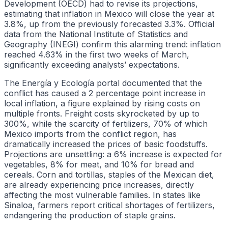
Development (OECD) had to revise its projections,
estimating that inflation in Mexico will close the year at
3.8%, up from the previously forecasted 3.3%. Official
data from the National Institute of Statistics and
Geography (INEGI) confirm this alarming trend: inflation
reached 4.63% in the first two weeks of March,
significantly exceeding analysts’ expectations.
The Energía y Ecología portal documented that the
conflict has caused a 2 percentage point increase in
local inflation, a figure explained by rising costs on
multiple fronts. Freight costs skyrocketed by up to
300%, while the scarcity of fertilizers, 70% of which
Mexico imports from the conflict region, has
dramatically increased the prices of basic foodstuffs.
Projections are unsettling: a 6% increase is expected for
vegetables, 8% for meat, and 10% for bread and
cereals. Corn and tortillas, staples of the Mexican diet,
are already experiencing price increases, directly
affecting the most vulnerable families. In states like
Sinaloa, farmers report critical shortages of fertilizers,
endangering the production of staple grains.