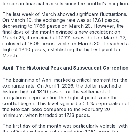
tension in financial markets since the conflict’s inception.
The last week of March showed significant fluctuations.
On March 19, the exchange rate was at 17.81 pesos,
decreasing to 17.66 pesos on March 20. However, the
final days of the month evinced a new escalation: on
March 25, it remained at 17.77 pesos, but on March 27,
it closed at 18.06 pesos, while on March 30, it reached a
high of 18.10 pesos, establishing the highest point for
March.
April: The Historical Peak and Subsequent Correction
The beginning of April marked a critical moment for the
exchange rate. On April 1, 2026, the dollar reached a
historic high of 18.10 pesos for the settlement of
obligations, representing the highest point since the
conflict began. This level signified a 5.6% depreciation of
the Mexican peso compared to the February 20
minimum, when it traded at 17.13 pesos.
The first day of the month was particularly volatile, with
the official exchange rate registering 17.81 pesos for