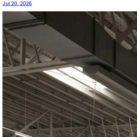
Jul 20, 2026