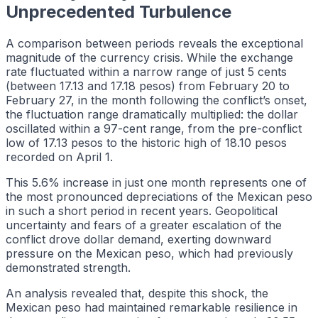
Unprecedented Turbulence
A comparison between periods reveals the exceptional
magnitude of the currency crisis. While the exchange
rate fluctuated within a narrow range of just 5 cents
(between 17.13 and 17.18 pesos) from February 20 to
February 27, in the month following the conflict’s onset,
the fluctuation range dramatically multiplied: the dollar
oscillated within a 97-cent range, from the pre-conflict
low of 17.13 pesos to the historic high of 18.10 pesos
recorded on April 1.
This 5.6% increase in just one month represents one of
the most pronounced depreciations of the Mexican peso
in such a short period in recent years. Geopolitical
uncertainty and fears of a greater escalation of the
conflict drove dollar demand, exerting downward
pressure on the Mexican peso, which had previously
demonstrated strength.
An analysis revealed that, despite this shock, the
Mexican peso had maintained remarkable resilience in