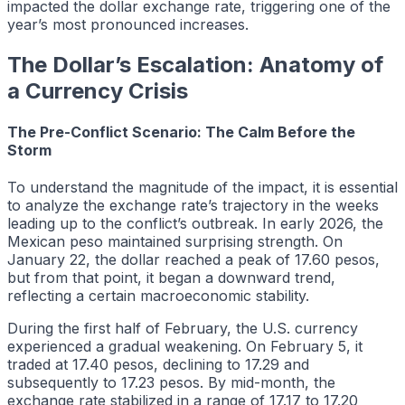
impacted the dollar exchange rate, triggering one of the
year’s most pronounced increases.
The Dollar’s Escalation: Anatomy of
a Currency Crisis
The Pre-Conflict Scenario: The Calm Before the
Storm
To understand the magnitude of the impact, it is essential
to analyze the exchange rate’s trajectory in the weeks
leading up to the conflict’s outbreak. In early 2026, the
Mexican peso maintained surprising strength. On
January 22, the dollar reached a peak of 17.60 pesos,
but from that point, it began a downward trend,
reflecting a certain macroeconomic stability.
During the first half of February, the U.S. currency
experienced a gradual weakening. On February 5, it
traded at 17.40 pesos, declining to 17.29 and
subsequently to 17.23 pesos. By mid-month, the
exchange rate stabilized in a range of 17.17 to 17.20