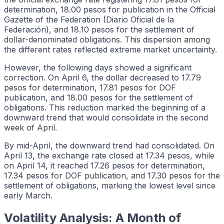
determination, 18.00 pesos for publication in the Official
Gazette of the Federation (Diario Oficial de la
Federación), and 18.10 pesos for the settlement of
dollar-denominated obligations. This dispersion among
the different rates reflected extreme market uncertainty.
However, the following days showed a significant
correction. On April 6, the dollar decreased to 17.79
pesos for determination, 17.81 pesos for DOF
publication, and 18.00 pesos for the settlement of
obligations. This reduction marked the beginning of a
downward trend that would consolidate in the second
week of April.
By mid-April, the downward trend had consolidated. On
April 13, the exchange rate closed at 17.34 pesos, while
on April 14, it reached 17.26 pesos for determination,
17.34 pesos for DOF publication, and 17.30 pesos for the
settlement of obligations, marking the lowest level since
early March.
Volatility Analysis: A Month of