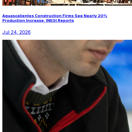
Aguascalientes Construction Firms See Nearly 20%
Production Increase, INEGI Reports
Jul 24, 2026