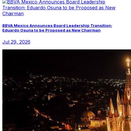
BBVA Mexico Announces Board Leadership Transition;
Eduardo Osuna to be Proposed as New Chairman
Jul 29, 2026