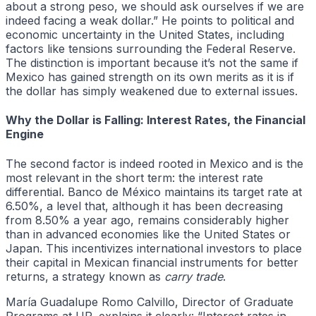
about a strong peso, we should ask ourselves if we are
indeed facing a weak dollar.” He points to political and
economic uncertainty in the United States, including
factors like tensions surrounding the Federal Reserve.
The distinction is important because it’s not the same if
Mexico has gained strength on its own merits as it is if
the dollar has simply weakened due to external issues.
Why the Dollar is Falling: Interest Rates, the Financial
Engine
The second factor is indeed rooted in Mexico and is the
most relevant in the short term: the interest rate
differential. Banco de México maintains its target rate at
6.50%, a level that, although it has been decreasing
from 8.50% a year ago, remains considerably higher
than in advanced economies like the United States or
Japan. This incentivizes international investors to place
their capital in Mexican financial instruments for better
returns, a strategy known as
carry trade
.
María Guadalupe Romo Calvillo, Director of Graduate
Programs at UP, explains it clearly: “Interest rates in