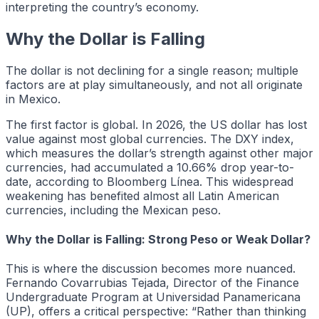
interpreting the country’s economy.
Why the Dollar is Falling
The dollar is not declining for a single reason; multiple
factors are at play simultaneously, and not all originate
in Mexico.
The first factor is global. In 2026, the US dollar has lost
value against most global currencies. The DXY index,
which measures the dollar’s strength against other major
currencies, had accumulated a 10.66% drop year-to-
date, according to Bloomberg Línea. This widespread
weakening has benefited almost all Latin American
currencies, including the Mexican peso.
Why the Dollar is Falling: Strong Peso or Weak Dollar?
This is where the discussion becomes more nuanced.
Fernando Covarrubias Tejada, Director of the Finance
Undergraduate Program at Universidad Panamericana
(UP), offers a critical perspective: “Rather than thinking