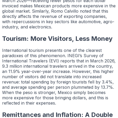
March 2026—receiving fewer pesos for each dollar
invoiced makes Mexican products more expensive in the
global market. Similarly, Romo Calvillo noted that this
directly affects the revenue of exporting companies,
with repercussions in key sectors like automotive, agro-
industry, and electronics.
Tourism: More Visitors, Less Money
International tourism presents one of the clearest
paradoxes of this phenomenon. INEGI’s Survey of
International Travelers (EVI) reports that in March 2026,
9.3 million international travelers arrived in the country,
an 11.9% year-over-year increase. However, this higher
number of visitors did not translate into increased
revenue: total spending by foreign tourists fell by 3.4%,
and average spending per person plummeted by 13.7%.
When the peso is stronger, Mexico simply becomes
more expensive for those bringing dollars, and this is
reflected in their expenses.
Remittances and Inflation: A Double