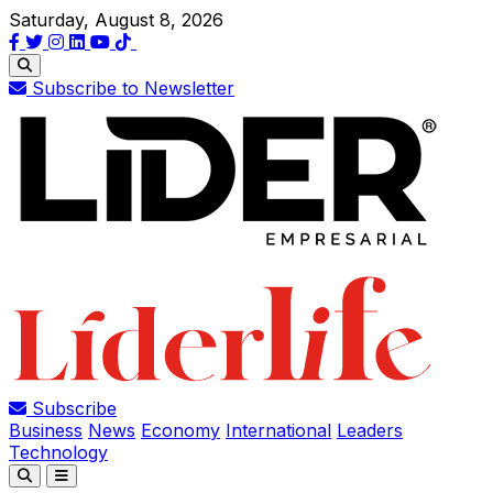
Saturday, August 8, 2026
Subscribe to Newsletter
Subscribe
Business
News
Economy
International
Leaders
Technology