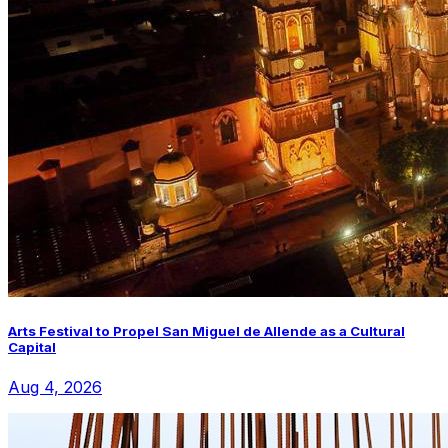
Arts Festival to Propel San Miguel de Allende as a Cultural
Capital
Aug 4, 2026