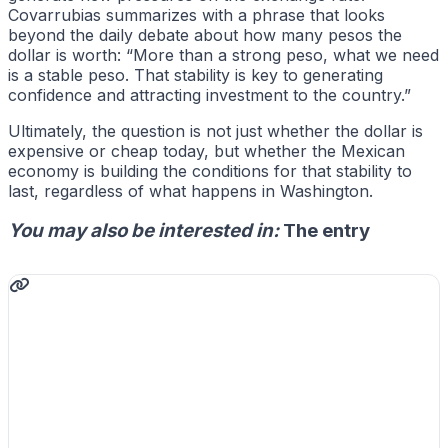
Covarrubias summarizes with a phrase that looks
beyond the daily debate about how many pesos the
dollar is worth: “More than a strong peso, what we need
is a stable peso. That stability is key to generating
confidence and attracting investment to the country.”
Ultimately, the question is not just whether the dollar is
expensive or cheap today, but whether the Mexican
economy is building the conditions for that stability to
last, regardless of what happens in Washington.
You may also be interested in:
The entry