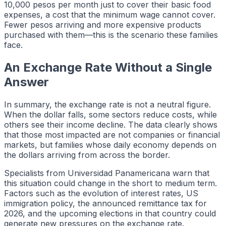
10,000 pesos per month just to cover their basic food
expenses, a cost that the minimum wage cannot cover.
Fewer pesos arriving and more expensive products
purchased with them—this is the scenario these families
face.
An Exchange Rate Without a Single
Answer
In summary, the exchange rate is not a neutral figure.
When the dollar falls, some sectors reduce costs, while
others see their income decline. The data clearly shows
that those most impacted are not companies or financial
markets, but families whose daily economy depends on
the dollars arriving from across the border.
Specialists from Universidad Panamericana warn that
this situation could change in the short to medium term.
Factors such as the evolution of interest rates, US
immigration policy, the announced remittance tax for
2026, and the upcoming elections in that country could
generate new pressures on the exchange rate.