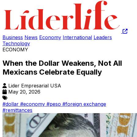
Business
News
Economy
International
Leaders
Technology
ECONOMY
When the Dollar Weakens, Not All
Mexicans Celebrate Equally
Lider Empresarial USA
May 20, 2026
#dollar
#economy
#peso
#foreign exchange
#remittances