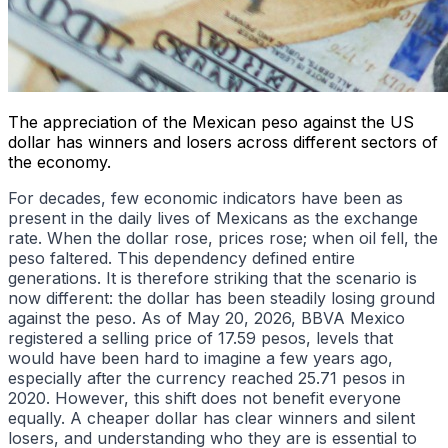
The appreciation of the Mexican peso against the US
dollar has winners and losers across different sectors of
the economy.
For decades, few economic indicators have been as
present in the daily lives of Mexicans as the exchange
rate. When the dollar rose, prices rose; when oil fell, the
peso faltered. This dependency defined entire
generations. It is therefore striking that the scenario is
now different: the dollar has been steadily losing ground
against the peso. As of May 20, 2026, BBVA Mexico
registered a selling price of 17.59 pesos, levels that
would have been hard to imagine a few years ago,
especially after the currency reached 25.71 pesos in
2020. However, this shift does not benefit everyone
equally. A cheaper dollar has clear winners and silent
losers, and understanding who they are is essential to