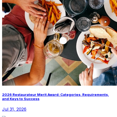
2026 Restaurateur Merit Award: Categories, Requirements,
and Keys to Success
Jul 31, 2026