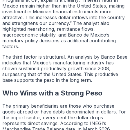
Mexico remain higher than in the United States, making
investment in Mexican financial instruments more
attractive. This increases dollar inflows into the country
and strengthens our currency.” The analyst also
highlighted nearshoring, remittance flows,
macroeconomic stability, and Banco de México’s
monetary policy decisions as additional contributing
factors.
The third factor is structural. An analysis by Banco Base
indicates that Mexico’s manufacturing industry has
shown sustained productivity growth since 2008,
surpassing that of the United States. This productive
base supports the peso in the long term.
Who Wins with a Strong Peso
The primary beneficiaries are those who purchase
goods abroad or have debts denominated in dollars. For
the import sector, every cent the dollar drops
represents direct savings. According to INEGI’s
Merchandise Trade Balance data, in March 2026,