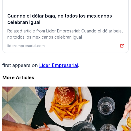
Cuando el dólar baja, no todos los mexicanos
celebran igual
Related article from Líder Empresarial: Cuando el dólar baja,
no todos los mexicanos celebran igual
liderempresarial.com
first appears on
Líder Empresarial
.
More Articles