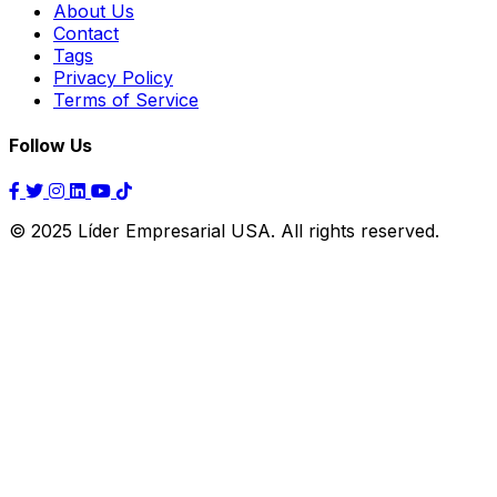
About Us
Contact
Tags
Privacy Policy
Terms of Service
Follow Us
© 2025 Líder Empresarial USA. All rights reserved.