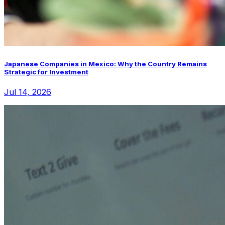
Japanese Companies in Mexico: Why the Country Remains
Strategic for Investment
Jul 14, 2026