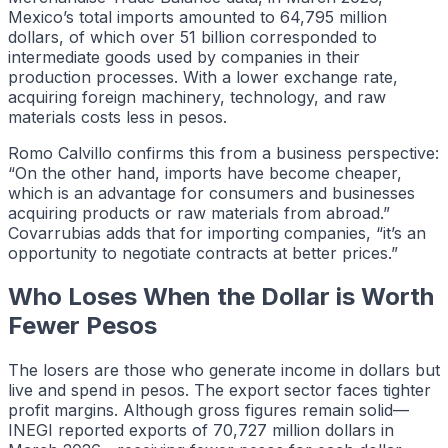
Mexico’s total imports amounted to 64,795 million
dollars, of which over 51 billion corresponded to
intermediate goods used by companies in their
production processes. With a lower exchange rate,
acquiring foreign machinery, technology, and raw
materials costs less in pesos.
Romo Calvillo confirms this from a business perspective:
“On the other hand, imports have become cheaper,
which is an advantage for consumers and businesses
acquiring products or raw materials from abroad.”
Covarrubias adds that for importing companies, “it’s an
opportunity to negotiate contracts at better prices.”
Who Loses When the Dollar is Worth
Fewer Pesos
The losers are those who generate income in dollars but
live and spend in pesos. The export sector faces tighter
profit margins. Although gross figures remain solid—
INEGI reported exports of 70,727 million dollars in