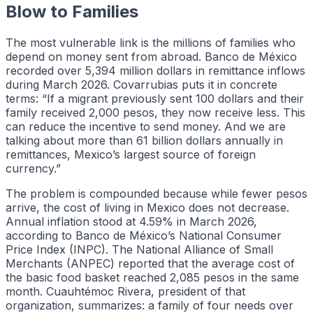
Blow to Families
The most vulnerable link is the millions of families who
depend on money sent from abroad. Banco de México
recorded over 5,394 million dollars in remittance inflows
during March 2026. Covarrubias puts it in concrete
terms: “If a migrant previously sent 100 dollars and their
family received 2,000 pesos, they now receive less. This
can reduce the incentive to send money. And we are
talking about more than 61 billion dollars annually in
remittances, Mexico’s largest source of foreign
currency.”
The problem is compounded because while fewer pesos
arrive, the cost of living in Mexico does not decrease.
Annual inflation stood at 4.59% in March 2026,
according to Banco de México’s National Consumer
Price Index (INPC). The National Alliance of Small
Merchants (ANPEC) reported that the average cost of
the basic food basket reached 2,085 pesos in the same
month. Cuauhtémoc Rivera, president of that
organization, summarizes: a family of four needs over