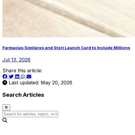
Farmacias Similares and Stori Launch Card to Include Millions
Jul 13, 2026
Share this article:
Last updated: May 20, 2026
Search Articles