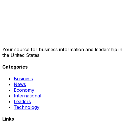
Your source for business information and leadership in
the United States.
Categories
Business
News
Economy
International
Leaders
Technology
Links