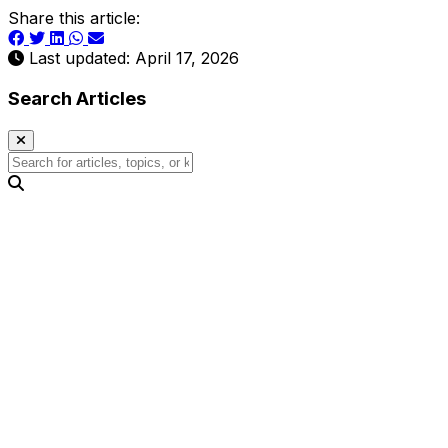
Share this article:
Last updated: April 17, 2026
Search Articles