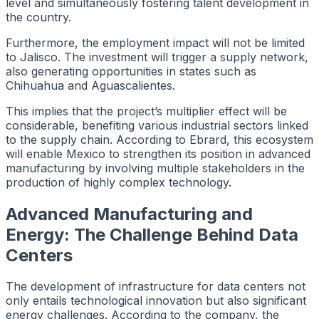
level and simultaneously fostering talent development in
the country.
Furthermore, the employment impact will not be limited
to Jalisco. The investment will trigger a supply network,
also generating opportunities in states such as
Chihuahua and Aguascalientes.
This implies that the project’s multiplier effect will be
considerable, benefiting various industrial sectors linked
to the supply chain. According to Ebrard, this ecosystem
will enable Mexico to strengthen its position in advanced
manufacturing by involving multiple stakeholders in the
production of highly complex technology.
Advanced Manufacturing and
Energy: The Challenge Behind Data
Centers
The development of infrastructure for data centers not
only entails technological innovation but also significant
energy challenges. According to the company, the