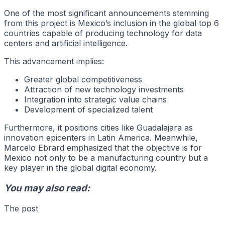
One of the most significant announcements stemming
from this project is Mexico’s inclusion in the global top 6
countries capable of producing technology for data
centers and artificial intelligence.
This advancement implies:
Greater global competitiveness
Attraction of new technology investments
Integration into strategic value chains
Development of specialized talent
Furthermore, it positions cities like Guadalajara as
innovation epicenters in Latin America. Meanwhile,
Marcelo Ebrard emphasized that the objective is for
Mexico not only to be a manufacturing country but a
key player in the global digital economy.
You may also read:
The post