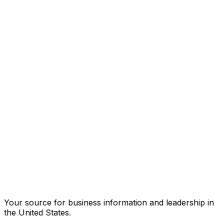
Your source for business information and leadership in
the United States.