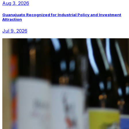
Aug 3, 2026
Guanajuato Recognized for Industrial Policy and Investment
Attraction
Jul 9, 2026