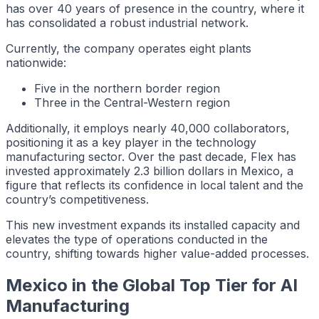
has over 40 years of presence in the country, where it
has consolidated a robust industrial network.
Currently, the company operates eight plants
nationwide:
Five in the northern border region
Three in the Central-Western region
Additionally, it employs nearly 40,000 collaborators,
positioning it as a key player in the technology
manufacturing sector. Over the past decade, Flex has
invested approximately 2.3 billion dollars in Mexico, a
figure that reflects its confidence in local talent and the
country’s competitiveness.
This new investment expands its installed capacity and
elevates the type of operations conducted in the
country, shifting towards higher value-added processes.
Mexico in the Global Top Tier for AI
Manufacturing