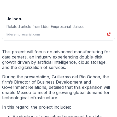
Jalisco.
Related article from Líder Empresarial: Jalisco.
liderempresarial.com
This project will focus on advanced manufacturing for
data centers, an industry experiencing double-digit
growth driven by artificial intelligence, cloud storage,
and the digitalization of services.
During the presentation, Guillermo del Río Ochoa, the
firm’s Director of Business Development and
Government Relations, detailed that this expansion will
enable Mexico to meet the growing global demand for
technological infrastructure.
In this regard, the project includes:
Production of specialized equipment for data