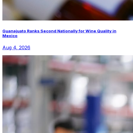
Guanajuato Ranks Second Nationally for Wine Quality in
Mexico
Aug 4, 2026