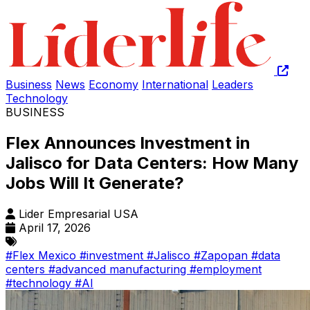
Business
News
Economy
International
Leaders
Technology
BUSINESS
Flex Announces Investment in
Jalisco for Data Centers: How Many
Jobs Will It Generate?
Lider Empresarial USA
April 17, 2026
#Flex Mexico
#investment
#Jalisco
#Zapopan
#data
centers
#advanced manufacturing
#employment
#technology
#AI