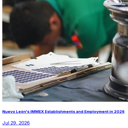
Nuevo León's IMMEX Establishments and Employment in 2026
Jul 29, 2026