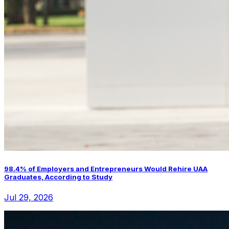
98.4% of Employers and Entrepreneurs Would Rehire UAA
Graduates, According to Study
Jul 29, 2026