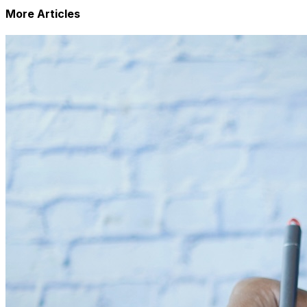
More Articles