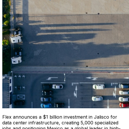
Flex announces a $1 billion investment in Jalisco for
data center infrastructure, creating 5,000 specialized
jobs and positioning Mexico as a global leader in high-