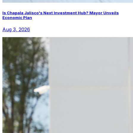
Is Chapala Jalisco's Next Investment Hub? Mayor Unveils
Economic Plan
Aug 3, 2026