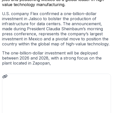
value technology manufacturing.
U.S. company Flex confirmed a one-billion-dollar
investment in Jalisco to bolster the production of
infrastructure for data centers. The announcement,
made during President Claudia Sheinbaum’s morning
press conference, represents the company’s largest
investment in Mexico and a pivotal move to position the
country within the global map of high-value technology.
The one-billion-dollar investment will be deployed
between 2026 and 2028, with a strong focus on the
plant located in Zapopan,