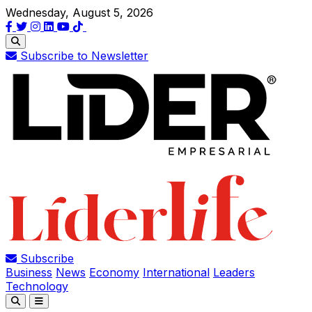
Wednesday, August 5, 2026
Subscribe to Newsletter
Subscribe
Business
News
Economy
International
Leaders
Technology