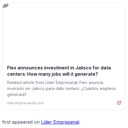
Flex announces investment in Jalisco for data
centers: How many jobs will it generate?
Related article from Líder Empresarial: Flex anuncia
inversión en Jalisco para data centers: ¿Cuántos empleos
generará?
liderempresarial.com
first appeared on
Líder Empresarial
.