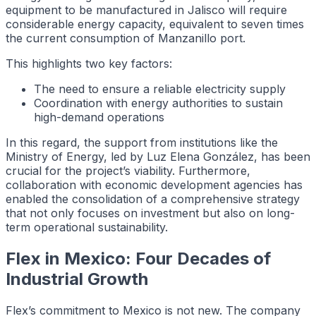
equipment to be manufactured in Jalisco will require
considerable energy capacity, equivalent to seven times
the current consumption of Manzanillo port.
This highlights two key factors:
The need to ensure a reliable electricity supply
Coordination with energy authorities to sustain
high-demand operations
In this regard, the support from institutions like the
Ministry of Energy, led by Luz Elena González, has been
crucial for the project’s viability. Furthermore,
collaboration with economic development agencies has
enabled the consolidation of a comprehensive strategy
that not only focuses on investment but also on long-
term operational sustainability.
Flex in Mexico: Four Decades of
Industrial Growth
Flex’s commitment to Mexico is not new. The company