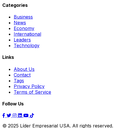
Categories
Business
News
Economy
International
Leaders
Technology
Links
About Us
Contact
Tags
Privacy Policy
Terms of Service
Follow Us
© 2025 Líder Empresarial USA. All rights reserved.