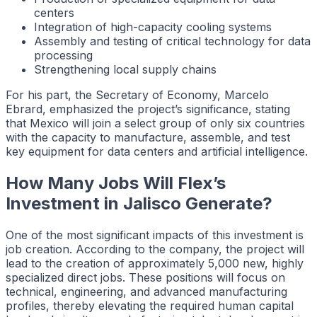
centers
Integration of high-capacity cooling systems
Assembly and testing of critical technology for data
processing
Strengthening local supply chains
For his part, the Secretary of Economy, Marcelo
Ebrard, emphasized the project’s significance, stating
that Mexico will join a select group of only six countries
with the capacity to manufacture, assemble, and test
key equipment for data centers and artificial intelligence.
How Many Jobs Will Flex’s
Investment in Jalisco Generate?
One of the most significant impacts of this investment is
job creation. According to the company, the project will
lead to the creation of approximately 5,000 new, highly
specialized direct jobs. These positions will focus on
technical, engineering, and advanced manufacturing
profiles, thereby elevating the required human capital