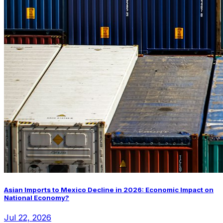
Asian Imports to Mexico Decline in 2026: Economic Impact on
National Economy?
Jul 22, 2026