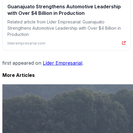
Guanajuato Strengthens Automotive Leadership
with Over $4 Billion in Production
Related article from Líder Empresarial: Guanajuato
Strengthens Automotive Leadership with Over $4 Billion in
Production
liderempresarial.com
first appeared on
Líder Empresarial
.
More Articles