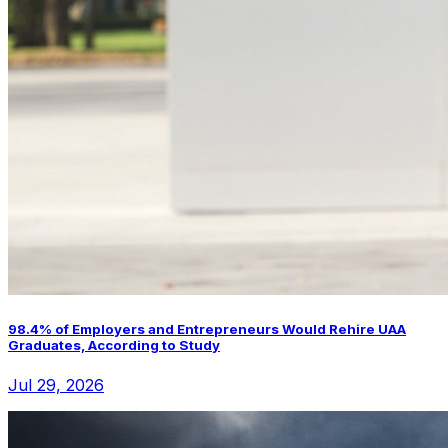
98.4% of Employers and Entrepreneurs Would Rehire UAA
Graduates, According to Study
Jul 29, 2026