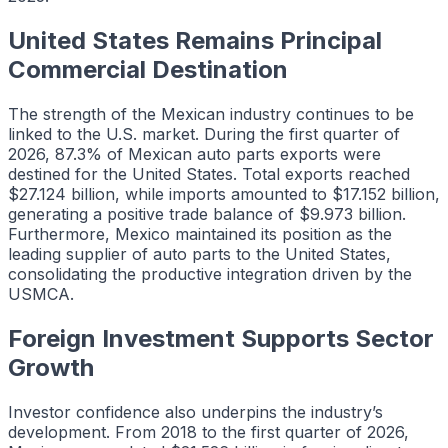
United States Remains Principal
Commercial Destination
The strength of the Mexican industry continues to be
linked to the U.S. market. During the first quarter of
2026, 87.3% of Mexican auto parts exports were
destined for the United States. Total exports reached
$27.124 billion, while imports amounted to $17.152 billion,
generating a positive trade balance of $9.973 billion.
Furthermore, Mexico maintained its position as the
leading supplier of auto parts to the United States,
consolidating the productive integration driven by the
USMCA.
Foreign Investment Supports Sector
Growth
Investor confidence also underpins the industry’s
development. From 2018 to the first quarter of 2026,