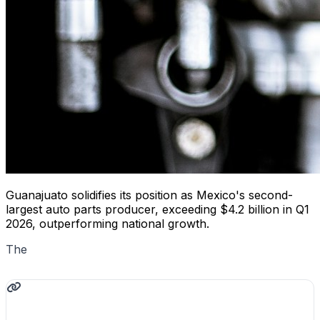
Guanajuato solidifies its position as Mexico's second-
largest auto parts producer, exceeding $4.2 billion in Q1
2026, outperforming national growth.
The