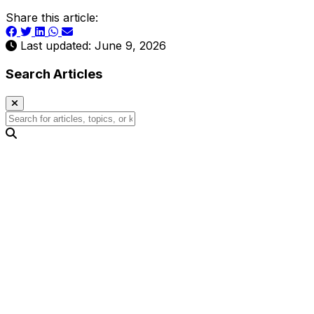
Share this article:
Last updated: June 9, 2026
Search Articles