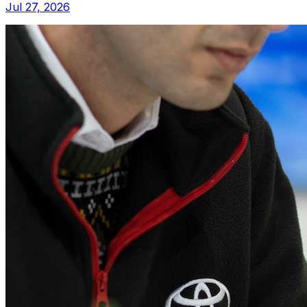
Jul 27, 2026