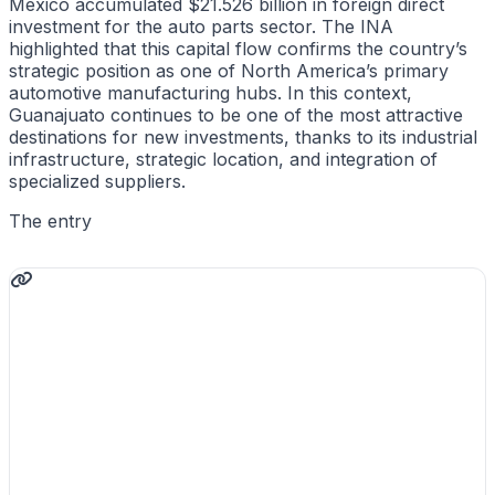
Mexico accumulated $21.526 billion in foreign direct
investment for the auto parts sector. The INA
highlighted that this capital flow confirms the country’s
strategic position as one of North America’s primary
automotive manufacturing hubs. In this context,
Guanajuato continues to be one of the most attractive
destinations for new investments, thanks to its industrial
infrastructure, strategic location, and integration of
specialized suppliers.
The entry