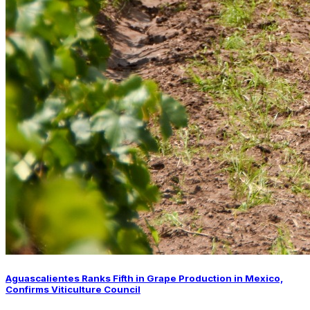
Aguascalientes Ranks Fifth in Grape Production in Mexico,
Confirms Viticulture Council