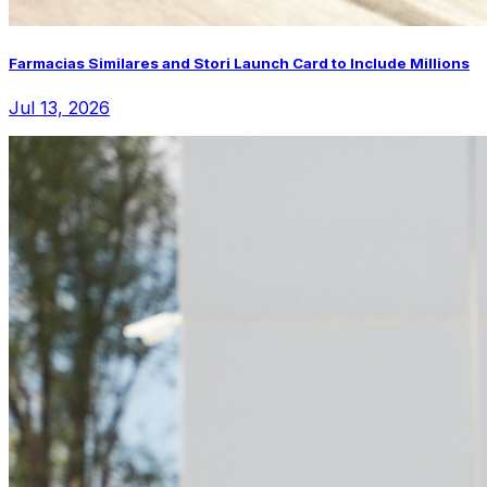
Farmacias Similares and Stori Launch Card to Include Millions
Jul 13, 2026