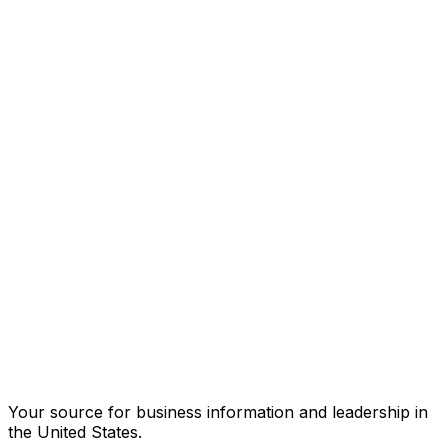
Your source for business information and leadership in
the United States.