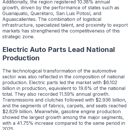
Additionally, the region registered 10.38% annual
growth, driven by the performance of states such as
Guanajuato, Querétaro, San Luis Potosí, and
Aguascalientes. The combination of logistical
infrastructure, specialized talent, and proximity to export
markets has strengthened the competitiveness of this
strategic zone.
Electric Auto Parts Lead National
Production
The technological transformation of the automotive
sector was also reflected in the composition of national
production. Electric parts led the market with $6.102
billion in production, equivalent to 19.6% of the national
total. They also recorded 11.59% annual growth.
Transmissions and clutches followed with $2.936 billion,
and the segments of fabrics, carpets, and seats reached
$2.829 billion. Meanwhile, gasoline engine production
showed the largest growth among the major segments,
with a 41.75% increase compared to the same period in
2025.