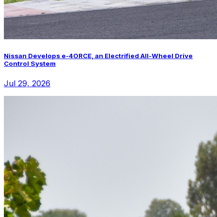
Nissan Develops e-4ORCE, an Electrified All-Wheel Drive
Control System
Jul 29, 2026