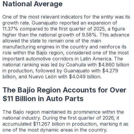
National Average
One of the most relevant indicators for the entity was its
growth rate. Guanajuato reported an expansion of
11.37% compared to the first quarter of 2025, a figure
higher than the national growth of 9.58%. This advance
allowed the state to remain one of the main
manufacturing engines in the country and reinforce its
role within the Bajío region, considered one of the most
important automotive corridors in Latin America. The
national ranking was led by Coahuila with $4.860 billion
in production, followed by Guanajuato with $4.279
billion, and Nuevo León with $4.049 billion.
The Bajío Region Accounts for Over
$11 Billion in Auto Parts
The Bajío region maintained its prominence within the
national industry. During the first quarter of 2026, it
accumulated $11.267 billion in production, marking it as
one of the most dynamic areas in the country.