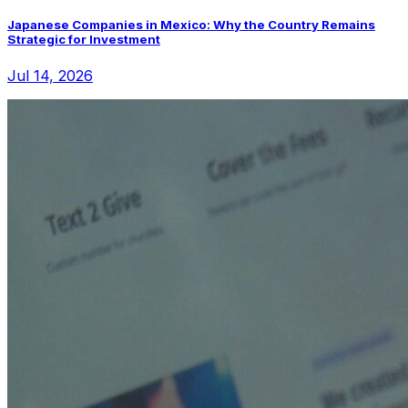
Japanese Companies in Mexico: Why the Country Remains
Strategic for Investment
Jul 14, 2026