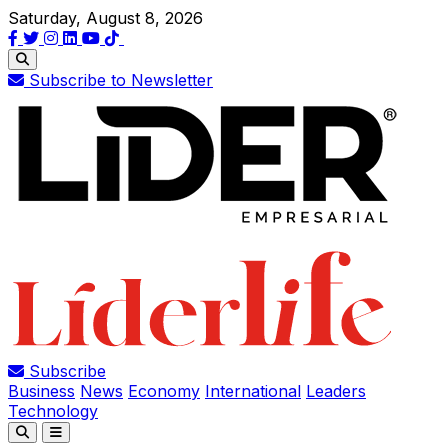
Saturday, August 8, 2026
Subscribe to Newsletter
Subscribe
Business
News
Economy
International
Leaders
Technology