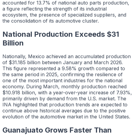
accounted for 13.7% of national auto parts production,
a figure reflecting the strength of its industrial
ecosystem, the presence of specialized suppliers, and
the consolidation of its automotive cluster.
National Production Exceeds $31
Billion
Nationally, Mexico achieved an accumulated production
of $31.185 billion between January and March 2026.
This figure represented a 9.58% growth compared to
the same period in 2025, confirming the resilience of
one of the most important industries for the national
economy. During March, monthly production reached
$10.918 billion, with a year-over-year increase of 7.93%,
primarily driven by demand from the U.S. market. The
INA highlighted that production trends are expected to
continue above historical averages due to the positive
evolution of the automotive market in the United States.
Guanajuato Grows Faster Than