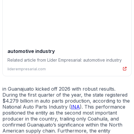
automotive industry
Related article from Líder Empresarial: automotive industry
liderempresarial.com
in Guanajuato kicked off 2026 with robust results.
During the first quarter of the year, the state registered
$4.279 billion in auto parts production, according to the
National Auto Parts Industry (
INA
). This performance
positioned the entity as the second most important
producer in the country, trailing only Coahuila, and
confirmed Guanajuato’s significance within the North
American supply chain. Furthermore, the entity