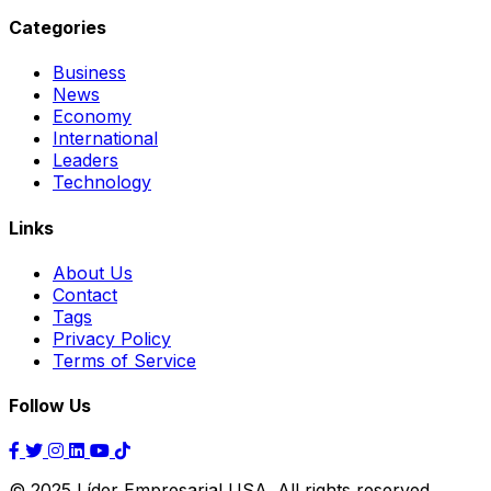
Categories
Business
News
Economy
International
Leaders
Technology
Links
About Us
Contact
Tags
Privacy Policy
Terms of Service
Follow Us
© 2025 Líder Empresarial USA. All rights reserved.