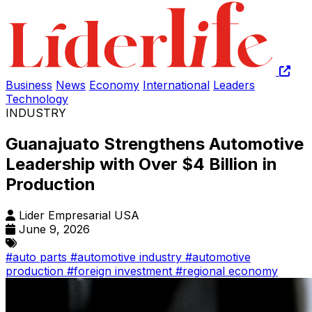
Business
News
Economy
International
Leaders
Technology
INDUSTRY
Guanajuato Strengthens Automotive
Leadership with Over $4 Billion in
Production
Lider Empresarial USA
June 9, 2026
#auto parts
#automotive industry
#automotive
production
#foreign investment
#regional economy