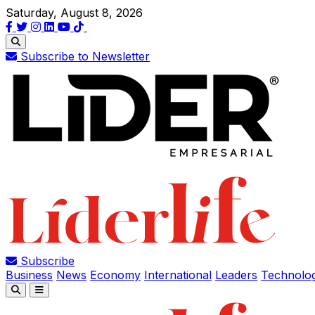
Saturday, August 8, 2026
Subscribe to Newsletter
Subscribe
Business
News
Economy
International
Leaders
Technolo