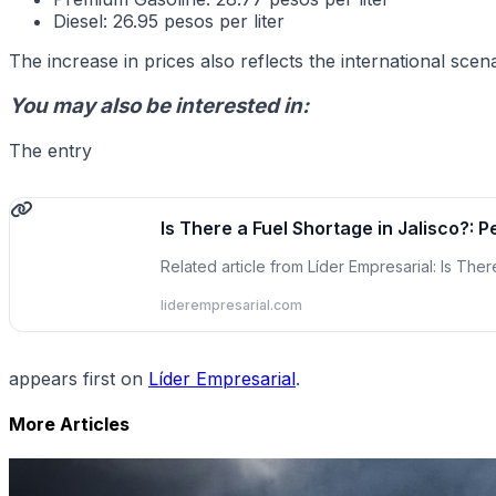
Diesel: 26.95 pesos per liter
The increase in prices also reflects the international sc
You may also be interested in:
The entry
Is There a Fuel Shortage in Jalisco?: 
Related article from Líder Empresarial: Is The
liderempresarial.com
appears first on
Líder Empresarial
.
More Articles