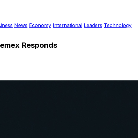
iness
News
Economy
International
Leaders
Technology
: Pemex Responds