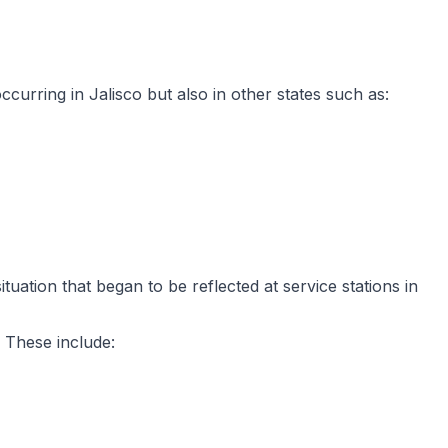
ccurring in Jalisco but also in other states such as:
tuation that began to be reflected at service stations in
 These include: