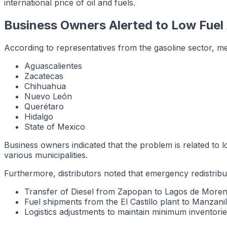
international price of oil and fuels.
Business Owners Alerted to Low Fuel A
According to representatives from the gasoline sector, med
Aguascalientes
Zacatecas
Chihuahua
Nuevo León
Querétaro
Hidalgo
State of Mexico
Business owners indicated that the problem is related to lo
various municipalities.
Furthermore, distributors noted that emergency redistri
Transfer of Diesel from Zapopan to Lagos de More
Fuel shipments from the El Castillo plant to Manzanil
Logistics adjustments to maintain minimum inventories