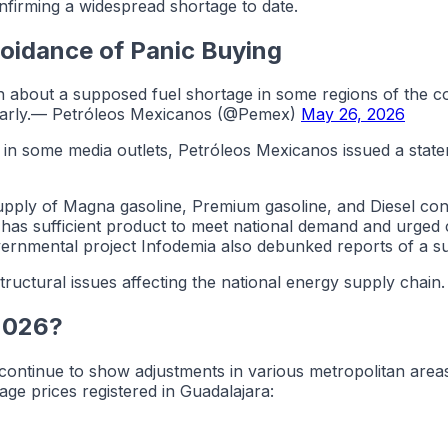
onfirming a widespread shortage to date.
oidance of Panic Buying
ion about a supposed fuel shortage in some regions of the c
ularly.— Petróleos Mexicanos (@Pemex)
May 26, 2026
 in some media outlets, Petróleos Mexicanos issued a statem
ply of Magna gasoline, Premium gasoline, and Diesel contin
has sufficient product to meet national demand and urged ci
overnmental project Infodemia also debunked reports of a su
tructural issues affecting the national energy supply chain.
 2026?
continue to show adjustments in various metropolitan area
ge prices registered in Guadalajara: