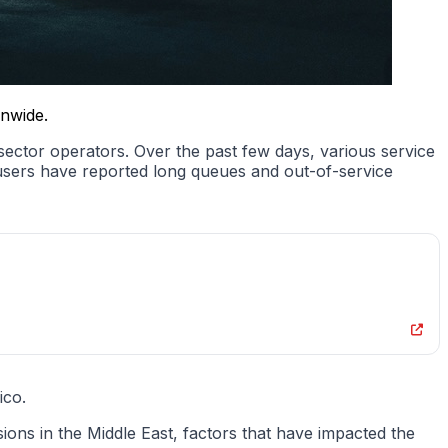
onwide.
 sector operators. Over the past few days, various service
 users have reported long queues and out-of-service
ico.
nsions in the Middle East, factors that have impacted the