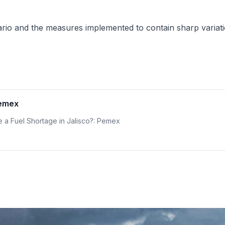
enario and the measures implemented to contain sharp variat
Pemex
re a Fuel Shortage in Jalisco?: Pemex