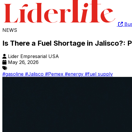
Bus
NEWS
Is There a Fuel Shortage in Jalisco?
Lider Empresarial USA
May 26, 2026
#gasoline
#Jalisco
#Pemex
#energy
#fuel supply