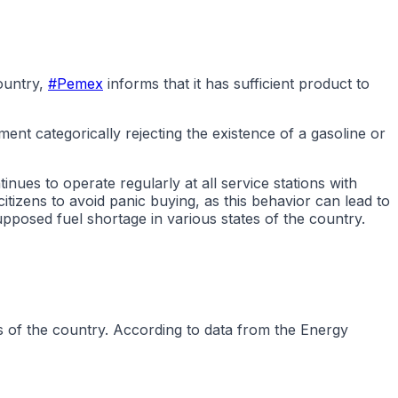
ountry,
#Pemex
informs that it has sufficient product to
ent categorically rejecting the existence of a gasoline or
ues to operate regularly at all service stations with
tizens to avoid panic buying, as this behavior can lead to
pposed fuel shortage in various states of the country.
s of the country. According to data from the Energy