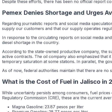
Despite these efforts, there has been no official report c
Pemex Denies Shortage and Urges Av
Regarding journalistic reports and social media speculat
supply our customers and that our supply operates reg
In response to the circulating reports on social media and
diesel shortage in the country.
According to the state-owned productive company, the sup
active contracts. The oil company also emphasized that it 
temporary saturation at some stations. In parallel, the g
As of now, federal authorities maintain that there are no s
What is the Cost of Fuel in Jalisco in
While uncertainty persists among consumers, fuel prices 
Regulatory Commission (CRE), these are the current avera
Magna Gasoline: 23.87 pesos per liter
Premium Gasoline: 28.77 pesos per liter