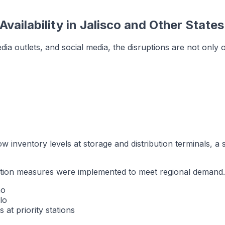
vailability in Jalisco and Other States
ia outlets, and social media, the disruptions are not only o
w inventory levels at storage and distribution terminals, a si
bution measures were implemented to meet regional demand.
no
lo
 at priority stations