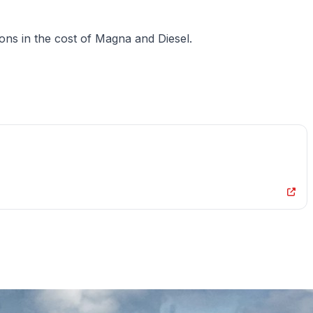
ions in the cost of Magna and Diesel.