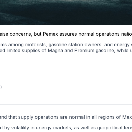
s raise concerns, but Pemex assures normal operations nati
alarms among motorists, gasoline station owners, and energy
ted limited supplies of Magna and Premium gasoline, while
x)
and that supply operations are normal in all regions of Mex
d by volatility in energy markets, as well as geopolitical te