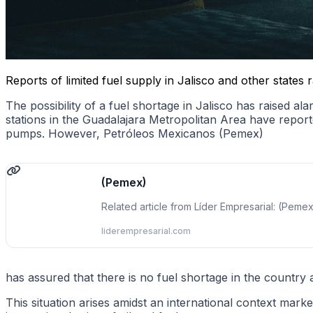
Reports of limited fuel supply in Jalisco and other state
The possibility of a fuel shortage in Jalisco has raised 
stations in the Guadalajara Metropolitan Area have repor
pumps. However, Petróleos Mexicanos (Pemex)
(Pemex)
Related article from Líder Empresarial: (Peme
liderempresarial.com
has assured that there is no fuel shortage in the country 
This situation arises amidst an international context marke