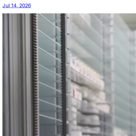
Jul 14, 2026