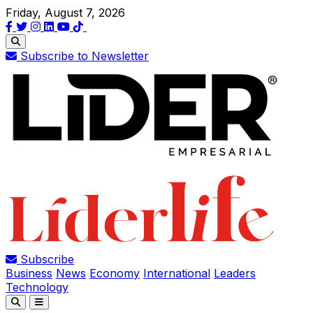
Friday, August 7, 2026
Subscribe to Newsletter
Subscribe
Business
News
Economy
International
Leaders
Technology