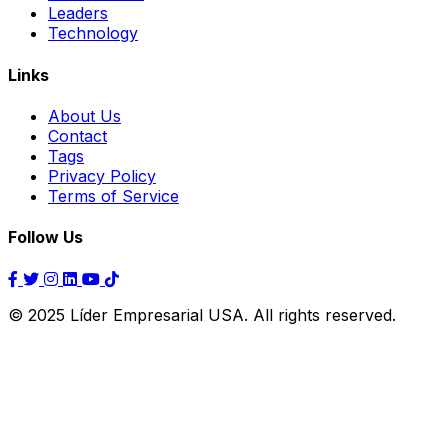
Leaders
Technology
Links
About Us
Contact
Tags
Privacy Policy
Terms of Service
Follow Us
© 2025 Líder Empresarial USA. All rights reserved.