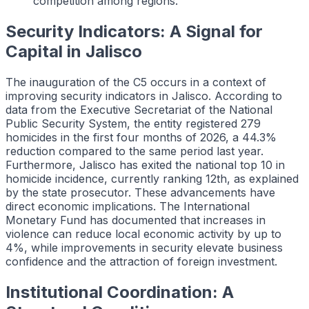
competition among regions.
Security Indicators: A Signal for
Capital in Jalisco
The inauguration of the C5 occurs in a context of
improving security indicators in Jalisco. According to
data from the Executive Secretariat of the National
Public Security System, the entity registered 279
homicides in the first four months of 2026, a 44.3%
reduction compared to the same period last year.
Furthermore, Jalisco has exited the national top 10 in
homicide incidence, currently ranking 12th, as explained
by the state prosecutor. These advancements have
direct economic implications. The International
Monetary Fund has documented that increases in
violence can reduce local economic activity by up to
4%, while improvements in security elevate business
confidence and the attraction of foreign investment.
Institutional Coordination: A