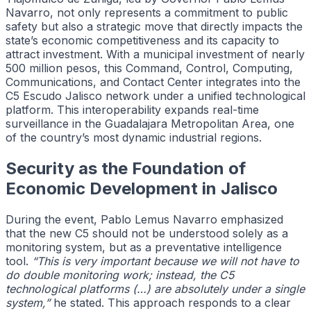
Navarro, not only represents a commitment to public
safety but also a strategic move that directly impacts the
state’s economic competitiveness and its capacity to
attract investment. With a municipal investment of nearly
500 million pesos, this Command, Control, Computing,
Communications, and Contact Center integrates into the
C5 Escudo Jalisco network under a unified technological
platform. This interoperability expands real-time
surveillance in the Guadalajara Metropolitan Area, one
of the country’s most dynamic industrial regions.
Security as the Foundation of
Economic Development in Jalisco
During the event, Pablo Lemus Navarro emphasized
that the new C5 should not be understood solely as a
monitoring system, but as a preventative intelligence
tool.
“This is very important because we will not have to
do double monitoring work; instead, the C5
technological platforms (…) are absolutely under a single
system,”
he stated. This approach responds to a clear