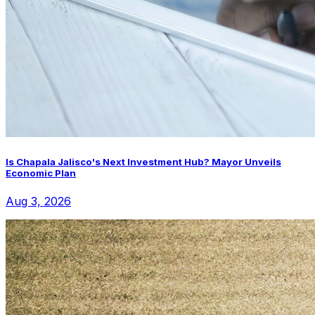
Is Chapala Jalisco's Next Investment Hub? Mayor Unveils
Economic Plan
Aug 3, 2026