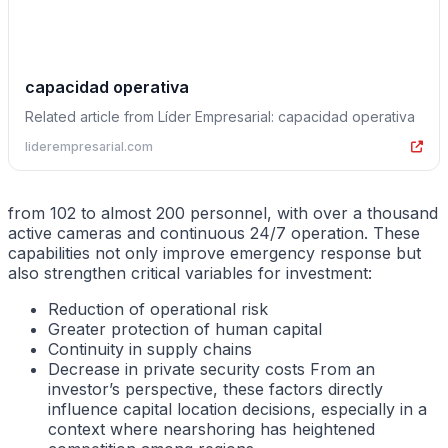
capacidad operativa
Related article from Líder Empresarial: capacidad operativa
liderempresarial.com
from 102 to almost 200 personnel, with over a thousand
active cameras and continuous 24/7 operation. These
capabilities not only improve emergency response but
also strengthen critical variables for investment:
Reduction of operational risk
Greater protection of human capital
Continuity in supply chains
Decrease in private security costs From an
investor’s perspective, these factors directly
influence capital location decisions, especially in a
context where nearshoring has heightened