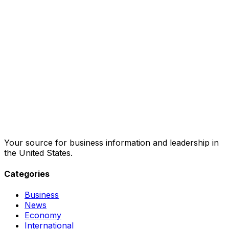
Your source for business information and leadership in
the United States.
Categories
Business
News
Economy
International