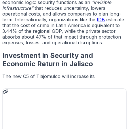
economic logic: security functions as an
“invisible
infrastructure”
that reduces uncertainty, lowers
operational costs, and allows companies to plan long-
term. Internationally, organizations like the
IDB
estimate
that the cost of crime in Latin America is equivalent to
3.44% of the regional GDP, while the private sector
absorbs about 47% of that impact through protection
expenses, losses, and operational disruptions.
Investment in Security and
Economic Return in Jalisco
The new C5 of Tlajomulco will increase its