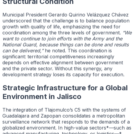
Structural Condition
Municipal President Gerardo Quirino Velázquez Chávez
underscored that the challenge is to balance population
growth with quality of life, emphasizing the need for
coordination among the three levels of government.
“We
want to continue to join efforts with the Army and the
National Guard, because things can be done and results
can be delivered,”
he noted. This coordination is
significant: territorial competitiveness increasingly
depends on effective alignment between government
and the private sector. Without this synergy, any
development strategy loses its capacity for execution.
Strategic Infrastructure for a Global
Environment in Jalisco
The integration of Tlajomulco’s C5 with the systems of
Guadalajara and Zapopan consolidates a metropolitan
surveillance network that responds to the demands of a
globalized environment. In high-value sectors*—such as
advanced manufacturing, technology, or logistics—*,