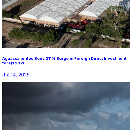
Aguascalientes Sees 211% Surge in Foreign Direct Investment
for Q1 2026
Jul 14, 2026