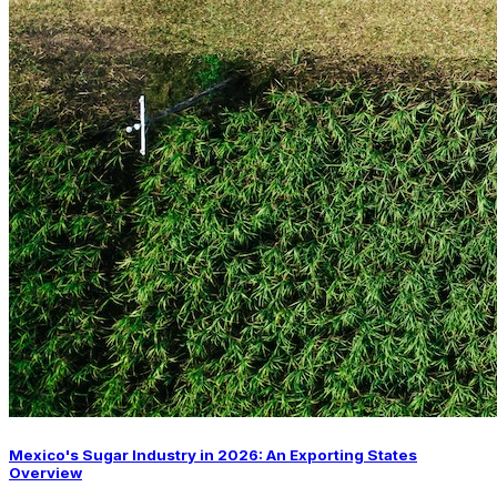
Mexico's Sugar Industry in 2026: An Exporting States
Overview