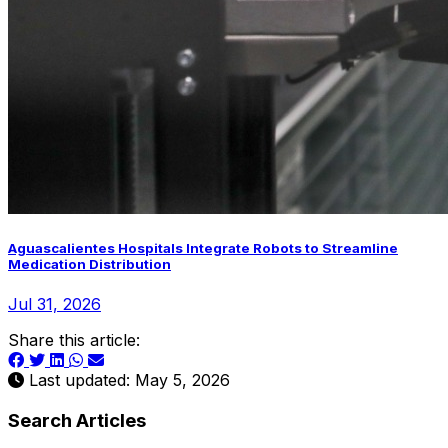
Aguascalientes Hospitals Integrate Robots to Streamline
Medication Distribution
Jul 31, 2026
Share this article:
Last updated: May 5, 2026
Search Articles