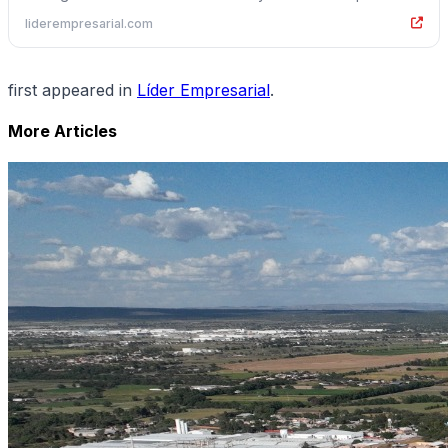
liderempresarial.com
first appeared in
Líder Empresarial
.
More Articles