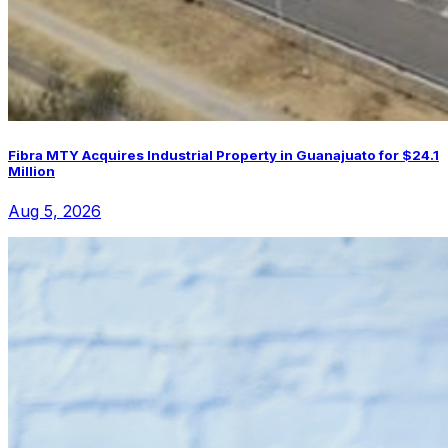
Fibra MTY Acquires Industrial Property in Guanajuato for $24.1
Million
Aug 5, 2026