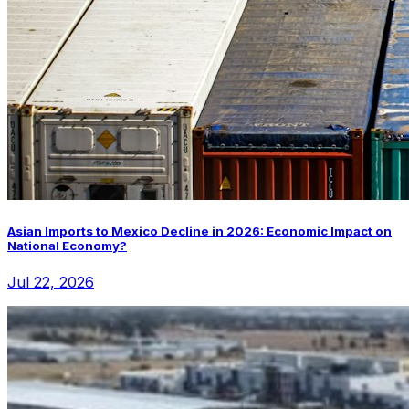
Asian Imports to Mexico Decline in 2026: Economic Impact on
National Economy?
Jul 22, 2026