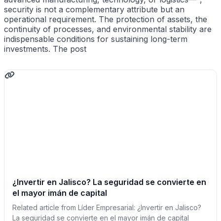
security is not a complementary attribute but an
operational requirement. The protection of assets, the
continuity of processes, and environmental stability are
indispensable conditions for sustaining long-term
investments. The post
¿Invertir en Jalisco? La seguridad se convierte en
el mayor imán de capital
Related article from Líder Empresarial: ¿Invertir en Jalisco?
La seguridad se convierte en el mayor imán de capital