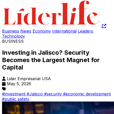
Business
News
Economy
International
Leaders
Technology
BUSINESS
Investing in Jalisco? Security
Becomes the Largest Magnet for
Capital
Lider Empresarial USA
May 5, 2026
#investment
#Jalisco
#security
#economic development
#public safety