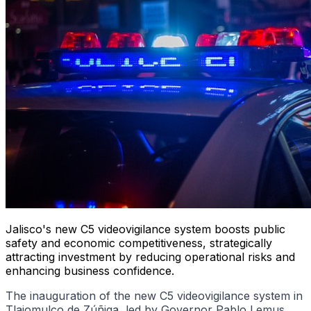
Jalisco's new C5 videovigilance system boosts public
safety and economic competitiveness, strategically
attracting investment by reducing operational risks and
enhancing business confidence.
The inauguration of the new C5 videovigilance system in
Tlajomulco de Zúñiga, led by Governor Pablo Lemus