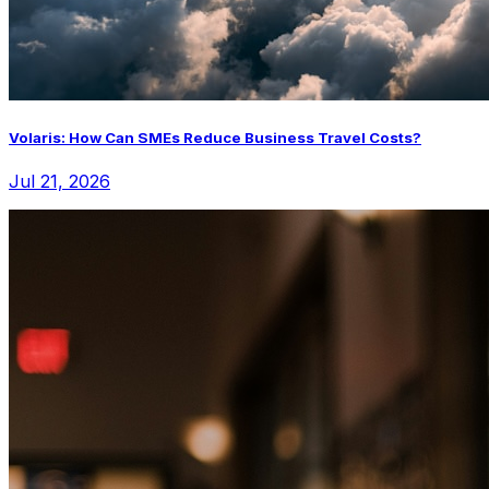
Volaris: How Can SMEs Reduce Business Travel Costs?
Jul 21, 2026