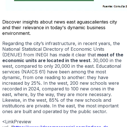
Discover insights about news east aguascalientes city
and their relevance in today's dynamic business
environment.
Regarding the city’s infrastructure, in recent years, the
National Statistical Directory of Economic Units
(DENUE) from INEGI has made it clear that
most of the
economic units are located in the west
. 30,000 in the
west, compared to only 20,000 in the east. Educational
services (NAICS 61) have been among the most
dynamic, from one reading to another: they have
increased by 25%. In the west, 200 new schools were
recorded in 2024, compared to 100 new ones in the
east, where, by the way, they are more necessary.
Likewise, in the west, 85% of the new schools and
institutions are private. In the east, the most important
ones are built and operated by the public sector.
<LinkPreview