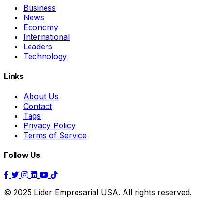
Business
News
Economy
International
Leaders
Technology
Links
About Us
Contact
Tags
Privacy Policy
Terms of Service
Follow Us
© 2025 Líder Empresarial USA. All rights reserved.