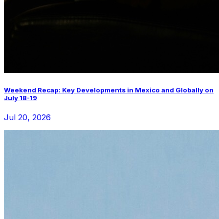
Weekend Recap: Key Developments in Mexico and Globally on
July 18-19
Jul 20, 2026