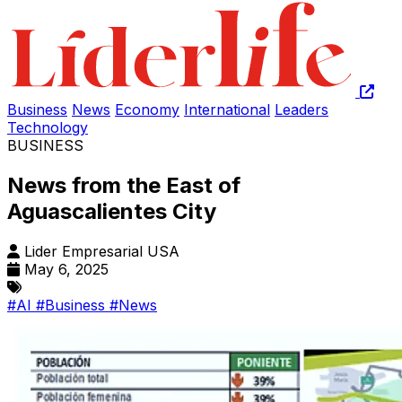
Business
News
Economy
International
Leaders
Technology
BUSINESS
News from the East of
Aguascalientes City
Lider Empresarial USA
May 6, 2025
#AI
#Business
#News