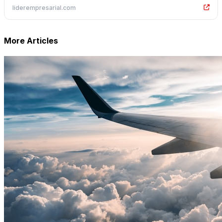
liderempresarial.com
More Articles