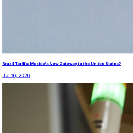
Brazil Tariffs: Mexico's New Gateway to the United States?
Jul 16, 2026