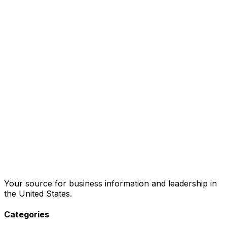
Your source for business information and leadership in
the United States.
Categories