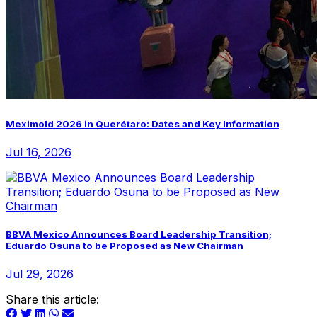
Meximold 2026 in Querétaro: Dates and Key Information
Jul 16, 2026
BBVA Mexico Announces Board Leadership Transition;
Eduardo Osuna to be Proposed as New Chairman
Jul 29, 2026
Share this article: