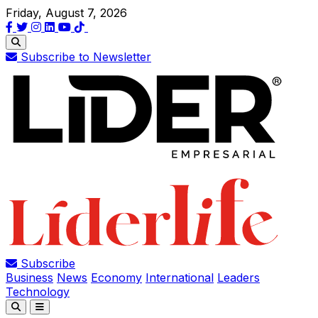
Friday, August 7, 2026
Subscribe to Newsletter
Subscribe
Business
News
Economy
International
Leaders
Technology