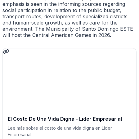
emphasis is seen in the informing sources regarding
social participation in relation to the public budget,
transport routes, development of specialized districts
and human-scale growth, as well as care for the
environment. The Municipality of Santo Domingo ESTE
will host the Central American Games in 2026.
El Costo De Una Vida Digna - Lider Empresarial
Lee más sobre el costo de una vida digna en Lider
Empresarial