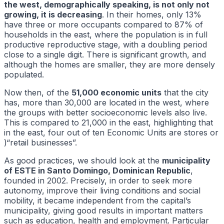
the west, demographically speaking, is not only not
growing, it is decreasing
. In their homes, only 13%
have three or more occupants compared to 87% of
households in the east, where the population is in full
productive reproductive stage, with a doubling period
close to a single digit. There is significant growth, and
although the homes are smaller, they are more densely
populated.
Now then, of the
51,000 economic units
that the city
has, more than 30,000 are located in the west, where
the groups with better socioeconomic levels also live.
This is compared to 21,000 in the east, highlighting that
in the east, four out of ten Economic Units are stores or
)“retail businesses”.
As good practices, we should look at the
municipality
of ESTE in Santo Domingo, Dominican Republic
,
founded in 2002. Precisely, in order to seek more
autonomy, improve their living conditions and social
mobility, it became independent from the capital’s
municipality, giving good results in important matters
such as education, health and employment. Particular