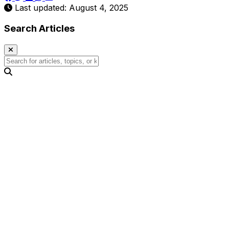
Last updated: August 4, 2025
Search Articles