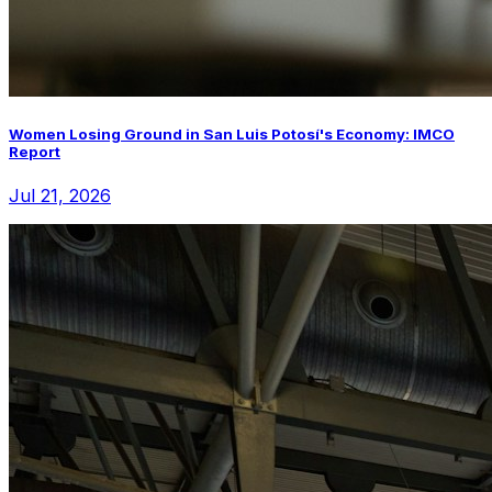
Women Losing Ground in San Luis Potosí's Economy: IMCO
Report
Jul 21, 2026