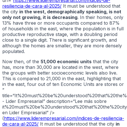
url=“
https://www.liderempresarial.com/indices-de-
resiliencia-de-cara-al-2025/
It must be understood that
the city
in the west, demographically speaking, is not
only not growing, it is decreasing
. In their homes, only
13% have three or more occupants compared to 87%
of households in the east, where the population is in full
productive reproductive stage, with a doubling period
close to a single digit. There is significant growth, and
although the homes are smaller, they are more densely
populated.
Now then, of the
51,000 economic units
that the city
has, more than 30,000 are located in the west, where
the groups with better socioeconomic levels also live.
This is compared to 21,000 in the east, highlighting that
in the east, four out of ten Economic Units are stores or
”
title=“It%20must%20be%20understood%20that%20the%
- Lider Empresarial” description=“Lee más sobre
it%20must%20be%20understood%20that%20the%20cit
en Lider Empresarial” />
(
https://www.liderempresarial.com/indices-de-resiliencia-
de-cara-al-2025/
It must be understood that the city
in