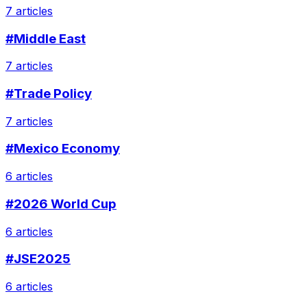
7 articles
#Middle East
7 articles
#Trade Policy
7 articles
#Mexico Economy
6 articles
#2026 World Cup
6 articles
#JSE2025
6 articles