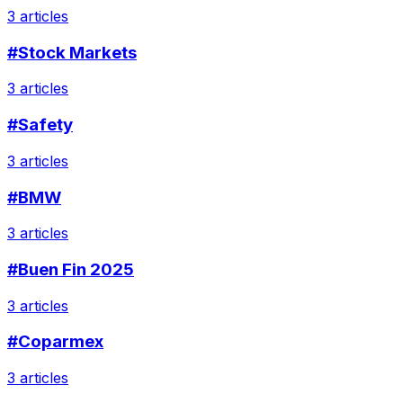
3 articles
#Stock Markets
3 articles
#Safety
3 articles
#BMW
3 articles
#Buen Fin 2025
3 articles
#Coparmex
3 articles