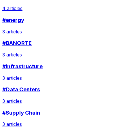
4 articles
#energy
3 articles
#BANORTE
3 articles
#infrastructure
3 articles
#Data Centers
3 articles
#Supply Chain
3 articles