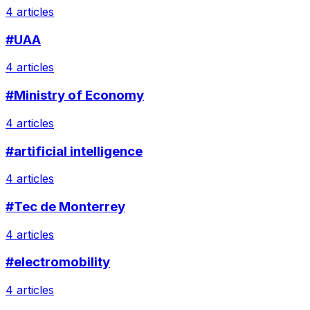
4 articles
#UAA
4 articles
#Ministry of Economy
4 articles
#artificial intelligence
4 articles
#Tec de Monterrey
4 articles
#electromobility
4 articles