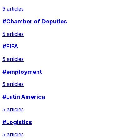
5 articles
#Chamber of Deputies
5 articles
#FIFA
5 articles
#employment
5 articles
#Latin America
5 articles
#Logistics
5 articles