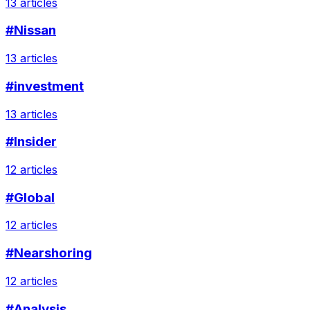
13 articles
#Nissan
13 articles
#investment
13 articles
#Insider
12 articles
#Global
12 articles
#Nearshoring
12 articles
#Analysis