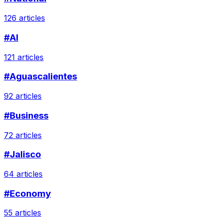
126 articles
#AI
121 articles
#Aguascalientes
92 articles
#Business
72 articles
#Jalisco
64 articles
#Economy
55 articles