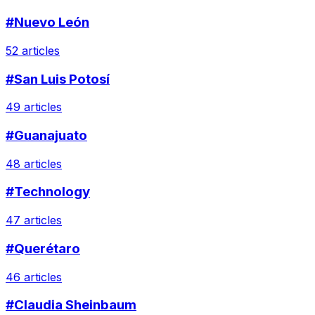
#Nuevo León
52 articles
#San Luis Potosí
49 articles
#Guanajuato
48 articles
#Technology
47 articles
#Querétaro
46 articles
#Claudia Sheinbaum