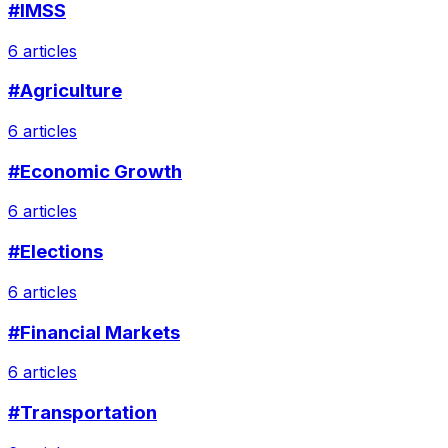
#IMSS
6 articles
#Agriculture
6 articles
#Economic Growth
6 articles
#Elections
6 articles
#Financial Markets
6 articles
#Transportation