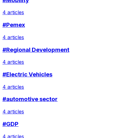
#Mobility
4 articles
#Pemex
4 articles
#Regional Development
4 articles
#Electric Vehicles
4 articles
#automotive sector
4 articles
#GDP
4 articles