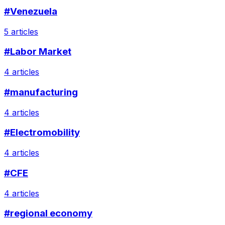
#Venezuela
5 articles
#Labor Market
4 articles
#manufacturing
4 articles
#Electromobility
4 articles
#CFE
4 articles
#regional economy