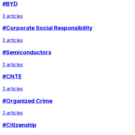
#BYD
3 articles
#Corporate Social Responsibility
3 articles
#Semiconductors
3 articles
#CNTE
3 articles
#Organized Crime
3 articles
#Citizenship