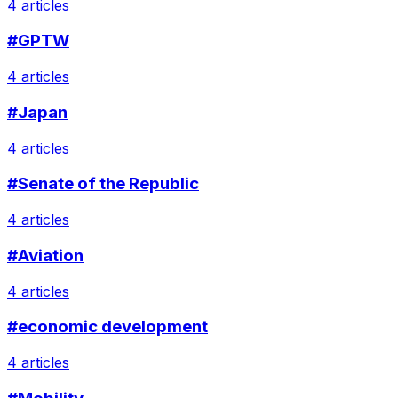
4 articles
#GPTW
4 articles
#Japan
4 articles
#Senate of the Republic
4 articles
#Aviation
4 articles
#economic development
4 articles