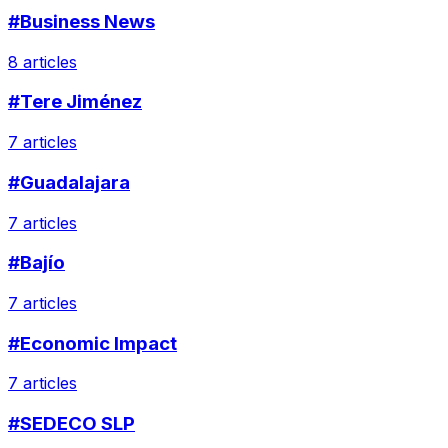
#Business News
8 articles
#Tere Jiménez
7 articles
#Guadalajara
7 articles
#Bajío
7 articles
#Economic Impact
7 articles
#SEDECO SLP