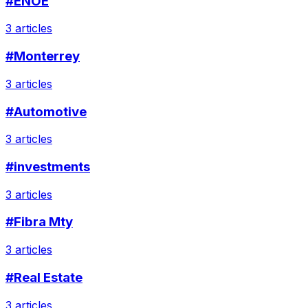
#ENOE
3 articles
#Monterrey
3 articles
#Automotive
3 articles
#investments
3 articles
#Fibra Mty
3 articles
#Real Estate
3 articles