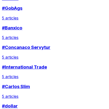
#GobAgs
5 articles
#Banxico
5 articles
#Concanaco Servytur
5 articles
#International Trade
5 articles
#Carlos Slim
5 articles
#dollar