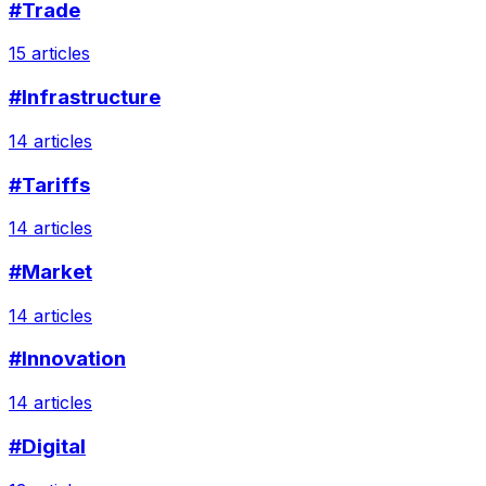
#Trade
15 articles
#Infrastructure
14 articles
#Tariffs
14 articles
#Market
14 articles
#Innovation
14 articles
#Digital