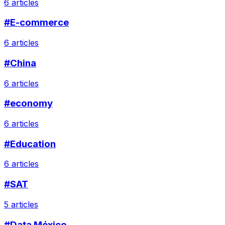
6 articles
#E-commerce
6 articles
#China
6 articles
#economy
6 articles
#Education
6 articles
#SAT
5 articles
#Data México