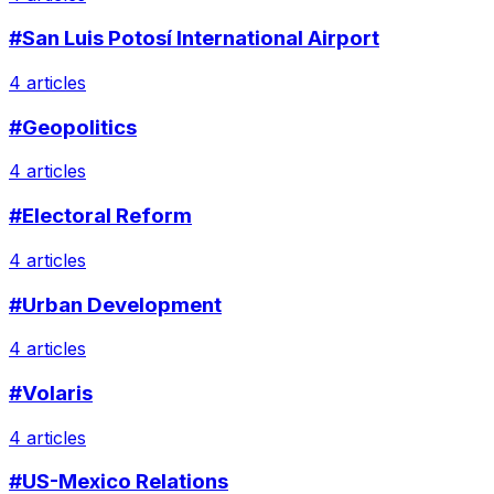
#San Luis Potosí International Airport
4 articles
#Geopolitics
4 articles
#Electoral Reform
4 articles
#Urban Development
4 articles
#Volaris
4 articles
#US-Mexico Relations