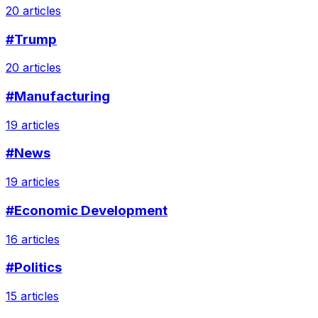
20 articles
#Trump
20 articles
#Manufacturing
19 articles
#News
19 articles
#Economic Development
16 articles
#Politics
15 articles