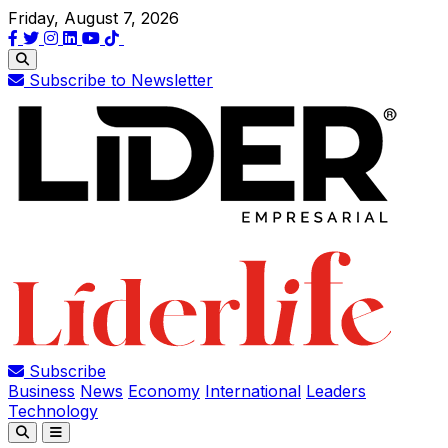
Friday, August 7, 2026
Subscribe to Newsletter
Subscribe
Business
News
Economy
International
Leaders
Technology