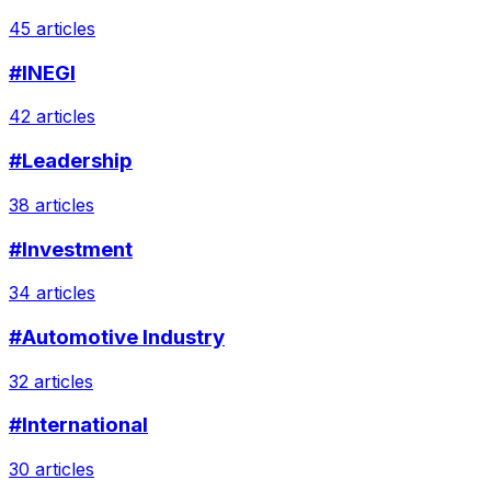
45 articles
#INEGI
42 articles
#Leadership
38 articles
#Investment
34 articles
#Automotive Industry
32 articles
#International
30 articles