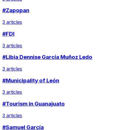
#Zapopan
3 articles
#FDI
3 articles
#Libia Dennise García Muñoz Ledo
3 articles
#Municipality of León
3 articles
#Tourism in Guanajuato
3 articles
#Samuel García