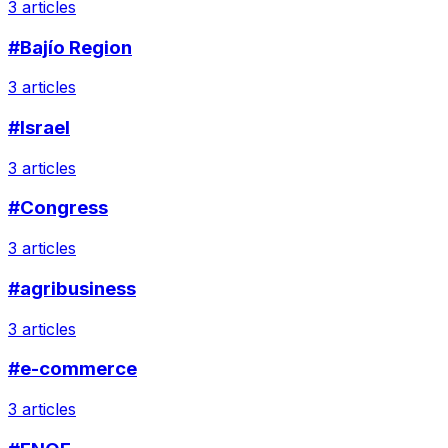
3 articles
#Bajío Region
3 articles
#Israel
3 articles
#Congress
3 articles
#agribusiness
3 articles
#e-commerce
3 articles