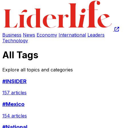
Business
News
Economy
International
Leaders
Technology
All Tags
Explore all topics and categories
#INSIDER
157 articles
#Mexico
154 articles
#National