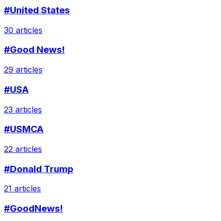
#United States
30 articles
#Good News!
29 articles
#USA
23 articles
#USMCA
22 articles
#Donald Trump
21 articles
#GoodNews!