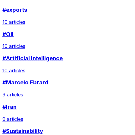
#exports
10 articles
#Oil
10 articles
#Artificial Intelligence
10 articles
#Marcelo Ebrard
9 articles
#Iran
9 articles
#Sustainability