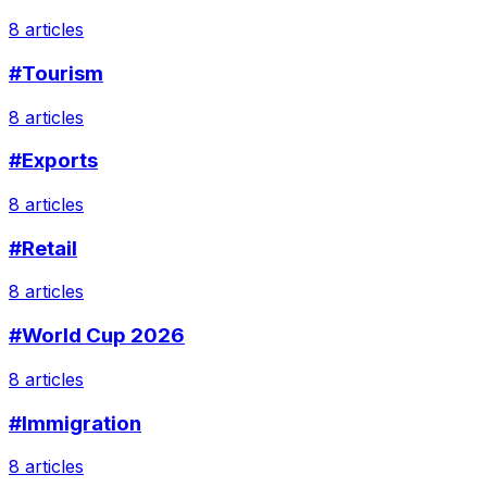
8 articles
#Tourism
8 articles
#Exports
8 articles
#Retail
8 articles
#World Cup 2026
8 articles
#Immigration
8 articles