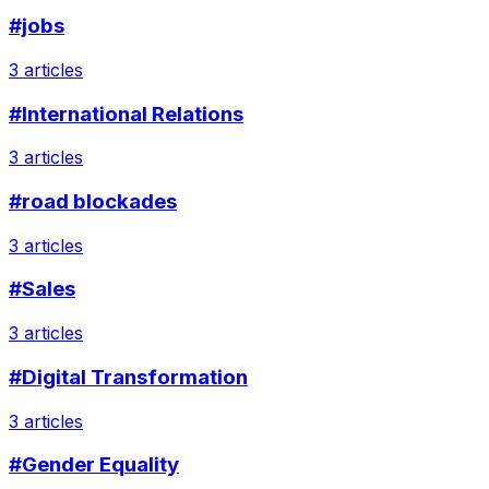
#jobs
3 articles
#International Relations
3 articles
#road blockades
3 articles
#Sales
3 articles
#Digital Transformation
3 articles
#Gender Equality