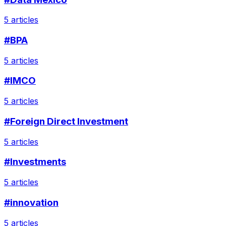
5 articles
#BPA
5 articles
#IMCO
5 articles
#Foreign Direct Investment
5 articles
#Investments
5 articles
#innovation
5 articles