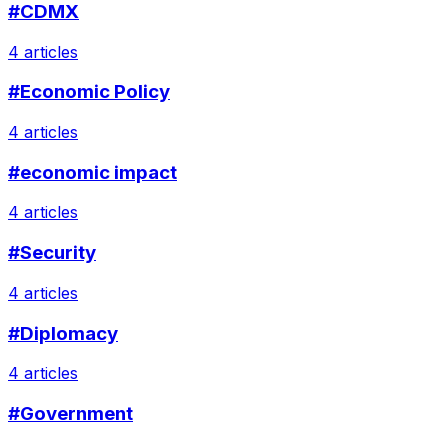
#CDMX
4 articles
#Economic Policy
4 articles
#economic impact
4 articles
#Security
4 articles
#Diplomacy
4 articles
#Government