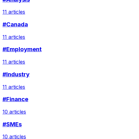
11 articles
#Canada
11 articles
#Employment
11 articles
#Industry
11 articles
#Finance
10 articles
#SMEs
10 articles