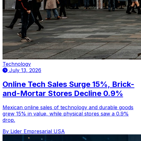
Technology
July 13, 2026
Online Tech Sales Surge 15%, Brick-
and-Mortar Stores Decline 0.9%
Mexican online sales of technology and durable goods
grew 15% in value, while physical stores saw a 0.9%
drop.
By Lider Empresarial USA