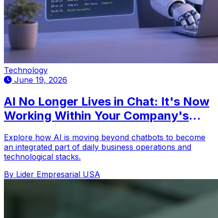
Technology
June 19, 2026
AI No Longer Lives in Chat: It's Now
Working Within Your Company's
Tools
Explore how AI is moving beyond chatbots to become
an integrated part of daily business operations and
technological stacks.
By Lider Empresarial USA