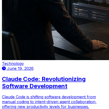
Technology
June 19, 2026
Claude Code: Revolutionizing
Software Development
Claude Code is shifting software development from
manual coding to intent-driven agent collaboration,
offering new productivity levels for businesses.