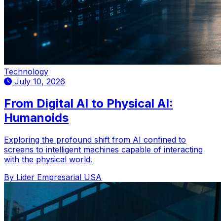
Technology
July 10, 2026
From Digital AI to Physical AI:
Humanoids
Exploring the profound shift from AI confined to
screens to intelligent machines capable of interacting
with the physical world.
By Lider Empresarial USA