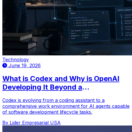
Technology
June 19, 2026
What is Codex and Why is OpenAI
Developing It Beyond a
Programming Assistant?
Codex is evolving from a coding assistant to a
comprehensive work environment for AI agents capable
of software development lifecycle tasks.
By Lider Empresarial USA