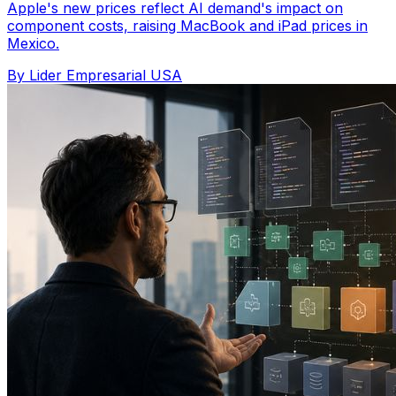
Apple's new prices reflect AI demand's impact on
component costs, raising MacBook and iPad prices in
Mexico.
By Lider Empresarial USA