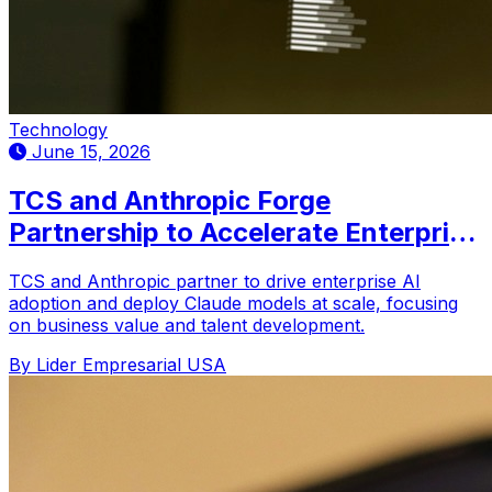
Technology
June 15, 2026
TCS and Anthropic Forge
Partnership to Accelerate Enterprise
AI Adoption
TCS and Anthropic partner to drive enterprise AI
adoption and deploy Claude models at scale, focusing
on business value and talent development.
By Lider Empresarial USA