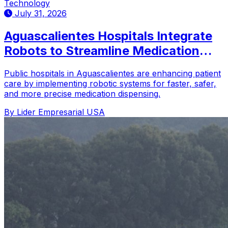
Technology
July 31, 2026
Aguascalientes Hospitals Integrate
Robots to Streamline Medication
Distribution
Public hospitals in Aguascalientes are enhancing patient
care by implementing robotic systems for faster, safer,
and more precise medication dispensing.
By Lider Empresarial USA