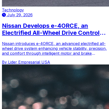
Technology
July 29, 2026
Nissan Develops e-4ORCE, an
Electrified All-Wheel Drive Control
System
Nissan introduces e-4ORCE, an advanced electrified all-
wheel drive system enhancing vehicle stability, precision,
and comfort through intelligent motor and brake
control.
By Lider Empresarial USA