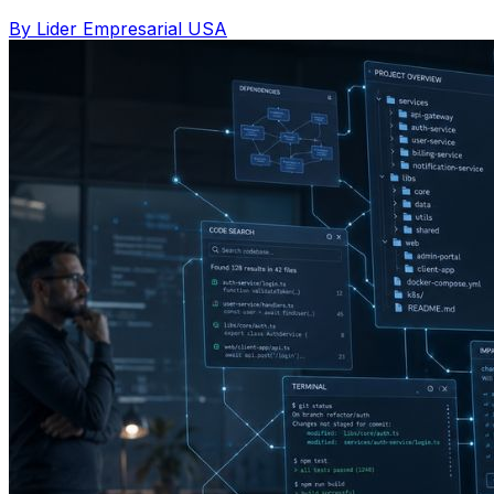
By Lider Empresarial USA