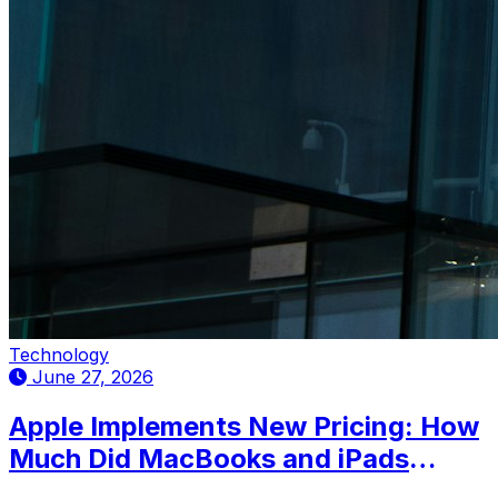
Technology
June 27, 2026
Apple Implements New Pricing: How
Much Did MacBooks and iPads
Increase in Mexico?