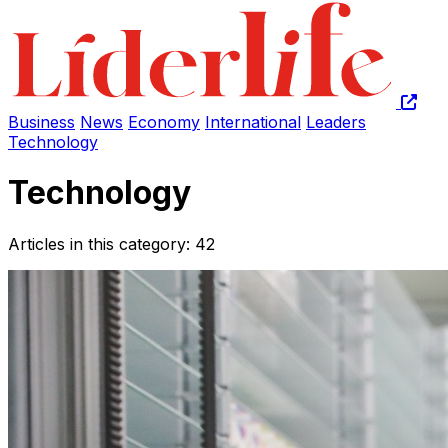
Business
News
Economy
International
Leaders
Technology
Technology
Articles in this category: 42