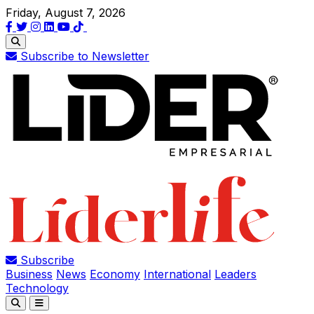
Friday, August 7, 2026
Subscribe to Newsletter
Subscribe
Business
News
Economy
International
Leaders
Technology