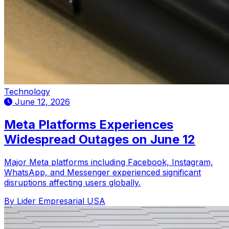
Technology
June 12, 2026
Meta Platforms Experiences
Widespread Outages on June 12
Major Meta platforms including Facebook, Instagram,
WhatsApp, and Messenger experienced significant
disruptions affecting users globally.
By Lider Empresarial USA