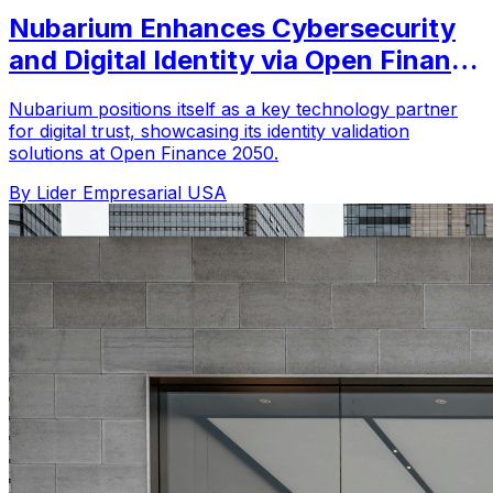
Nubarium Enhances Cybersecurity
and Digital Identity via Open Finance
2050
Nubarium positions itself as a key technology partner
for digital trust, showcasing its identity validation
solutions at Open Finance 2050.
By Lider Empresarial USA