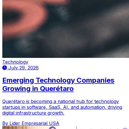
Technology
July 29, 2026
Emerging Technology Companies
Growing in Querétaro
Querétaro is becoming a national hub for technology
startups in software, SaaS, AI, and automation, driving
digital infrastructure growth.
By Lider Empresarial USA