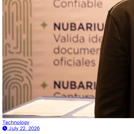
Technology
July 22, 2026