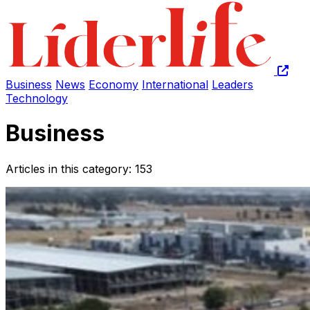
Business
News
Economy
International
Leaders
Technology
Business
Articles in this category: 153