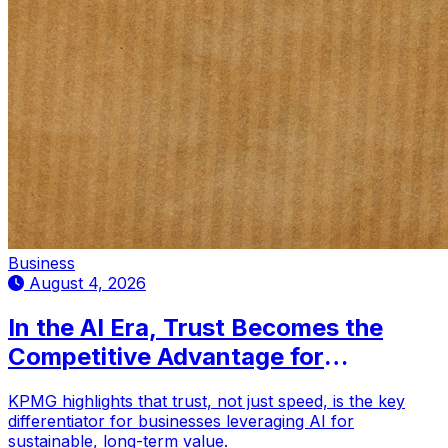
Business
August 4, 2026
In the AI Era, Trust Becomes the
Competitive Advantage for
Businesses: KPMG
KPMG highlights that trust, not just speed, is the key
differentiator for businesses leveraging AI for
sustainable, long-term value.