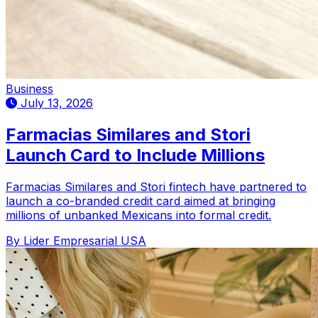
Business
July 13, 2026
Farmacias Similares and Stori
Launch Card to Include Millions
Farmacias Similares and Stori fintech have partnered to
launch a co-branded credit card aimed at bringing
millions of unbanked Mexicans into formal credit.
By Lider Empresarial USA