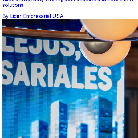
solutions.
By Lider Empresarial USA