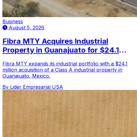
Business
August 5, 2026
Fibra MTY Acquires Industrial
Property in Guanajuato for $24.1
Million
Fibra MTY expands its industrial portfolio with a $24.1
million acquisition of a Class A industrial property in
Guanajuato, Mexico.
By Lider Empresarial USA