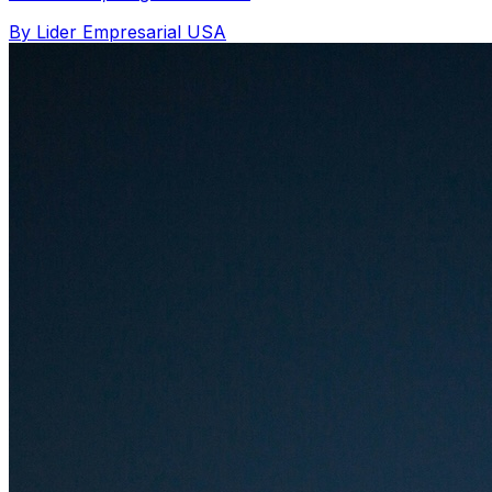
By Lider Empresarial USA