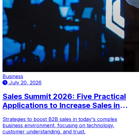
Business
July 20, 2026
Sales Summit 2026: Five Practical
Applications to Increase Sales in
Complex Markets
Strategies to boost B2B sales in today's complex
business environment, focusing on technology,
customer understanding, and trust.