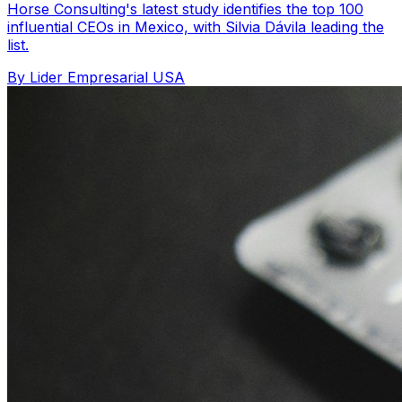
Horse Consulting's latest study identifies the top 100
influential CEOs in Mexico, with Silvia Dávila leading the
list.
By Lider Empresarial USA