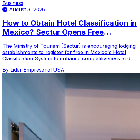
Business
August 3, 2026
How to Obtain Hotel Classification in
Mexico? Sectur Opens Free
Registration
The Ministry of Tourism (Sectur) is encouraging lodging
establishments to register for free in Mexico's Hotel
Classification System to enhance competitiveness and
tourist decision-making.
By Lider Empresarial USA