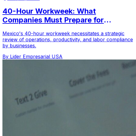
40-Hour Workweek: What
Companies Must Prepare for
Starting in 2026
Mexico's 40-hour workweek necessitates a strategic
review of operations, productivity, and labor compliance
by businesses.
By Lider Empresarial USA