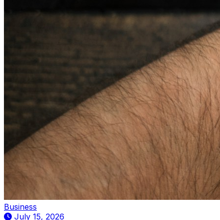
Business
July 15, 2026