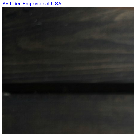
By Lider Empresarial USA