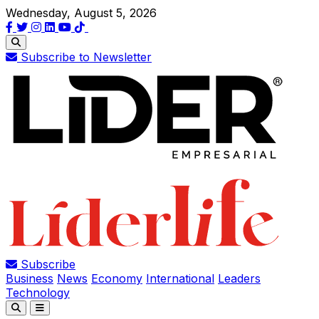
Wednesday, August 5, 2026
Subscribe to Newsletter
Subscribe
Business
News
Economy
International
Leaders
Technology