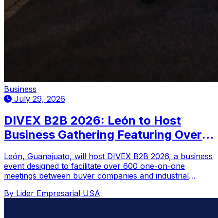
Business
July 29, 2026
DIVEX B2B 2026: León to Host
Business Gathering Featuring Over
600 Scheduled Meetings
León, Guanajuato, will host DIVEX B2B 2026, a business
event designed to facilitate over 600 one-on-one
meetings between buyer companies and industrial
suppliers.
By Lider Empresarial USA