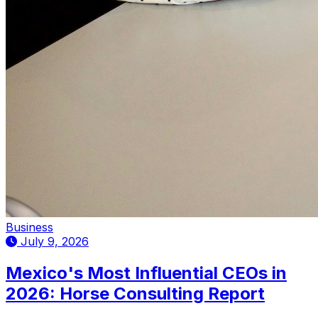
Business
July 9, 2026
Mexico's Most Influential CEOs in
2026: Horse Consulting Report