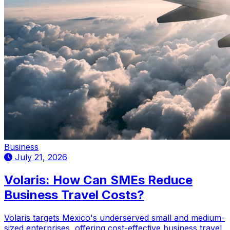
Business
July 21, 2026
Volaris: How Can SMEs Reduce
Business Travel Costs?
Volaris targets Mexico's underserved small and medium-
sized enterprises, offering cost-effective business travel