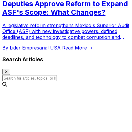
Deputies Approve Reform to Expand
ASF's Scope: What Changes?
A legislative reform strengthens Mexico's Superior Audit
Office (ASF) with new investigative powers, defined
deadlines, and technology to combat corruption and
improve public fund oversight.
By Lider Empresarial USA
Read More →
Search Articles