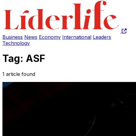
Business
News
Economy
International
Leaders
Technology
Tag: ASF
1 article found