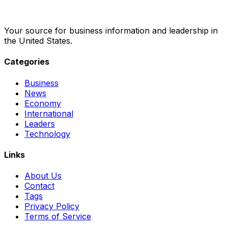
Your source for business information and leadership in
the United States.
Categories
Business
News
Economy
International
Leaders
Technology
Links
About Us
Contact
Tags
Privacy Policy
Terms of Service