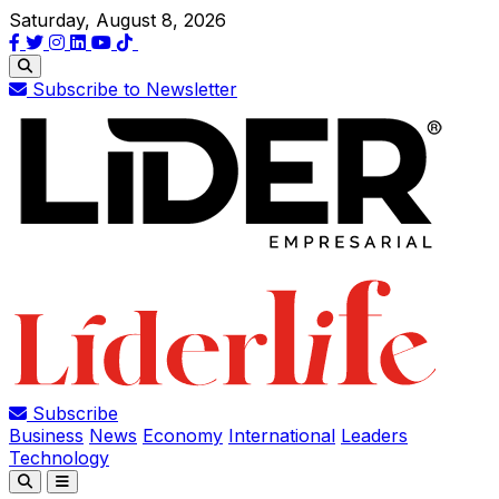
Saturday, August 8, 2026
Subscribe to Newsletter
Subscribe
Business
News
Economy
International
Leaders
Technology