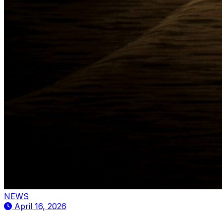
NEWS
April 16, 2026