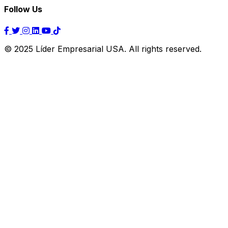
Follow Us
© 2025 Líder Empresarial USA. All rights reserved.