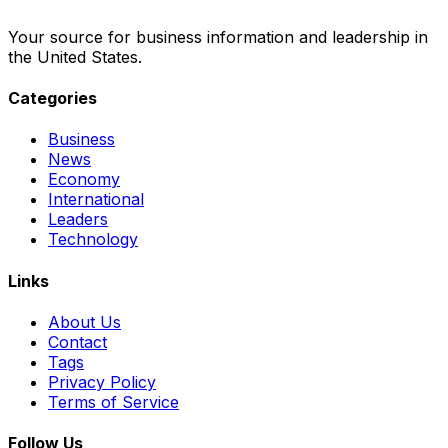
Your source for business information and leadership in
the United States.
Categories
Business
News
Economy
International
Leaders
Technology
Links
About Us
Contact
Tags
Privacy Policy
Terms of Service
Follow Us