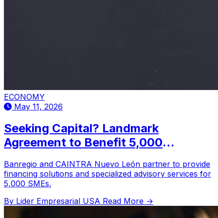
ECONOMY
May 11, 2026
Seeking Capital? Landmark
Agreement to Benefit 5,000
Companies in Nuevo León
Banregio and CAINTRA Nuevo León partner to provide
financing solutions and specialized advisory services for
5,000 SMEs.
By Lider Empresarial USA
Read More →