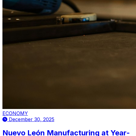
ECONOMY
December 30, 2025
Nuevo León Manufacturing at Year-