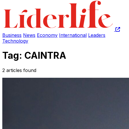
Business
News
Economy
International
Leaders
Technology
Tag: CAINTRA
2 articles found