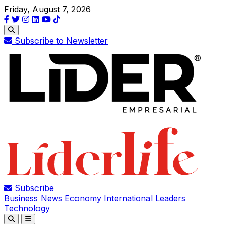
Friday, August 7, 2026
Subscribe to Newsletter
Subscribe
Business
News
Economy
International
Leaders
Technology