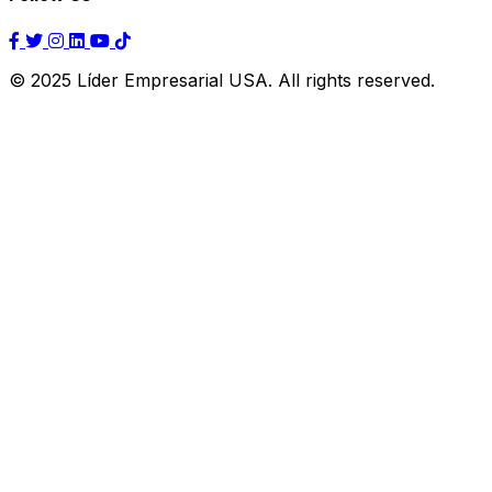
© 2025 Líder Empresarial USA. All rights reserved.