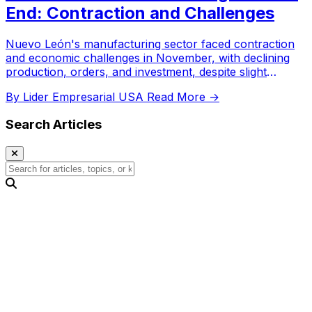
End: Contraction and Challenges
Nuevo León's manufacturing sector faced contraction
and economic challenges in November, with declining
production, orders, and investment, despite slight
employment growth.
By Lider Empresarial USA
Read More →
Search Articles