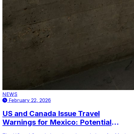
NEWS
February 22, 2026
US and Canada Issue Travel
Warnings for Mexico: Potential
Impact on International Tourism and