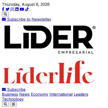
Thursday, August 6, 2026
Subscribe to Newsletter
Subscribe
Business
News
Economy
International
Leaders
Technology