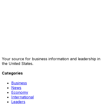
Your source for business information and leadership in
the United States.
Categories
Business
News
Economy
International
Leaders