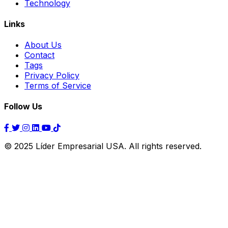
Technology
Links
About Us
Contact
Tags
Privacy Policy
Terms of Service
Follow Us
© 2025 Líder Empresarial USA. All rights reserved.