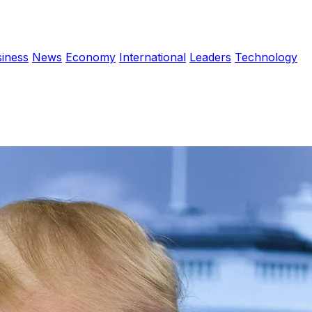
iness
News
Economy
International
Leaders
Technology