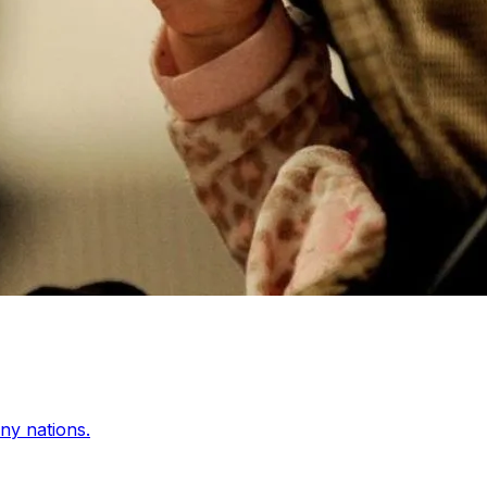
any nations.