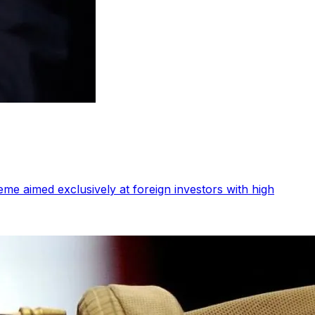
me aimed exclusively at foreign investors with high