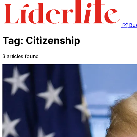
Bus
Tag: Citizenship
3 articles found