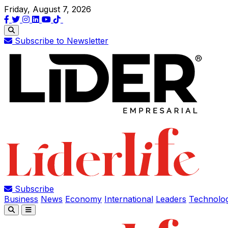
Friday, August 7, 2026
Subscribe to Newsletter
Subscribe
Business
News
Economy
International
Leaders
Technolo