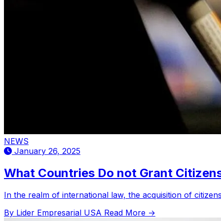
NEWS
January 26, 2025
What Countries Do not Grant Citizens
In the realm of international law, the acquisition of citiz
By Lider Empresarial USA
Read More →