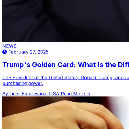
NEWS
February 27, 2025
Trump's Golden Card: What Is the Dif
The President of the United States, Donald Trump, announ
purchasing power.
By Lider Empresarial USA
Read More →