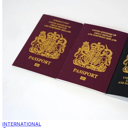
INTERNATIONAL