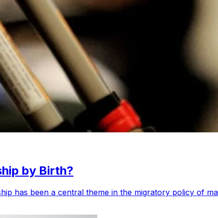
hip by Birth?
enship has been a central theme in the migratory policy of m