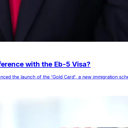
ference with the Eb-5 Visa?
ced the launch of the 'Gold Card', a new immigration sche