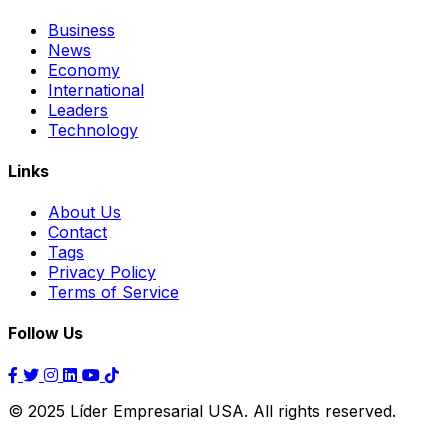
Business
News
Economy
International
Leaders
Technology
Links
About Us
Contact
Tags
Privacy Policy
Terms of Service
Follow Us
© 2025 Líder Empresarial USA. All rights reserved.