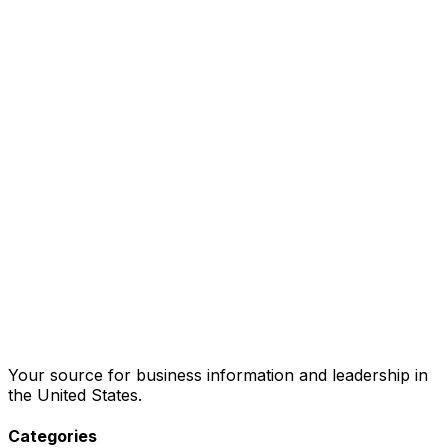
Your source for business information and leadership in
the United States.
Categories