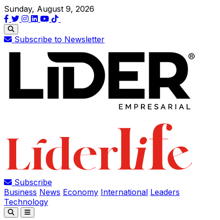
Sunday, August 9, 2026
Subscribe to Newsletter
Subscribe
Business
News
Economy
International
Leaders
Technology