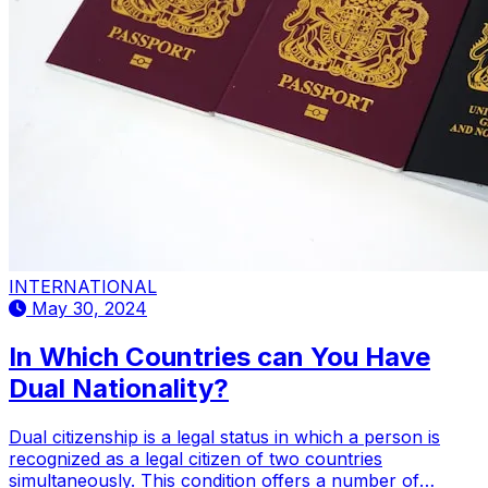
INTERNATIONAL
May 30, 2024
In Which Countries can You Have
Dual Nationality?
Dual citizenship is a legal status in which a person is
recognized as a legal citizen of two countries
simultaneously. This condition offers a number of