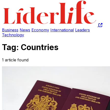
Business
News
Economy
International
Leaders
Technology
Tag: Countries
1 article found