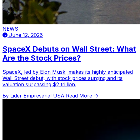
NEWS
June 12, 2026
SpaceX Debuts on Wall Street: What
Are the Stock Prices?
SpaceX, led by Elon Musk, makes its highly anticipated
Wall Street debut, with stock prices surging and its
valuation surpassing $2 trillion.
By Lider Empresarial USA
Read More →