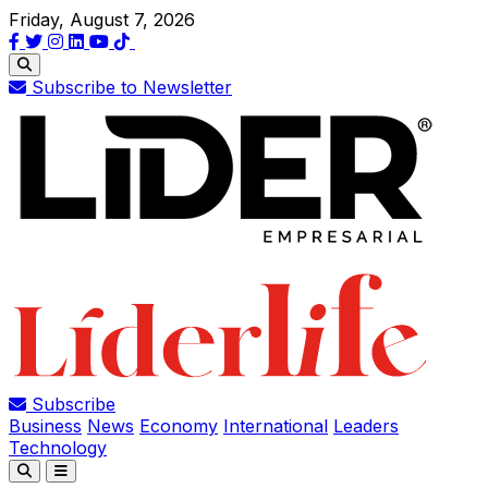
Friday, August 7, 2026
Subscribe to Newsletter
Subscribe
Business
News
Economy
International
Leaders
Technology