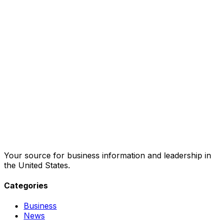
Your source for business information and leadership in
the United States.
Categories
Business
News