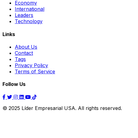
Economy
International
Leaders
Technology
Links
About Us
Contact
Tags
Privacy Policy
Terms of Service
Follow Us
© 2025 Líder Empresarial USA. All rights reserved.