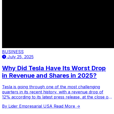
BUSINESS
July 25, 2025
Why Did Tesla Have Its Worst Drop
in Revenue and Shares in 2025?
Tesla is going through one of the most challenging
quarters in its recent history, with a revenue drop of
12% according to its latest press release, at the close of
the first half of 2025.
By Lider Empresarial USA
Read More →