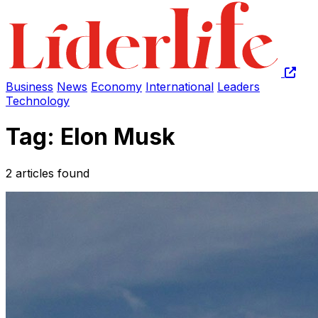
Business
News
Economy
International
Leaders
Technology
Tag: Elon Musk
2 articles found