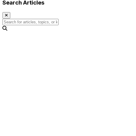
Search Articles