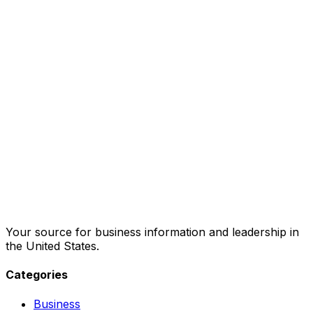
Your source for business information and leadership in
the United States.
Categories
Business