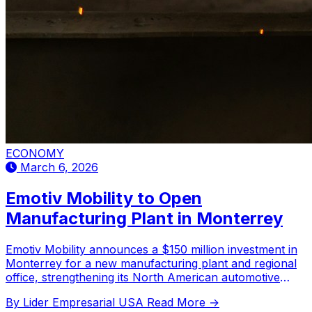
ECONOMY
March 6, 2026
Emotiv Mobility to Open
Manufacturing Plant in Monterrey
Emotiv Mobility announces a $150 million investment in
Monterrey for a new manufacturing plant and regional
office, strengthening its North American automotive
sector presence.
By Lider Empresarial USA
Read More →