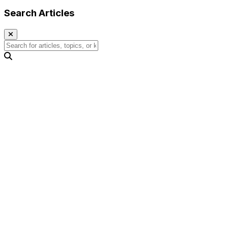
Search Articles