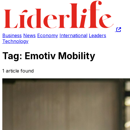
Business
News
Economy
International
Leaders
Technology
Tag: Emotiv Mobility
1 article found