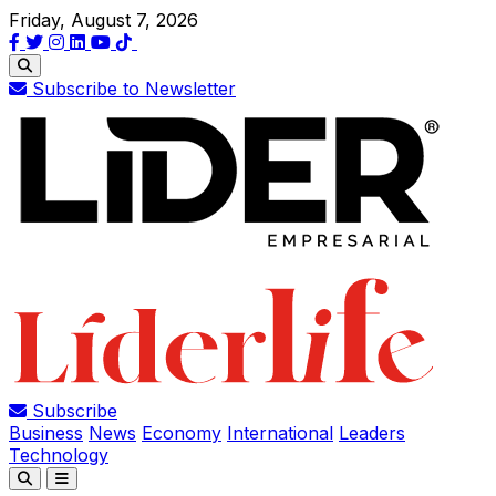
Friday, August 7, 2026
Subscribe to Newsletter
Subscribe
Business
News
Economy
International
Leaders
Technology