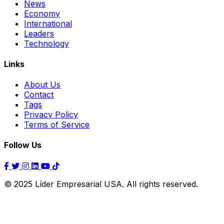
News
Economy
International
Leaders
Technology
Links
About Us
Contact
Tags
Privacy Policy
Terms of Service
Follow Us
© 2025 Líder Empresarial USA. All rights reserved.