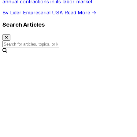
annual contractions in its labor market.
By Lider Empresarial USA
Read More →
Search Articles