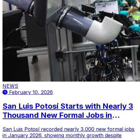
NEWS
February 10, 2026
San Luis Potosí Starts with Nearly 3
Thousand New Formal Jobs in
January 2026
San Luis Potosí recorded nearly 3,000 new formal jobs
in January 2026, showing monthly growth despite