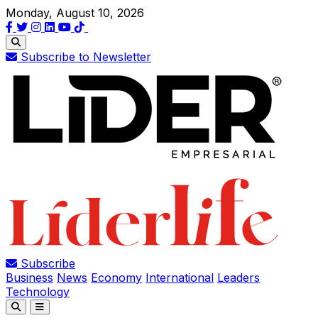
Monday, August 10, 2026
Subscribe to Newsletter
Subscribe
Business
News
Economy
International
Leaders
Technology