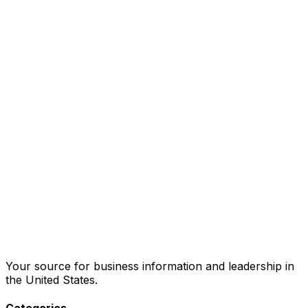
Your source for business information and leadership in
the United States.