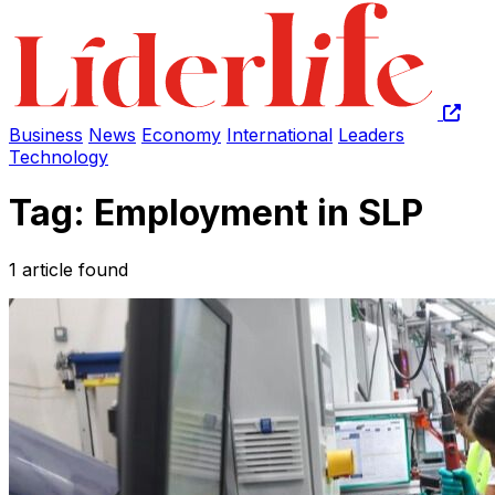
Business
News
Economy
International
Leaders
Technology
Tag: Employment in SLP
1 article found