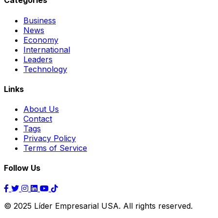
Categories
Business
News
Economy
International
Leaders
Technology
Links
About Us
Contact
Tags
Privacy Policy
Terms of Service
Follow Us
© 2025 Líder Empresarial USA. All rights reserved.