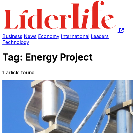
Business
News
Economy
International
Leaders
Technology
Tag: Energy Project
1 article found