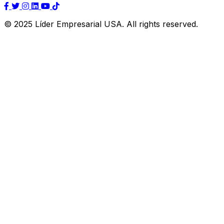
© 2025 Líder Empresarial USA. All rights reserved.