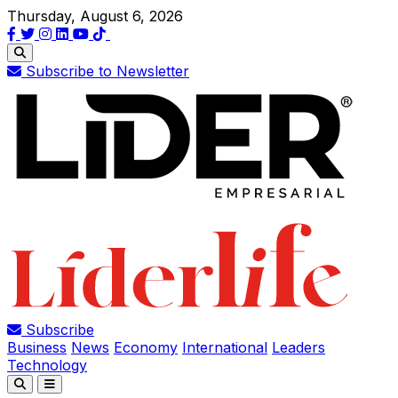
Thursday, August 6, 2026
Subscribe to Newsletter
Subscribe
Business
News
Economy
International
Leaders
Technology