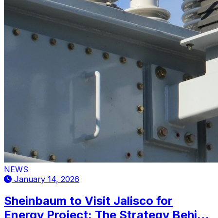
NEWS
January 14, 2026
Sheinbaum to Visit Jalisco for
Energy Project: The Strategy Behind