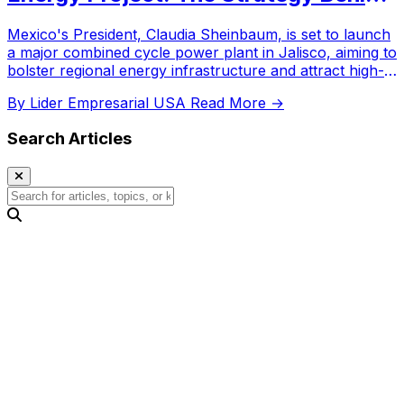
the Investment
Mexico's President, Claudia Sheinbaum, is set to launch
a major combined cycle power plant in Jalisco, aiming to
bolster regional energy infrastructure and attract high-
tech industrial investment.
By Lider Empresarial USA
Read More →
Search Articles