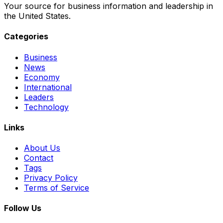
Your source for business information and leadership in
the United States.
Categories
Business
News
Economy
International
Leaders
Technology
Links
About Us
Contact
Tags
Privacy Policy
Terms of Service
Follow Us