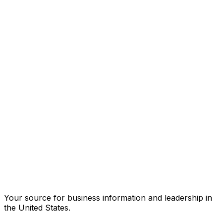
Your source for business information and leadership in
the United States.