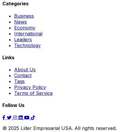
Categories
Business
News
Economy
International
Leaders
Technology
Links
About Us
Contact
Tags
Privacy Policy
Terms of Service
Follow Us
© 2025 Líder Empresarial USA. All rights reserved.