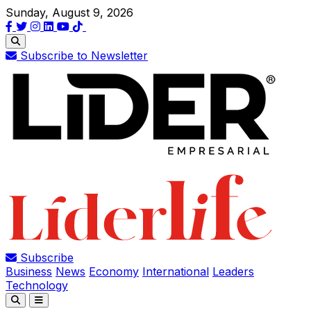
Sunday, August 9, 2026
Subscribe to Newsletter
Subscribe
Business
News
Economy
International
Leaders
Technology