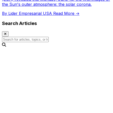
the Sun's outer atmosphere: the solar corona.
By Lider Empresarial USA
Read More →
Search Articles