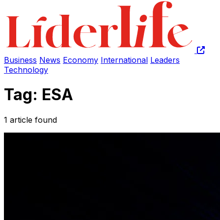
Business
News
Economy
International
Leaders
Technology
Tag: ESA
1 article found