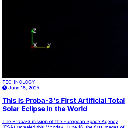
TECHNOLOGY
June 18, 2025
This Is Proba-3's First Artificial Total
Solar Eclipse in the World
The Proba-3 mission of the European Space Agency
(ESA) revealed this Monday, June 16, the first images of