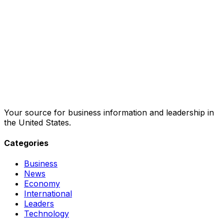
Your source for business information and leadership in
the United States.
Categories
Business
News
Economy
International
Leaders
Technology