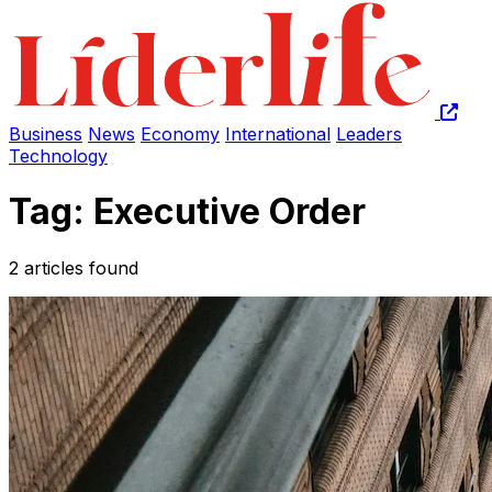
Business
News
Economy
International
Leaders
Technology
Tag: Executive Order
2 articles found