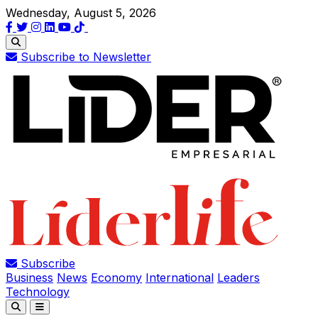
Wednesday, August 5, 2026
Subscribe to Newsletter
Subscribe
Business
News
Economy
International
Leaders
Technology