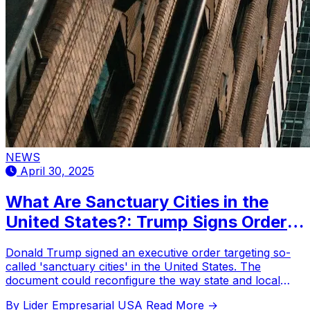
NEWS
April 30, 2025
What Are Sanctuary Cities in the
United States?: Trump Signs Order
against Them
Donald Trump signed an executive order targeting so-
called 'sanctuary cities' in the United States. The
document could reconfigure the way state and local
governments interact with federal immigration agencies.
By Lider Empresarial USA
Read More →