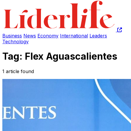
Business
News
Economy
International
Leaders
Technology
Tag: Flex Aguascalientes
1 article found