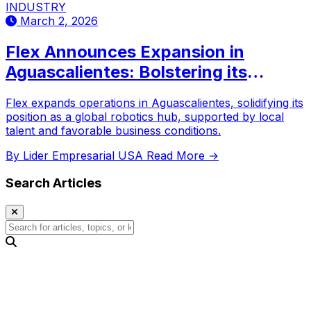
INDUSTRY
March 2, 2026
Flex Announces Expansion in
Aguascalientes: Bolstering its
Robotics Hub Capacity
Flex expands operations in Aguascalientes, solidifying its
position as a global robotics hub, supported by local
talent and favorable business conditions.
By Lider Empresarial USA
Read More →
Search Articles