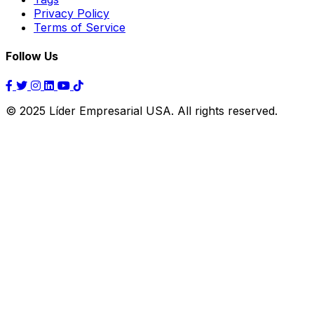
Privacy Policy
Terms of Service
Follow Us
© 2025 Líder Empresarial USA. All rights reserved.