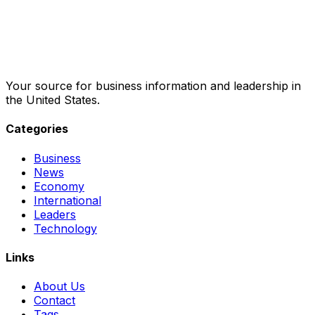
Your source for business information and leadership in
the United States.
Categories
Business
News
Economy
International
Leaders
Technology
Links
About Us
Contact
Tags