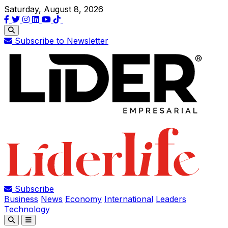
Saturday, August 8, 2026
Subscribe to Newsletter
Subscribe
Business
News
Economy
International
Leaders
Technology