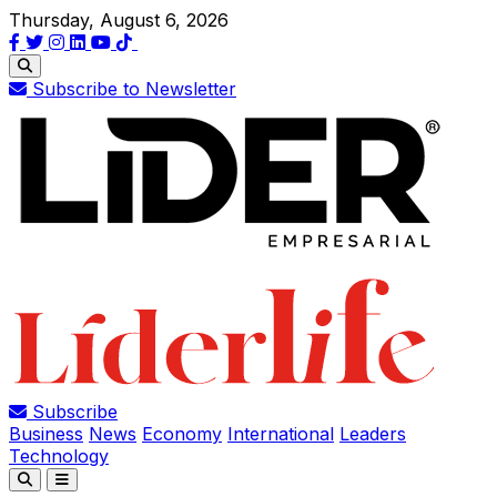
Thursday, August 6, 2026
Subscribe to Newsletter
Subscribe
Business
News
Economy
International
Leaders
Technology