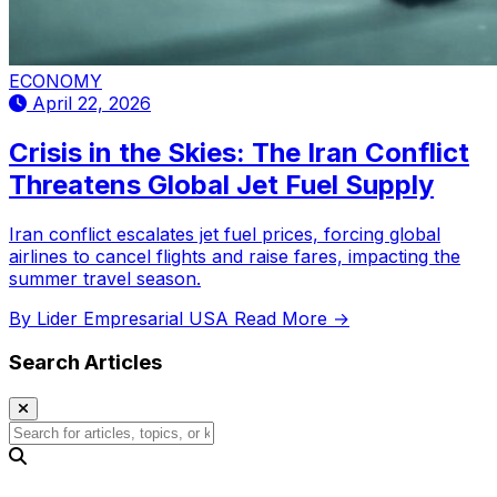
ECONOMY
April 22, 2026
Crisis in the Skies: The Iran Conflict
Threatens Global Jet Fuel Supply
Iran conflict escalates jet fuel prices, forcing global
airlines to cancel flights and raise fares, impacting the
summer travel season.
By Lider Empresarial USA
Read More →
Search Articles