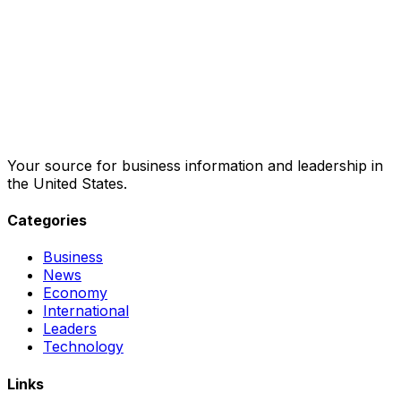
Your source for business information and leadership in
the United States.
Categories
Business
News
Economy
International
Leaders
Technology
Links