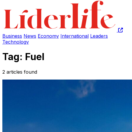
Business
News
Economy
International
Leaders
Technology
Tag: Fuel
2 articles found