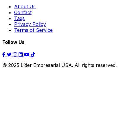
About Us
Contact
Tags
Privacy Policy
Terms of Service
Follow Us
© 2025 Líder Empresarial USA. All rights reserved.