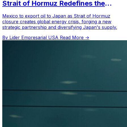
Strait of Hormuz Redefines the
Global Energy Map
Mexico to export oil to Japan as Strait of Hormuz
closure creates global energy crisis, forging a new
strategic partnership and diversifying Japan's supply.
By Lider Empresarial USA
Read More →