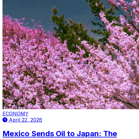
ECONOMY
April 22, 2026
Mexico Sends Oil to Japan: The