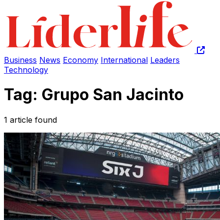
Business
News
Economy
International
Leaders
Technology
Tag: Grupo San Jacinto
1 article found