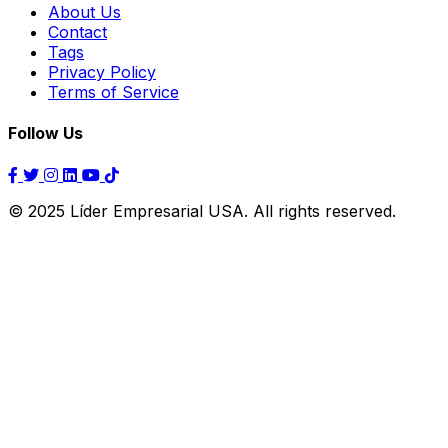
About Us
Contact
Tags
Privacy Policy
Terms of Service
Follow Us
© 2025 Líder Empresarial USA. All rights reserved.