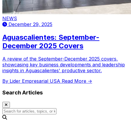
NEWS
December 29, 2025
Aguascalientes: September-
December 2025 Covers
A review of the September-December 2025 covers,
showcasing key business developments and leadership
insights in Aguascalientes' productive sector.
By Lider Empresarial USA
Read More →
Search Articles