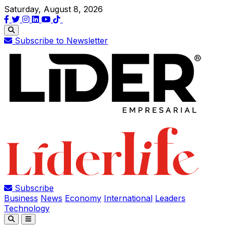
Saturday, August 8, 2026
Subscribe to Newsletter
Subscribe
Business
News
Economy
International
Leaders
Technology