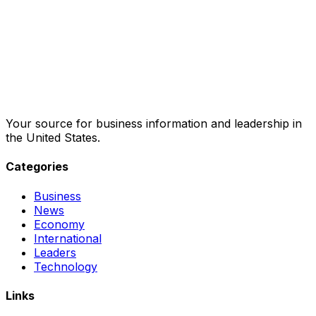
Your source for business information and leadership in
the United States.
Categories
Business
News
Economy
International
Leaders
Technology
Links