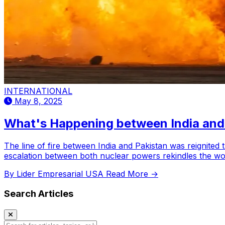
INTERNATIONAL
May 8, 2025
What's Happening between India and
The line of fire between India and Pakistan was reignited t
escalation between both nuclear powers rekindles the wor
By Lider Empresarial USA
Read More →
Search Articles