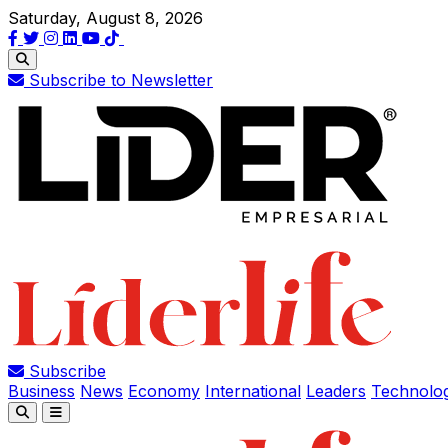
Saturday, August 8, 2026
Subscribe to Newsletter
Subscribe
Business
News
Economy
International
Leaders
Technolo