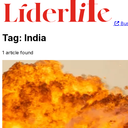
Bus
Tag: India
1 article found