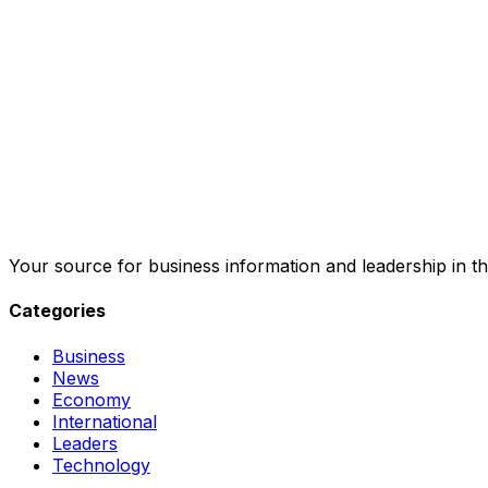
Your source for business information and leadership in th
Categories
Business
News
Economy
International
Leaders
Technology