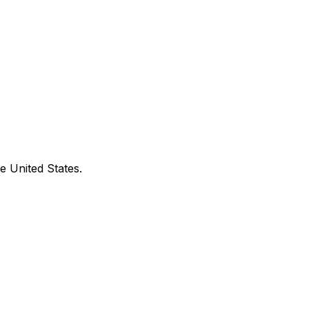
e United States.