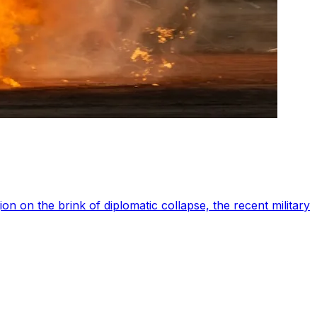
on on the brink of diplomatic collapse, the recent military