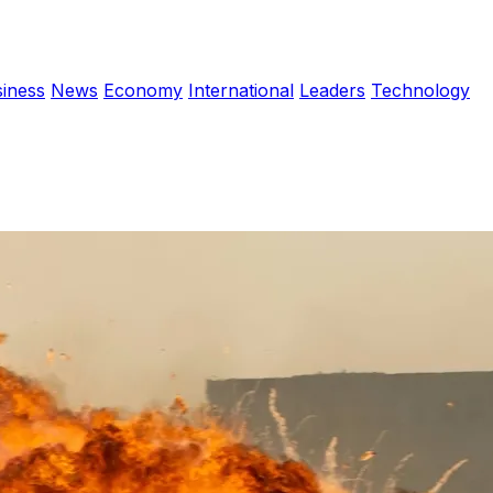
iness
News
Economy
International
Leaders
Technology