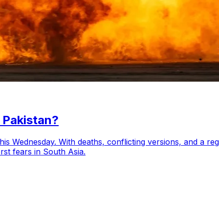
 Pakistan?
his Wednesday. With deaths, conflicting versions, and a regi
st fears in South Asia.