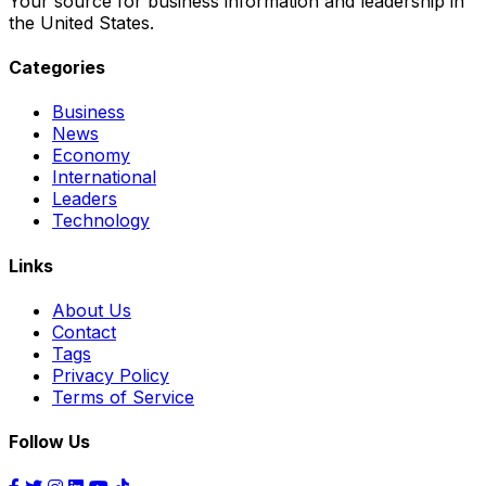
Your source for business information and leadership in
the United States.
Categories
Business
News
Economy
International
Leaders
Technology
Links
About Us
Contact
Tags
Privacy Policy
Terms of Service
Follow Us