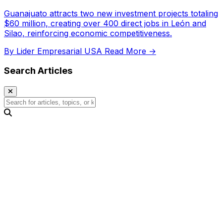
Guanajuato attracts two new investment projects totaling
$60 million, creating over 400 direct jobs in León and
Silao, reinforcing economic competitiveness.
By Lider Empresarial USA
Read More →
Search Articles