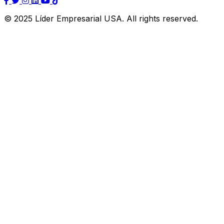
© 2025 Líder Empresarial USA. All rights reserved.