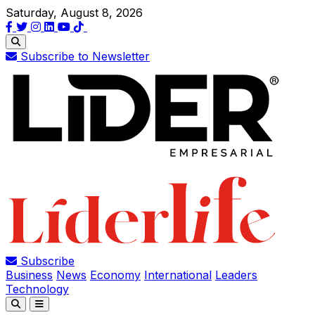
Saturday, August 8, 2026
Subscribe to Newsletter
Subscribe
Business
News
Economy
International
Leaders
Technology