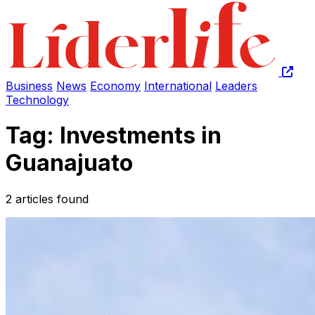
Business
News
Economy
International
Leaders
Technology
Tag: Investments in
Guanajuato
2 articles found