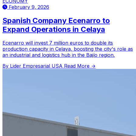
ECONOMY
February 9, 2026
Spanish Company Ecenarro to
Expand Operations in Celaya
Ecenarro will invest 7 million euros to double its
production capacity in Celaya, boosting the city's role as
an industrial and logistics hub in the Bajío region.
By Lider Empresarial USA
Read More →