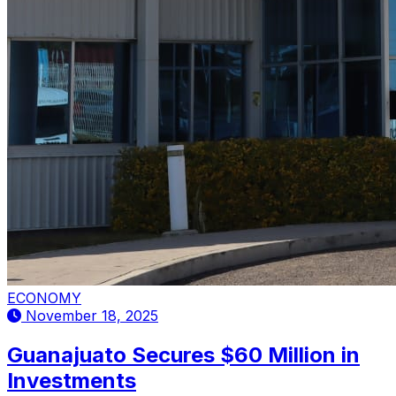
ECONOMY
November 18, 2025
Guanajuato Secures $60 Million in
Investments