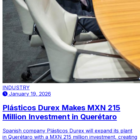
INDUSTRY
January 19, 2026
Plásticos Durex Makes MXN 215
Million Investment in Querétaro
Spanish company Plásticos Durex will expand its plant
in Querétaro with a MXN 215 million investment, creating