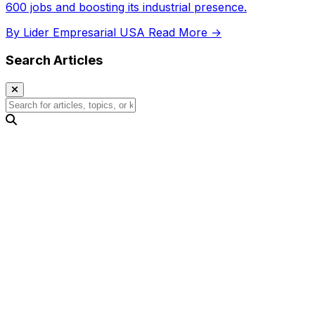
600 jobs and boosting its industrial presence.
By Lider Empresarial USA
Read More →
Search Articles