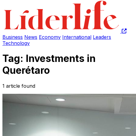
Business
News
Economy
International
Leaders
Technology
Tag: Investments in
Querétaro
1 article found