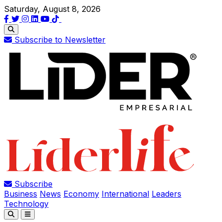
Saturday, August 8, 2026
Subscribe to Newsletter
Subscribe
Business
News
Economy
International
Leaders
Technology