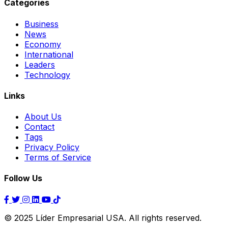
Categories
Business
News
Economy
International
Leaders
Technology
Links
About Us
Contact
Tags
Privacy Policy
Terms of Service
Follow Us
© 2025 Líder Empresarial USA. All rights reserved.