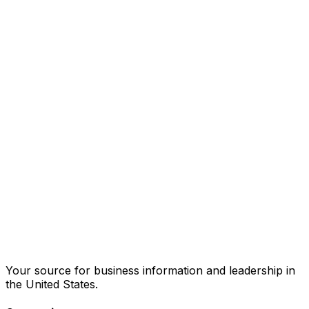
Your source for business information and leadership in
the United States.