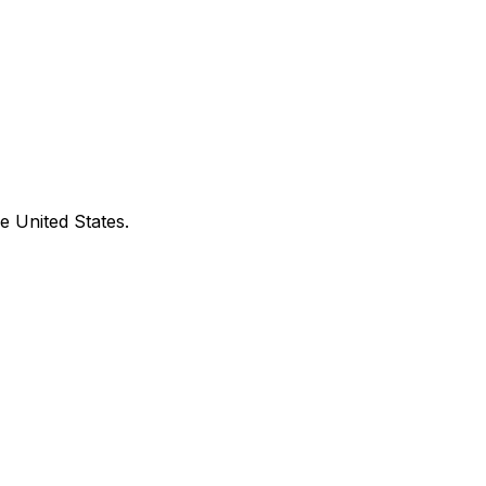
e United States.