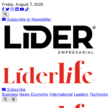
Friday, August 7, 2026
Subscribe to Newsletter
Subscribe
Business
News
Economy
International
Leaders
Technolo