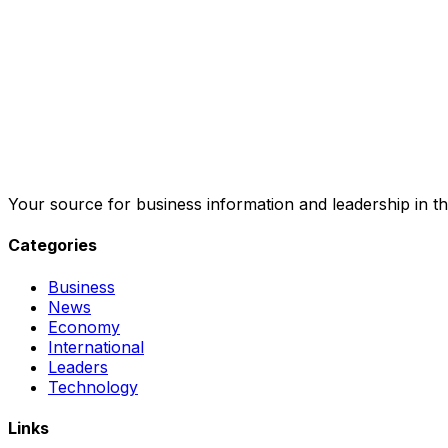
Your source for business information and leadership in th
Categories
Business
News
Economy
International
Leaders
Technology
Links