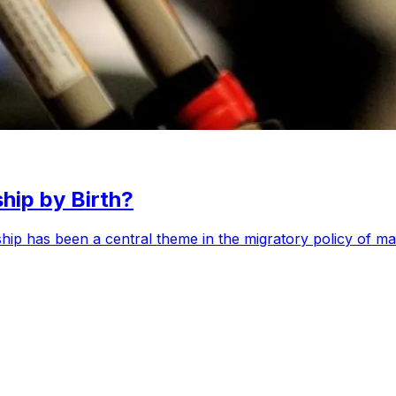
hip by Birth?
enship has been a central theme in the migratory policy of m