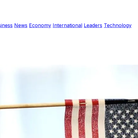
iness
News
Economy
International
Leaders
Technology