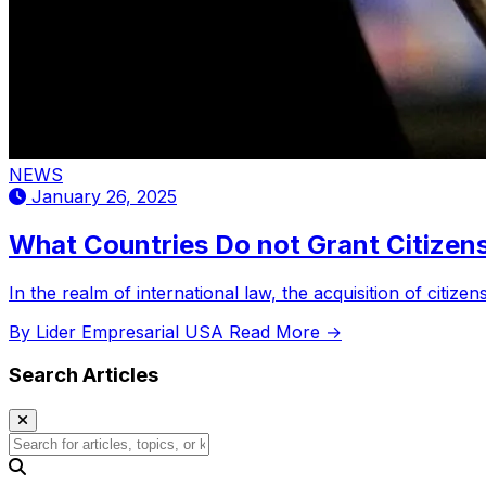
NEWS
January 26, 2025
What Countries Do not Grant Citizens
In the realm of international law, the acquisition of citiz
By Lider Empresarial USA
Read More →
Search Articles