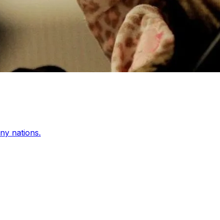
any nations.