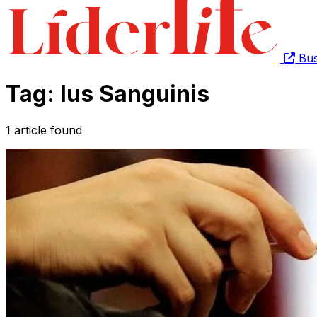
Bus
Tag: Ius Sanguinis
1 article found