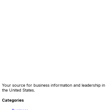
Your source for business information and leadership in
the United States.
Categories