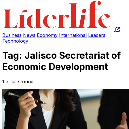
Business
News
Economy
International
Leaders
Technology
Tag: Jalisco Secretariat of
Economic Development
1 article found