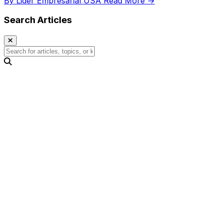
By Lider Empresarial USA
Read More →
Search Articles