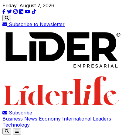
Friday, August 7, 2026
Subscribe to Newsletter
Subscribe
Business
News
Economy
International
Leaders
Technology