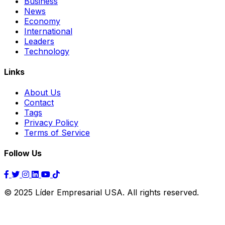
Business
News
Economy
International
Leaders
Technology
Links
About Us
Contact
Tags
Privacy Policy
Terms of Service
Follow Us
© 2025 Líder Empresarial USA. All rights reserved.