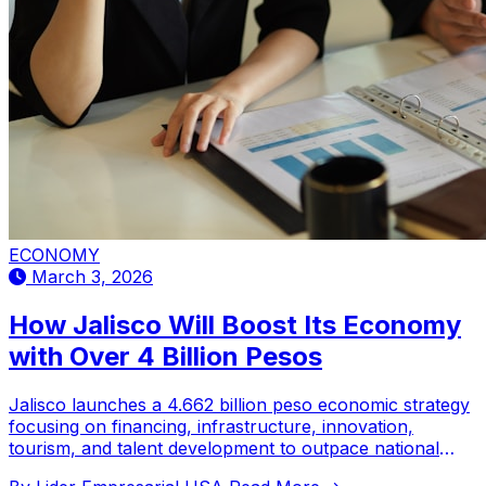
ECONOMY
March 3, 2026
How Jalisco Will Boost Its Economy
with Over 4 Billion Pesos
Jalisco launches a 4.662 billion peso economic strategy
focusing on financing, infrastructure, innovation,
tourism, and talent development to outpace national
growth.