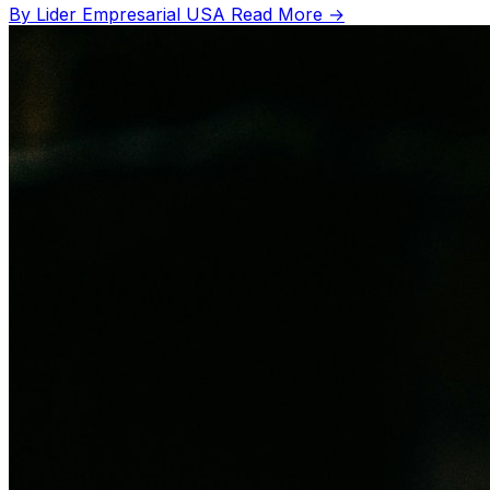
By Lider Empresarial USA
Read More →