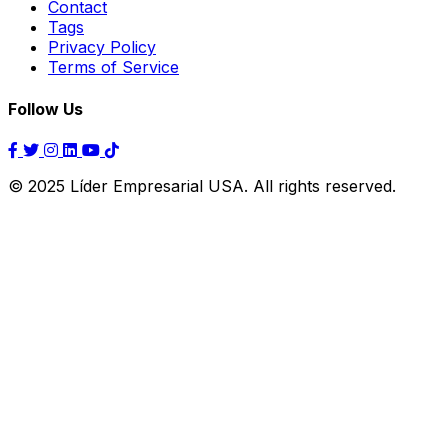
Contact
Tags
Privacy Policy
Terms of Service
Follow Us
© 2025 Líder Empresarial USA. All rights reserved.