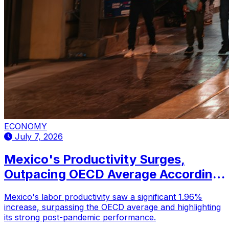
ECONOMY
July 7, 2026
Mexico's Productivity Surges,
Outpacing OECD Average According
to New Report
Mexico's labor productivity saw a significant 1.96%
increase, surpassing the OECD average and highlighting
its strong post-pandemic performance.