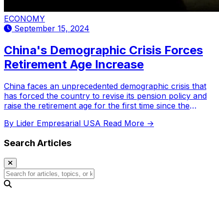
ECONOMY
September 15, 2024
China's Demographic Crisis Forces
Retirement Age Increase
China faces an unprecedented demographic crisis that
has forced the country to revise its pension policy and
raise the retirement age for the first time since the
1950s. This change, driven by the decline in the working
By Lider Empresarial USA
Read More →
population and the accelerated aging of Chinese society,
marks a turning point in the labor policy of the Asian
Search Articles
giant.