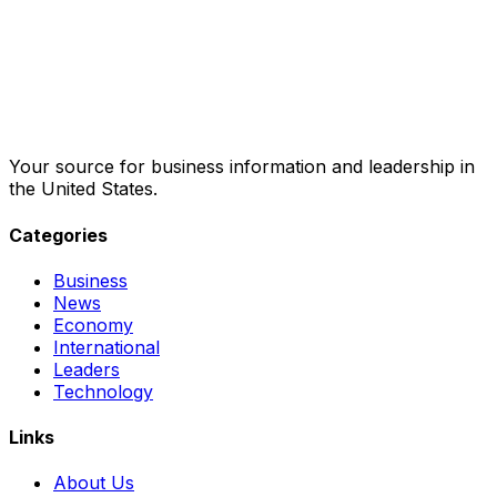
Your source for business information and leadership in
the United States.
Categories
Business
News
Economy
International
Leaders
Technology
Links
About Us