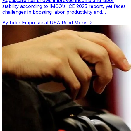
Aguascalientes shows improved income and labor
stability according to IMCO's ICE 2025 report, yet faces
challenges in boosting labor productivity and
participation.
By Lider Empresarial USA
Read More →