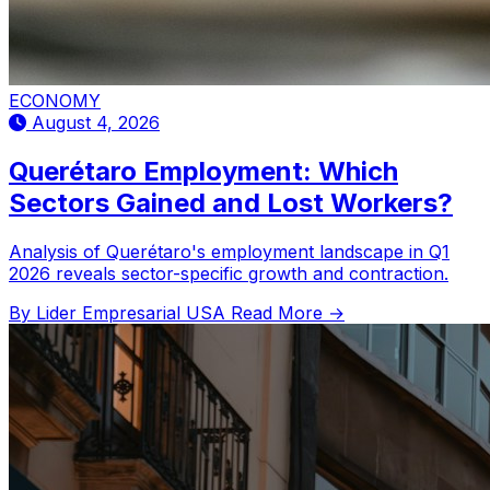
ECONOMY
August 4, 2026
Querétaro Employment: Which
Sectors Gained and Lost Workers?
Analysis of Querétaro's employment landscape in Q1
2026 reveals sector-specific growth and contraction.
By Lider Empresarial USA
Read More →