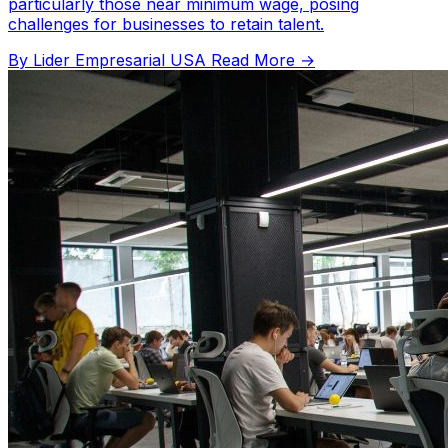
particularly those near minimum wage, posing
challenges for businesses to retain talent.
By Lider Empresarial USA
Read More →