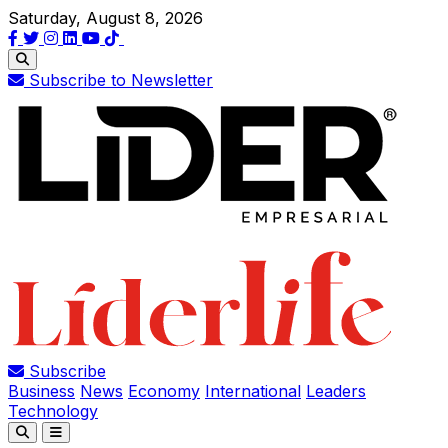
Saturday, August 8, 2026
Subscribe to Newsletter
Subscribe
Business
News
Economy
International
Leaders
Technology