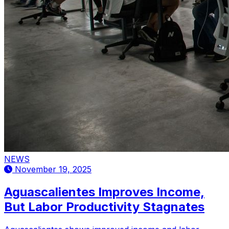
NEWS
November 19, 2025
Aguascalientes Improves Income,
But Labor Productivity Stagnates