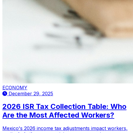
ECONOMY
December 29, 2025
2026 ISR Tax Collection Table: Who
Are the Most Affected Workers?
Mexico's 2026 income tax adjustments impact workers,