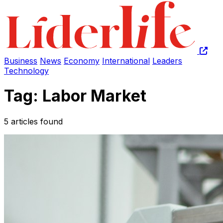
Business
News
Economy
International
Leaders
Technology
Tag: Labor Market
5 articles found