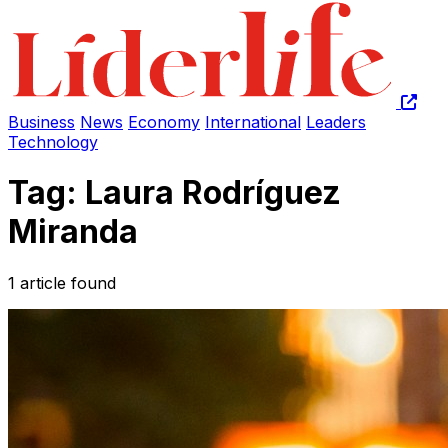
Business
News
Economy
International
Leaders
Technology
Tag: Laura Rodríguez
Miranda
1 article found