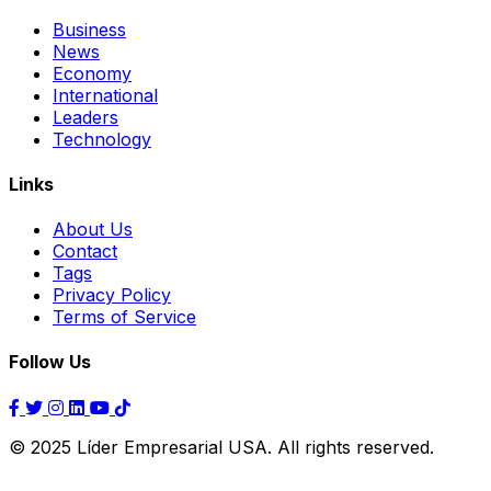
Business
News
Economy
International
Leaders
Technology
Links
About Us
Contact
Tags
Privacy Policy
Terms of Service
Follow Us
© 2025 Líder Empresarial USA. All rights reserved.