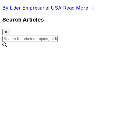
growth.
By Lider Empresarial USA
Read More →
Search Articles