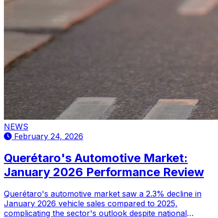
NEWS
February 24, 2026
Querétaro's Automotive Market:
January 2026 Performance Review
Querétaro's automotive market saw a 2.3% decline in
January 2026 vehicle sales compared to 2025,
complicating the sector's outlook despite national