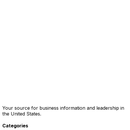
Your source for business information and leadership in
the United States.
Categories