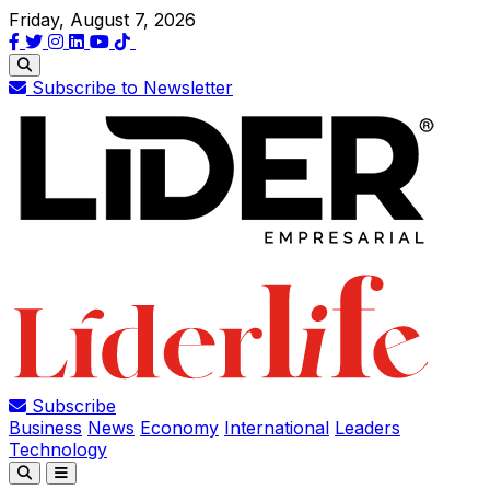
Friday, August 7, 2026
Subscribe to Newsletter
Subscribe
Business
News
Economy
International
Leaders
Technology