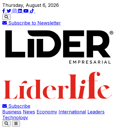
Thursday, August 6, 2026
Subscribe to Newsletter
Subscribe
Business
News
Economy
International
Leaders
Technology