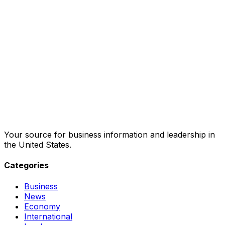
Your source for business information and leadership in
the United States.
Categories
Business
News
Economy
International