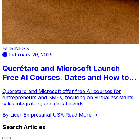
BUSINESS
February 26, 2026
Querétaro and Microsoft Launch
Free AI Courses: Dates and How to
Register
Querétaro and Microsoft offer free AI courses for
entrepreneurs and SMEs, focusing on virtual assistants,
sales integration, and digital trends.
By Lider Empresarial USA
Read More →
Search Articles