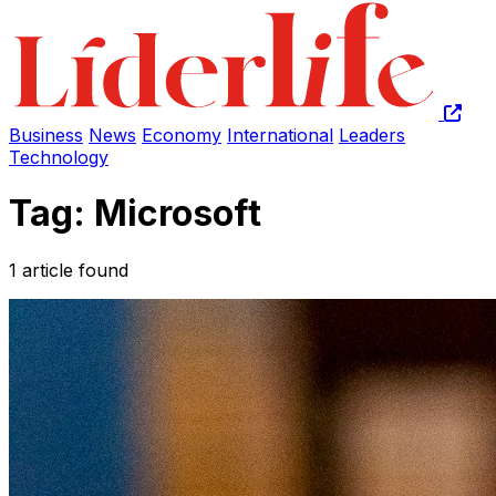
Business
News
Economy
International
Leaders
Technology
Tag: Microsoft
1 article found