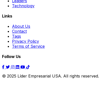
Leaders
Technology
Links
About Us
Contact
Tags
Privacy Policy
Terms of Service
Follow Us
© 2025 Líder Empresarial USA. All rights reserved.