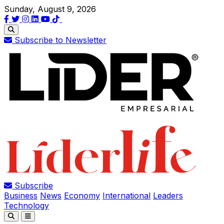
Sunday, August 9, 2026
Subscribe to Newsletter
Subscribe
Business
News
Economy
International
Leaders
Technology