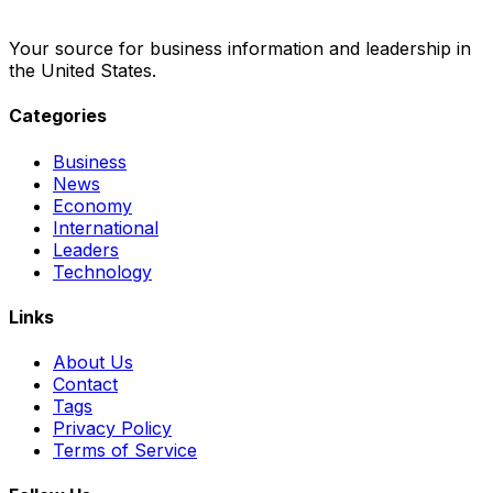
Your source for business information and leadership in
the United States.
Categories
Business
News
Economy
International
Leaders
Technology
Links
About Us
Contact
Tags
Privacy Policy
Terms of Service