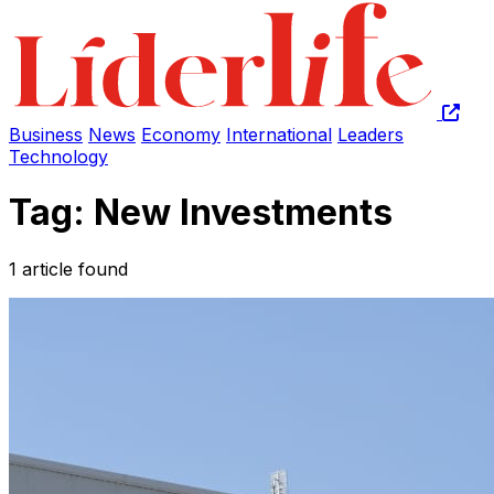
Business
News
Economy
International
Leaders
Technology
Tag: New Investments
1 article found