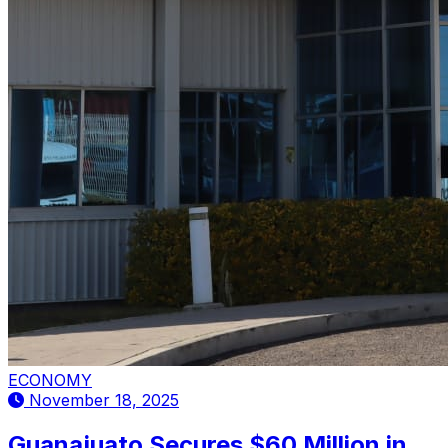
ECONOMY
November 18, 2025
Guanajuato Secures $60 Million in