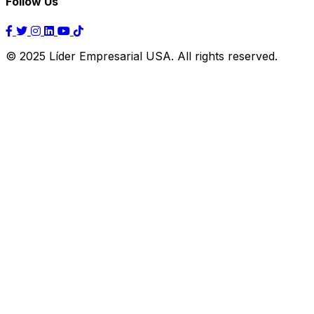
Follow Us
© 2025 Líder Empresarial USA. All rights reserved.