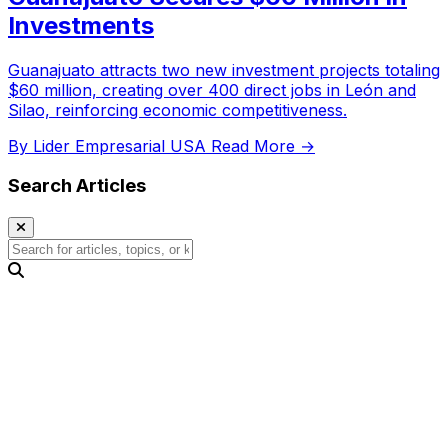
Investments
Guanajuato attracts two new investment projects totaling
$60 million, creating over 400 direct jobs in León and
Silao, reinforcing economic competitiveness.
By Lider Empresarial USA
Read More →
Search Articles