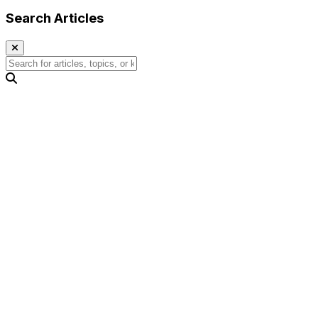
Search Articles