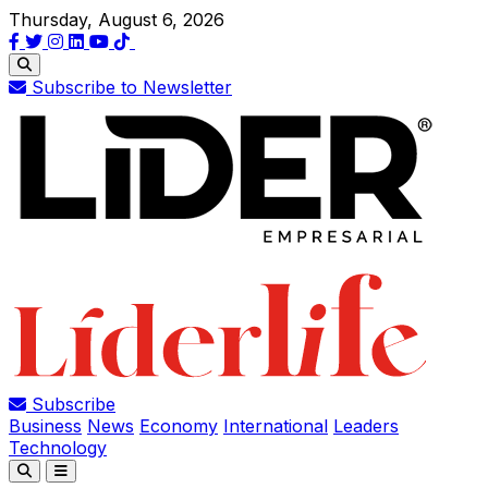
Thursday, August 6, 2026
Subscribe to Newsletter
Subscribe
Business
News
Economy
International
Leaders
Technology