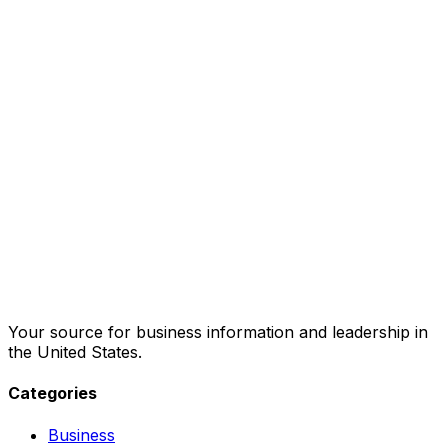
Your source for business information and leadership in
the United States.
Categories
Business