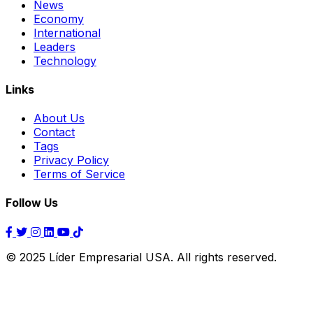
News
Economy
International
Leaders
Technology
Links
About Us
Contact
Tags
Privacy Policy
Terms of Service
Follow Us
© 2025 Líder Empresarial USA. All rights reserved.