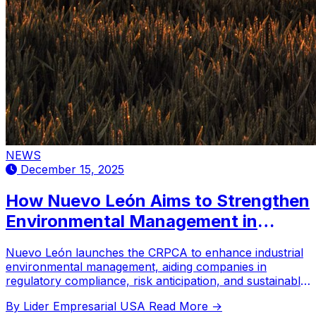
NEWS
December 15, 2025
How Nuevo León Aims to Strengthen
Environmental Management in
Industry?
Nuevo León launches the CRPCA to enhance industrial
environmental management, aiding companies in
regulatory compliance, risk anticipation, and sustainable
practices through specialized training and collaboration.
By Lider Empresarial USA
Read More →