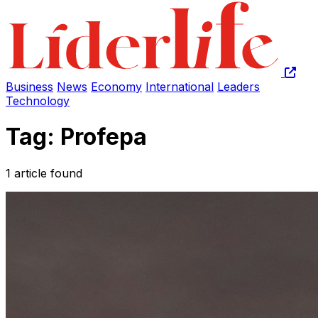
Business
News
Economy
International
Leaders
Technology
Tag: Profepa
1 article found