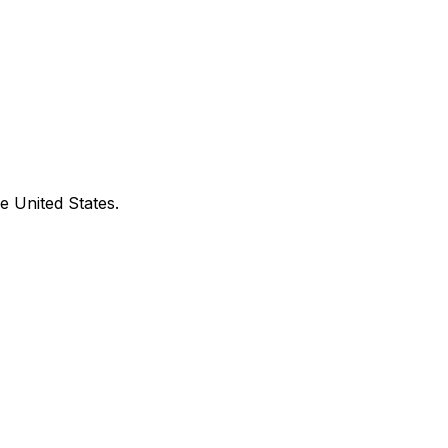
e United States.