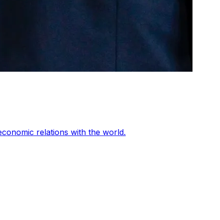
conomic relations with the world.