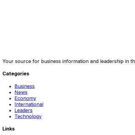
Your source for business information and leadership in th
Categories
Business
News
Economy
International
Leaders
Technology
Links