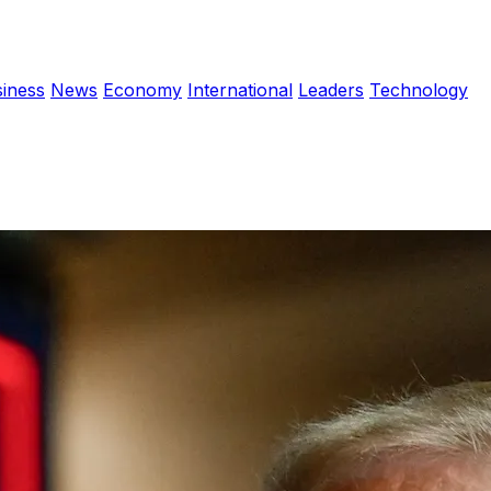
iness
News
Economy
International
Leaders
Technology