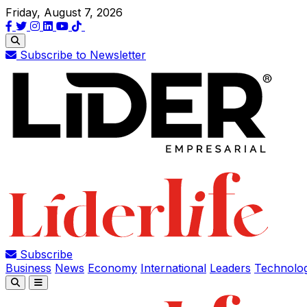
Friday, August 7, 2026
Subscribe to Newsletter
Subscribe
Business
News
Economy
International
Leaders
Technolo