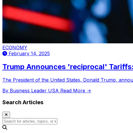
ECONOMY
February 14, 2025
Trump Announces 'reciprocal' Tariff
The President of the United States, Donald Trump, announ
By Business Leader USA
Read More →
Search Articles