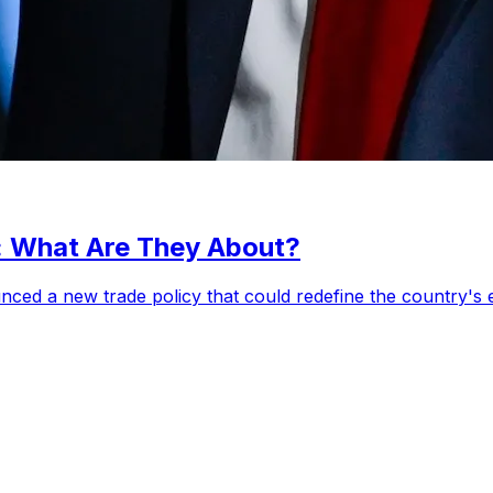
s: What Are They About?
ced a new trade policy that could redefine the country's e