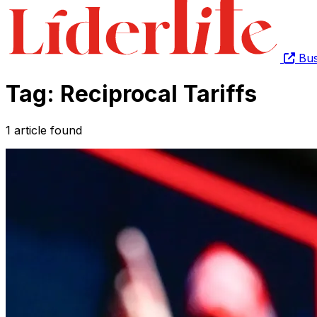
Bus
Tag: Reciprocal Tariffs
1 article found