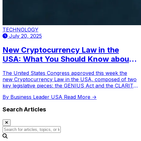
TECHNOLOGY
July 20, 2025
New Cryptocurrency Law in the
USA: What You Should Know about
Genius and Clarity
The United States Congress approved this week the
new Cryptocurrency Law in the USA, composed of two
key legislative pieces: the GENIUS Act and the CLARITY
Act.
By Business Leader USA
Read More →
Search Articles