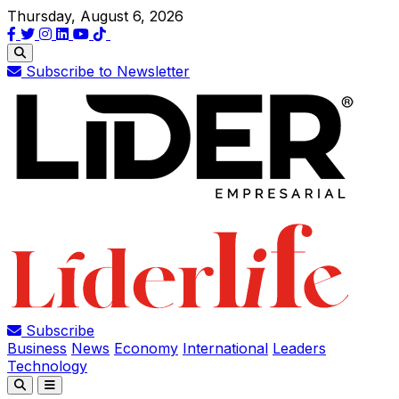
Thursday, August 6, 2026
Subscribe to Newsletter
Subscribe
Business
News
Economy
International
Leaders
Technology