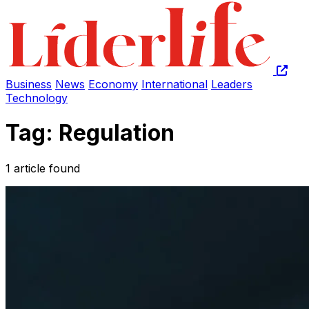
Business
News
Economy
International
Leaders
Technology
Tag: Regulation
1 article found