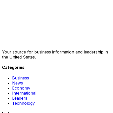
Your source for business information and leadership in
the United States.
Categories
Business
News
Economy
International
Leaders
Technology