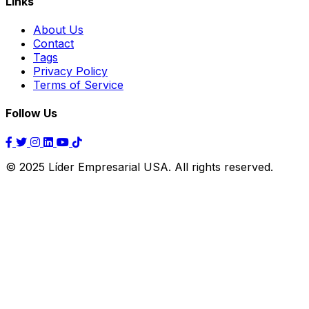
Links
About Us
Contact
Tags
Privacy Policy
Terms of Service
Follow Us
© 2025 Líder Empresarial USA. All rights reserved.