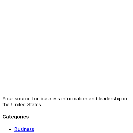
Your source for business information and leadership in
the United States.
Categories
Business