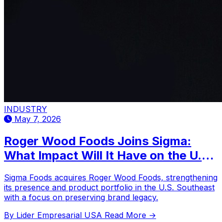
INDUSTRY
May 7, 2026
Roger Wood Foods Joins Sigma:
What Impact Will It Have on the U.S.
Southeast?
Sigma Foods acquires Roger Wood Foods, strengthening
its presence and product portfolio in the U.S. Southeast
with a focus on preserving brand legacy.
By Lider Empresarial USA
Read More →