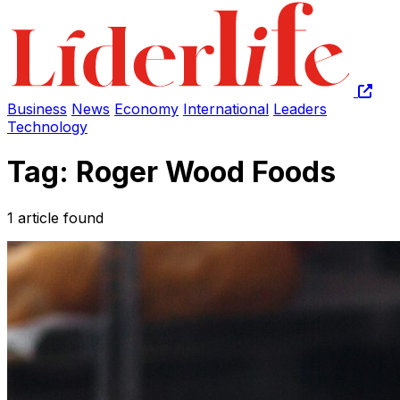
Business
News
Economy
International
Leaders
Technology
Tag: Roger Wood Foods
1 article found