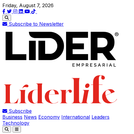
Friday, August 7, 2026
Subscribe to Newsletter
Subscribe
Business
News
Economy
International
Leaders
Technology