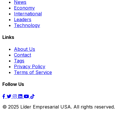
News
Economy
International
Leaders
Technology
Links
About Us
Contact
Tags
Privacy Policy
Terms of Service
Follow Us
© 2025 Líder Empresarial USA. All rights reserved.