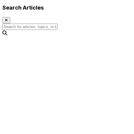
Search Articles