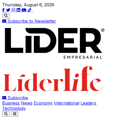
Thursday, August 6, 2026
Subscribe to Newsletter
Subscribe
Business
News
Economy
International
Leaders
Technology