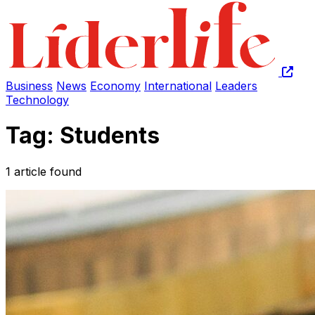
Business
News
Economy
International
Leaders
Technology
Tag: Students
1 article found