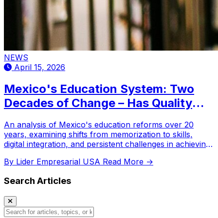
NEWS
April 15, 2026
Mexico's Education System: Two
Decades of Change – Has Quality
Truly Improved?
An analysis of Mexico's education reforms over 20
years, examining shifts from memorization to skills,
digital integration, and persistent challenges in achieving
equitable quality.
By Lider Empresarial USA
Read More →
Search Articles