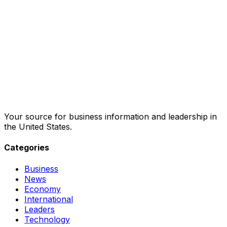
Your source for business information and leadership in
the United States.
Categories
Business
News
Economy
International
Leaders
Technology