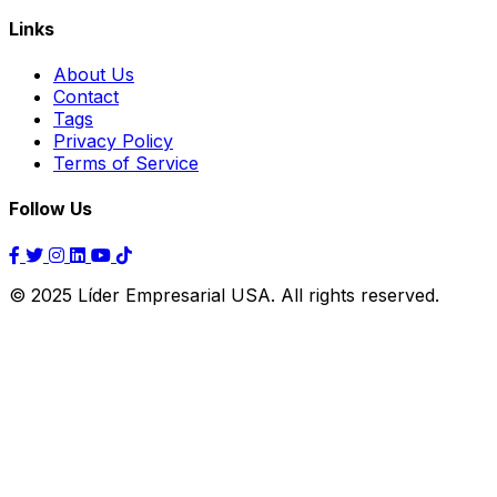
Links
About Us
Contact
Tags
Privacy Policy
Terms of Service
Follow Us
© 2025 Líder Empresarial USA. All rights reserved.