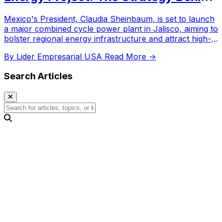
the Investment
Mexico's President, Claudia Sheinbaum, is set to launch
a major combined cycle power plant in Jalisco, aiming to
bolster regional energy infrastructure and attract high-
tech industrial investment.
By Lider Empresarial USA
Read More →
Search Articles