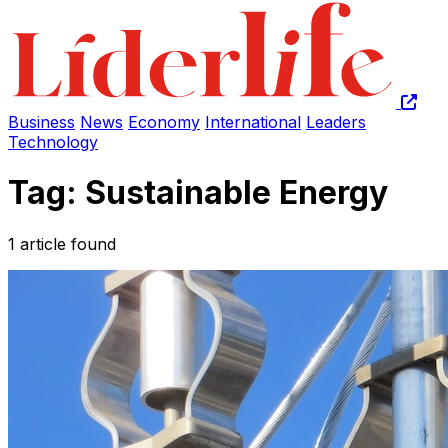
Business
News
Economy
International
Leaders
Technology
Tag: Sustainable Energy
1 article found