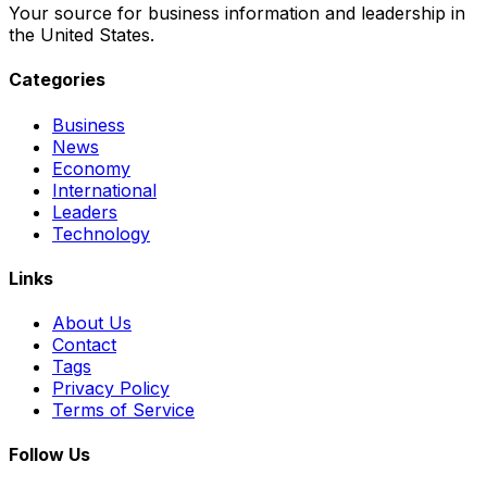
Your source for business information and leadership in
the United States.
Categories
Business
News
Economy
International
Leaders
Technology
Links
About Us
Contact
Tags
Privacy Policy
Terms of Service
Follow Us