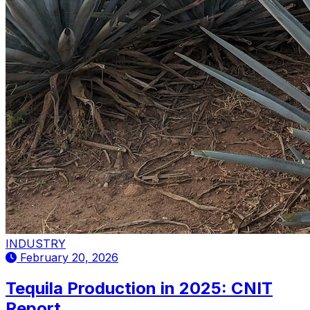
INDUSTRY
February 20, 2026
Tequila Production in 2025: CNIT
Report