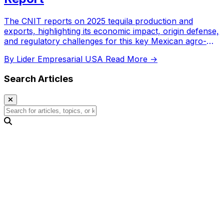
The CNIT reports on 2025 tequila production and
exports, highlighting its economic impact, origin defense,
and regulatory challenges for this key Mexican agro-
industry.
By Lider Empresarial USA
Read More →
Search Articles