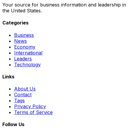
Your source for business information and leadership in
the United States.
Categories
Business
News
Economy
International
Leaders
Technology
Links
About Us
Contact
Tags
Privacy Policy
Terms of Service
Follow Us