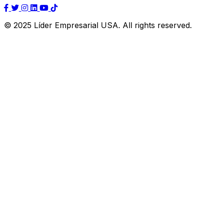
© 2025 Líder Empresarial USA. All rights reserved.