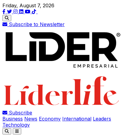
Friday, August 7, 2026
Subscribe to Newsletter
Subscribe
Business
News
Economy
International
Leaders
Technology