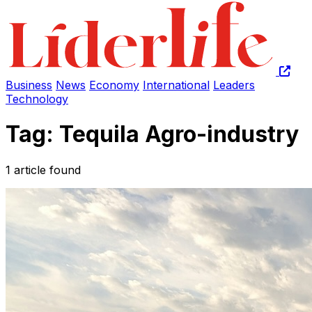
Business
News
Economy
International
Leaders
Technology
Tag: Tequila Agro-industry
1 article found