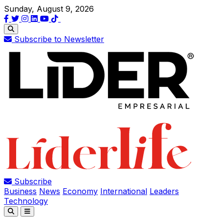
Sunday, August 9, 2026
Subscribe to Newsletter
Subscribe
Business
News
Economy
International
Leaders
Technology