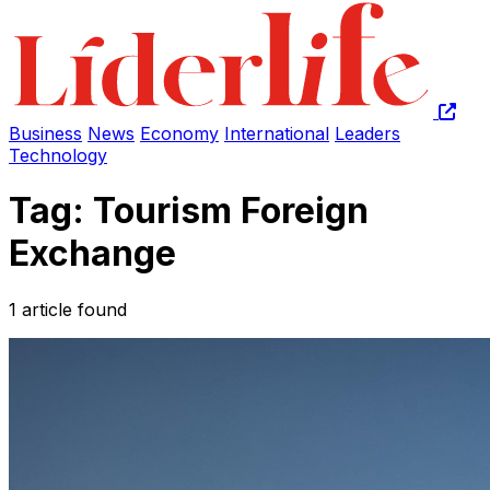
Business
News
Economy
International
Leaders
Technology
Tag: Tourism Foreign
Exchange
1 article found