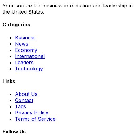
Your source for business information and leadership in
the United States.
Categories
Business
News
Economy
International
Leaders
Technology
Links
About Us
Contact
Tags
Privacy Policy
Terms of Service
Follow Us