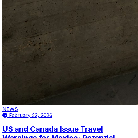
NEWS
February 22, 2026
US and Canada Issue Travel
Warnings for Mexico: Potential