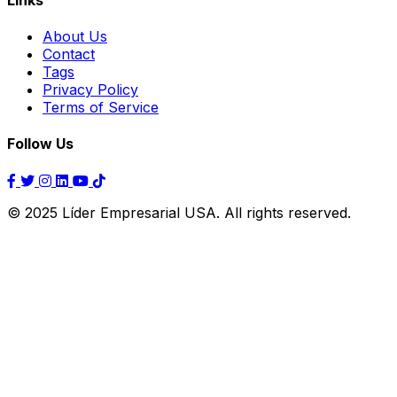
About Us
Contact
Tags
Privacy Policy
Terms of Service
Follow Us
© 2025 Líder Empresarial USA. All rights reserved.