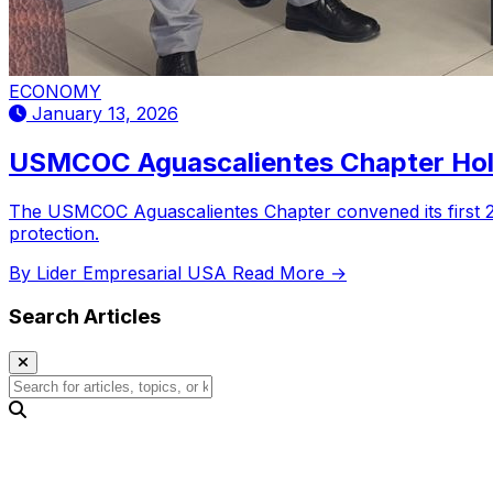
ECONOMY
January 13, 2026
USMCOC Aguascalientes Chapter Hold
The USMCOC Aguascalientes Chapter convened its first 202
protection.
By Lider Empresarial USA
Read More →
Search Articles