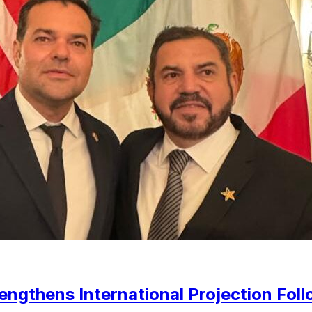
gthens International Projection Foll