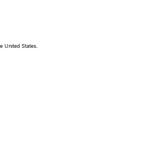
e United States.