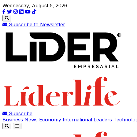
Wednesday, August 5, 2026
Subscribe to Newsletter
Subscribe
Business
News
Economy
International
Leaders
Technolo