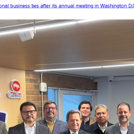
 business ties after its annual meeting in Washington D.C.