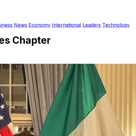
iness
News
Economy
International
Leaders
Technology
es Chapter