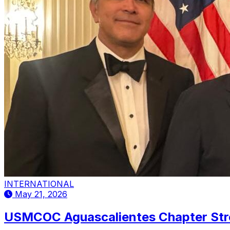
INTERNATIONAL
May 21, 2026
USMCOC Aguascalientes Chapter Stren