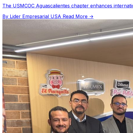
The USMCOC Aguascalientes chapter enhances international
By Lider Empresarial USA
Read More →