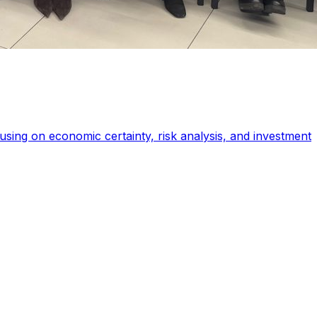
sing on economic certainty, risk analysis, and investment