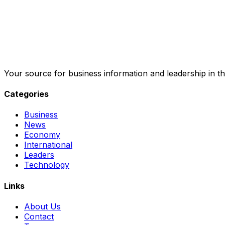
Your source for business information and leadership in th
Categories
Business
News
Economy
International
Leaders
Technology
Links
About Us
Contact