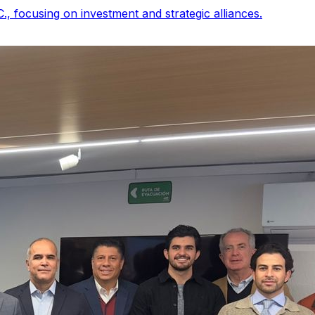
, focusing on investment and strategic alliances.