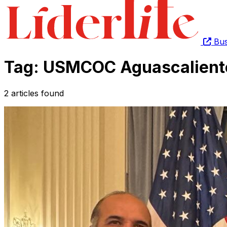
Bus
Tag: USMCOC Aguascalient
2 articles found