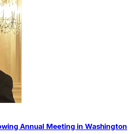
owing Annual Meeting in Washington