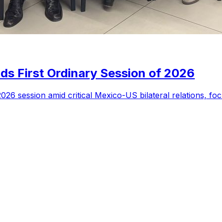
s First Ordinary Session of 2026
6 session amid critical Mexico-US bilateral relations, focu