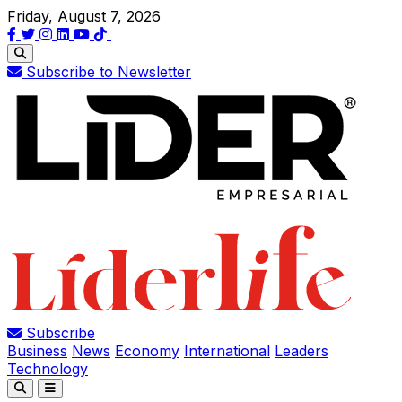
Friday, August 7, 2026
Subscribe to Newsletter
Subscribe
Business
News
Economy
International
Leaders
Technology