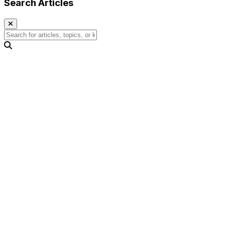
Search Articles