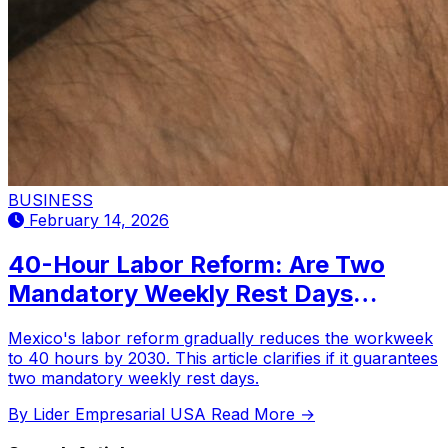
BUSINESS
February 14, 2026
40-Hour Labor Reform: Are Two
Mandatory Weekly Rest Days
Expected?
Mexico's labor reform gradually reduces the workweek
to 40 hours by 2030. This article clarifies if it guarantees
two mandatory weekly rest days.
By Lider Empresarial USA
Read More →