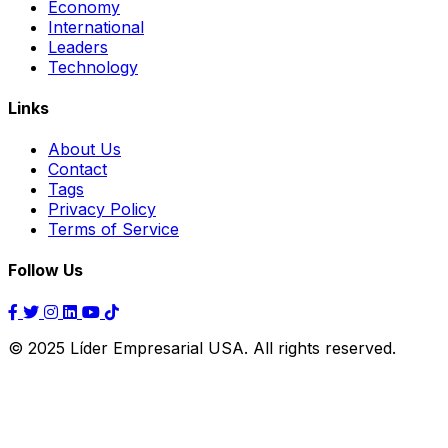
Economy
International
Leaders
Technology
Links
About Us
Contact
Tags
Privacy Policy
Terms of Service
Follow Us
© 2025 Líder Empresarial USA. All rights reserved.