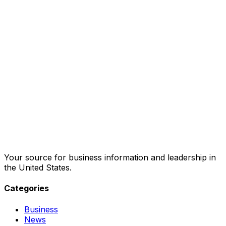
Your source for business information and leadership in
the United States.
Categories
Business
News