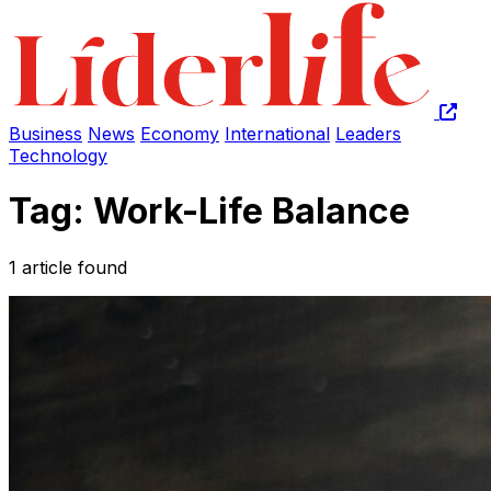
Business
News
Economy
International
Leaders
Technology
Tag: Work-Life Balance
1 article found