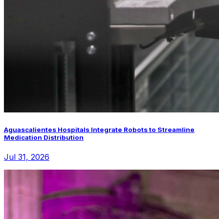
Aguascalientes Hospitals Integrate Robots to Streamline
Medication Distribution
Jul 31, 2026