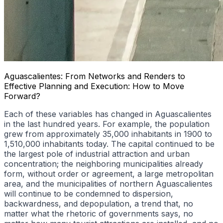
Aguascalientes: From Networks and Renders to
Effective Planning and Execution: How to Move
Forward?
Each of these variables has changed in Aguascalientes
in the last hundred years. For example, the population
grew from approximately 35,000 inhabitants in 1900 to
1,510,000 inhabitants today. The capital continued to be
the largest pole of industrial attraction and urban
concentration; the neighboring municipalities already
form, without order or agreement, a large metropolitan
area, and the municipalities of northern Aguascalientes
will continue to be condemned to dispersion,
backwardness, and depopulation, a trend that, no
matter what the rhetoric of governments says, no