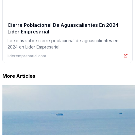
Cierre Poblacional De Aguascalientes En 2024 -
Lider Empresarial
Lee más sobre cierre poblacional de aguascalientes en
2024 en Lider Empresarial
liderempresarial.com
More Articles