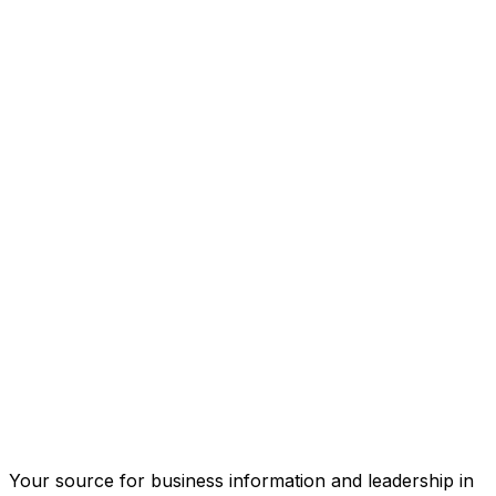
Your source for business information and leadership in