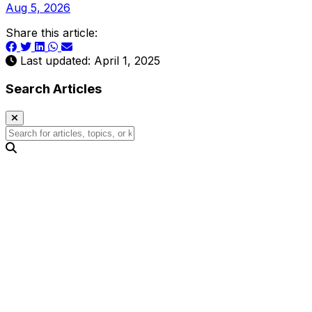
Aug 5, 2026
Share this article:
Last updated: April 1, 2025
Search Articles