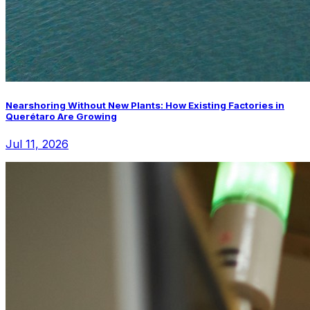
Nearshoring Without New Plants: How Existing Factories in
Querétaro Are Growing
Jul 11, 2026