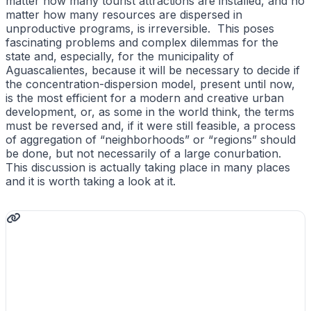
matter how many tourist attractions are installed, and no
matter how many resources are dispersed in
unproductive programs, is irreversible. This poses
fascinating problems and complex dilemmas for the
state and, especially, for the municipality of
Aguascalientes, because it will be necessary to decide if
the concentration-dispersion model, present until now,
is the most efficient for a modern and creative urban
development, or, as some in the world think, the terms
must be reversed and, if it were still feasible, a process
of aggregation of “neighborhoods” or “regions” should
be done, but not necessarily of a large conurbation.
This discussion is actually taking place in many places
and it is worth taking a look at it.