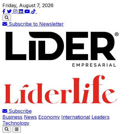
Friday, August 7, 2026
Subscribe to Newsletter
Subscribe
Business
News
Economy
International
Leaders
Technology