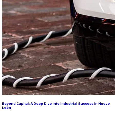
Beyond Capital: A Deep Dive into Industrial Success in Nuevo
León