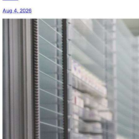
Aug 4, 2026