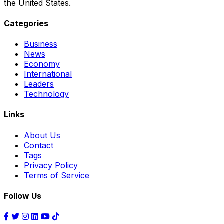
the United States.
Categories
Business
News
Economy
International
Leaders
Technology
Links
About Us
Contact
Tags
Privacy Policy
Terms of Service
Follow Us