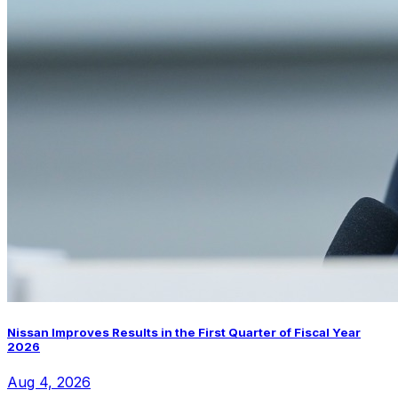
Nissan Improves Results in the First Quarter of Fiscal Year
2026
Aug 4, 2026