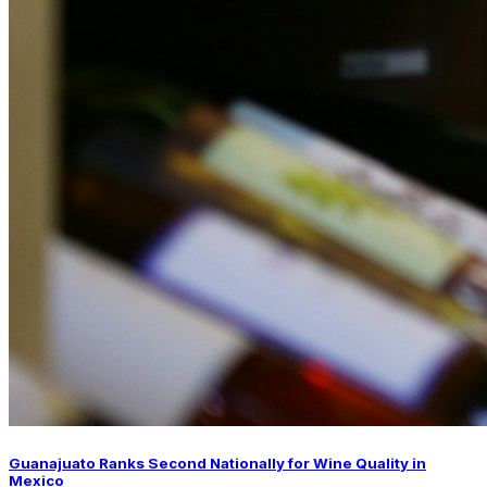
Guanajuato Ranks Second Nationally for Wine Quality in
Mexico