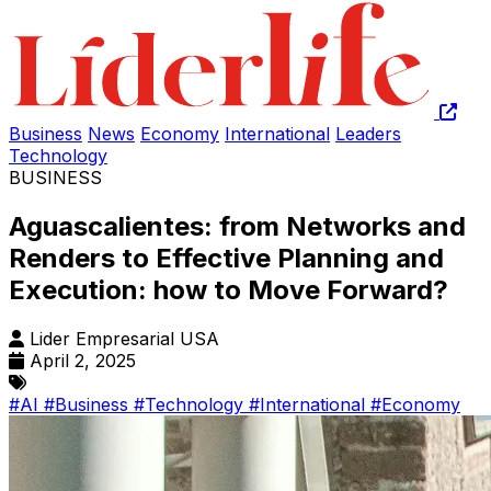
Business
News
Economy
International
Leaders
Technology
BUSINESS
Aguascalientes: from Networks and
Renders to Effective Planning and
Execution: how to Move Forward?
Lider Empresarial USA
April 2, 2025
#AI
#Business
#Technology
#International
#Economy