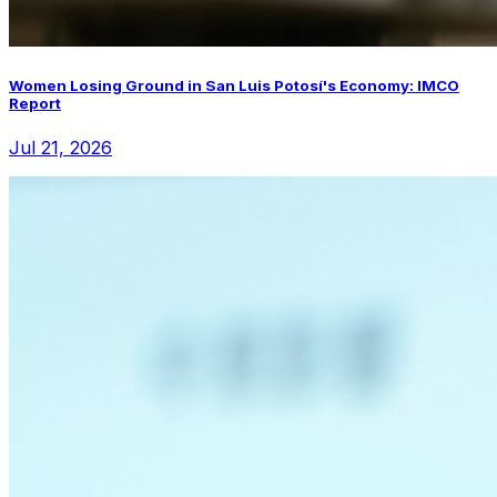
Women Losing Ground in San Luis Potosí's Economy: IMCO
Report
Jul 21, 2026