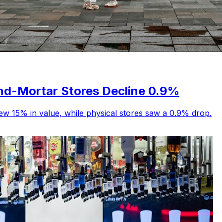
and-Mortar Stores Decline 0.9%
ew 15% in value, while physical stores saw a 0.9% drop.