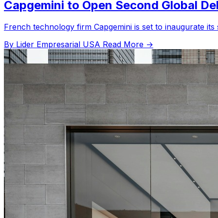
Capgemini to Open Second Global Deli
French technology firm Capgemini is set to inaugurate its s
By Lider Empresarial USA
Read More →