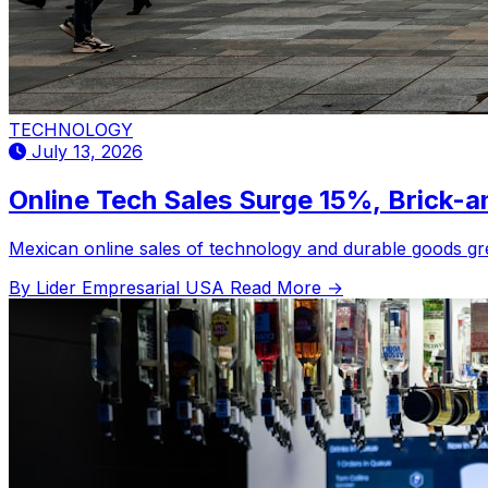
TECHNOLOGY
July 13, 2026
Online Tech Sales Surge 15%, Brick-
Mexican online sales of technology and durable goods gr
By Lider Empresarial USA
Read More →