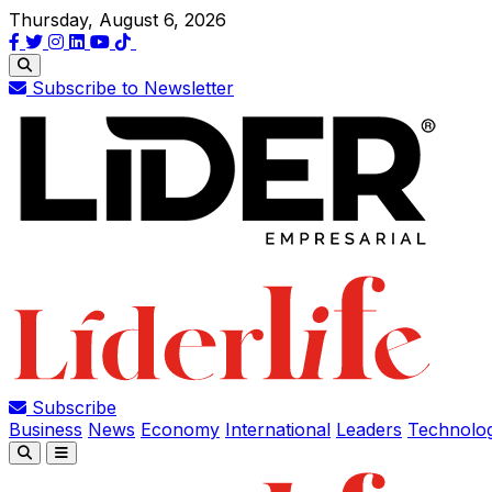
Thursday, August 6, 2026
Subscribe to Newsletter
Subscribe
Business
News
Economy
International
Leaders
Technolo