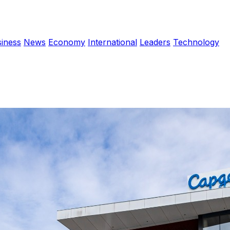
iness
News
Economy
International
Leaders
Technology