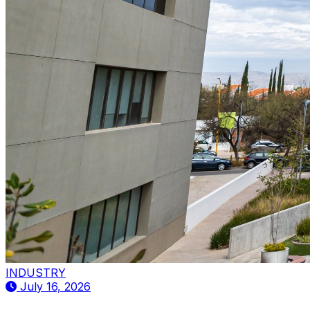
INDUSTRY
July 16, 2026