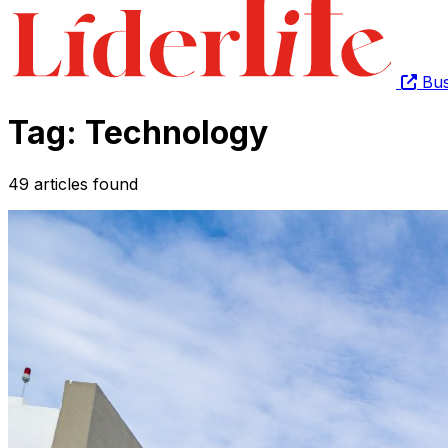
Bus
Tag: Technology
49 articles found