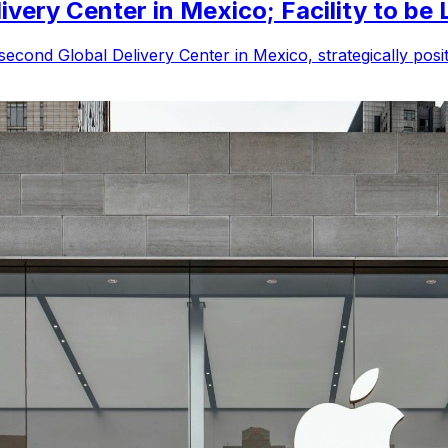
very Center in Mexico; Facility to be 
econd Global Delivery Center in Mexico, strategically positio