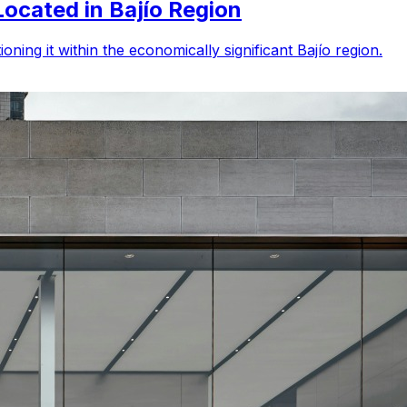
Located in Bajío Region
ning it within the economically significant Bajío region.