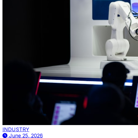
INDUSTRY
June 25, 2026