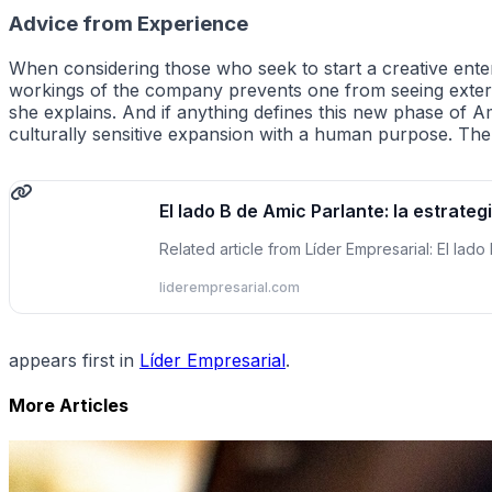
Advice from Experience
When considering those who seek to start a creative enterp
workings of the company prevents one from seeing extern
she explains. And if anything defines this new phase of Ami
culturally sensitive expansion with a human purpose. The
El lado B de Amic Parlante: la estrateg
Related article from Líder Empresarial: El lado
liderempresarial.com
appears first in
Líder Empresarial
.
More Articles