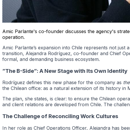
Amic Parlante's co-founder discusses the agency's strateg
operation.
Amic Parlante’s expansion into Chile represents not just a s
transition, Alejandra Rodríguez, co-founder and Chief Ope
formal, and demanding business ecosystem.
”The B-Side”: A New Stage with Its Own Identity
Rodríguez defines this new phase for the company as
the
the Chilean office: as a natural extension of its history in 
The plan, she states, is clear: to ensure the Chilean ope
and client relations are developed from Chile. The challen
The Challenge of Reconciling Work Cultures
In her role as Chief Operations Officer, Alejandra has be