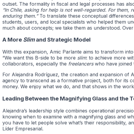
outset. The formality in fiscal and legal processes has a
“In Chile, asking for help is not well-regarded. For them, r
enduring them.”
To translate these conceptual differences
students, users, and local specialists who helped them u
much about concepts; we take them as understood. Over th
A More
Slim
and Strategic Model
With this expansion, Amic Parlante aims to transform into
“We want this B-side to be more
slim
: to achieve more wit
collaborators, especially the
freelancers
who have joined t
For Alejandra Rodríguez, the creation and expansion of Ami
agency to transcend as a formative project, both for its c
money. We enjoy what we do, and that shows in the work.
Leading Between the Magnifying Glass and the 
Alejandra’s leadership style combines operational precisi
knowing when to examine with a magnifying glass and when
you have to let people solve what’s their responsibility, a
Líder Empresarial.