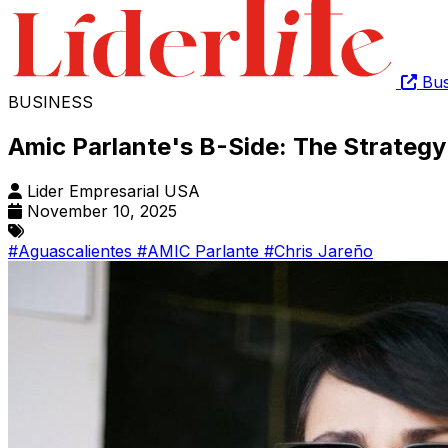
Bus
BUSINESS
Amic Parlante's B-Side: The Strategy 
Lider Empresarial USA
November 10, 2025
#Aguascalientes
#AMIC Parlante
#Chris Jareño