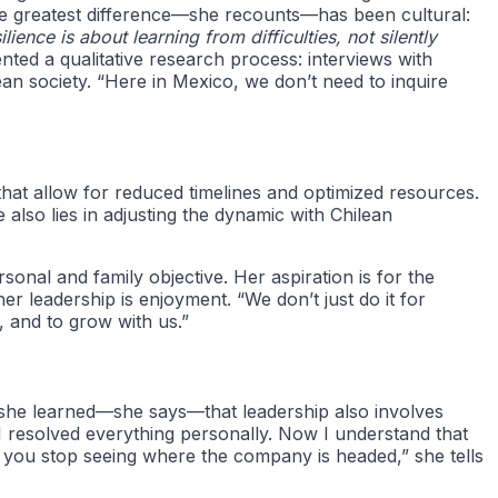
 the greatest difference—she recounts—has been cultural:
ience is about learning from difficulties, not silently
ted a qualitative research process: interviews with
an society. “Here in Mexico, we don’t need to inquire
that allow for reduced timelines and optimized resources.
 also lies in adjusting the dynamic with Chilean
onal and family objective. Her aspiration is for the
er leadership is enjoyment. “We don’t just do it for
 and to grow with us.”
s, she learned—she says—that leadership also involves
I resolved everything personally. Now I understand that
ls, you stop seeing where the company is headed,” she tells