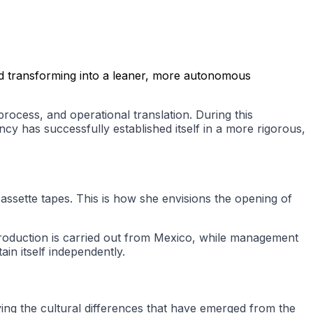
and transforming into a leaner, more autonomous
 process, and operational translation. During this
cy has successfully established itself in a more rigorous,
cassette tapes. This is how she envisions the opening of
 production is carried out from Mexico, while management
in itself independently.
ving the cultural differences that have emerged from the