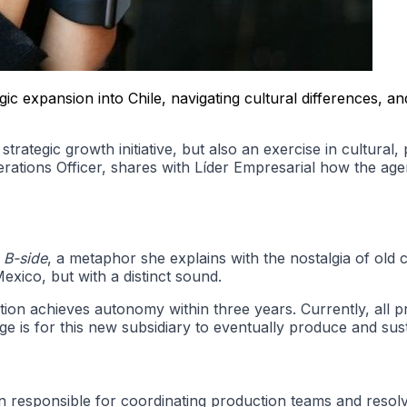
ic expansion into Chile, navigating cultural differences, 
trategic growth initiative, but also an exercise in cultural,
rations Officer, shares with Líder Empresarial how the agen
 B-side
, a metaphor she explains with the nostalgia of old 
Mexico, but with a distinct sound.
ration achieves autonomy within three years. Currently, all
ge is for this new subsidiary to eventually produce and susta
en responsible for coordinating production teams and resol