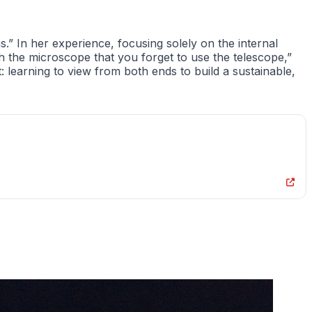
.” In her experience, focusing solely on the internal
the microscope that you forget to use the telescope,”
t: learning to view from both ends to build a sustainable,