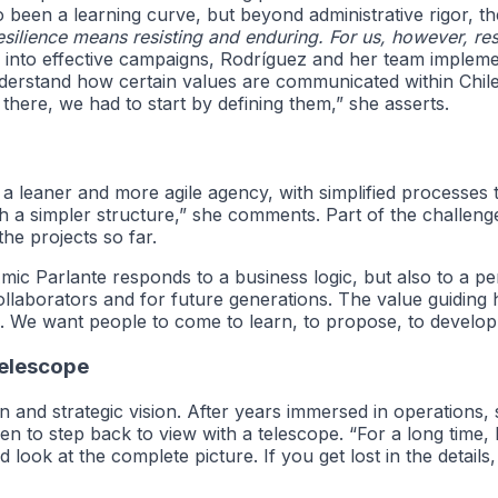
lso been a learning curve, but beyond administrative rigor,
esilience means resisting and enduring. For us, however, resil
 into effective campaigns, Rodríguez and her team implemen
nderstand how certain values are communicated within Chile
ere, we had to start by defining them,” she asserts.
 a leaner and more agile agency, with simplified processes 
h a simpler structure,” she comments. Part of the challenge
he projects so far.
c Parlante responds to a business logic, but also to a pers
ollaborators and for future generations. The value guiding h
 We want people to come to learn, to propose, to develop,
Telescope
on and strategic vision. After years immersed in operation
 to step back to view with a telescope. “For a long time, 
nd look at the complete picture. If you get lost in the detai