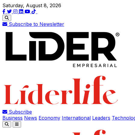
Saturday, August 8, 2026
Subscribe to Newsletter
Subscribe
Business
News
Economy
International
Leaders
Technolo