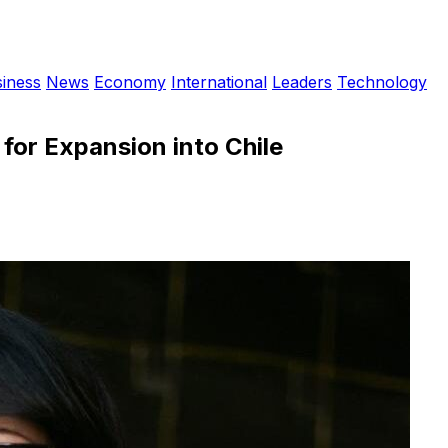
iness
News
Economy
International
Leaders
Technology
for Expansion into Chile