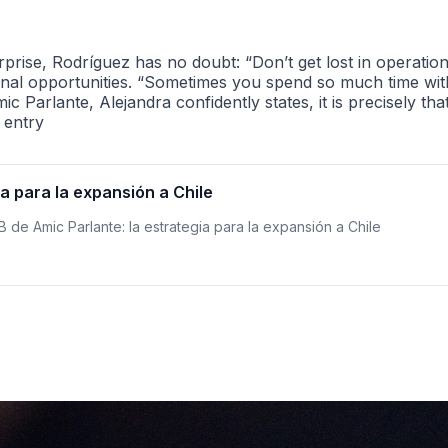
rise, Rodríguez has no doubt: “Don’t get lost in operations
al opportunities. “Sometimes you spend so much time with 
c Parlante, Alejandra confidently states, it is precisely tha
 entry
ia para la expansión a Chile
 B de Amic Parlante: la estrategia para la expansión a Chile