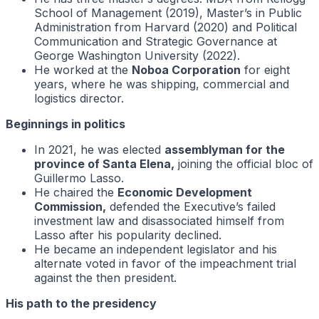
School of Management (2019), Master’s in Public
Administration from Harvard (2020) and Political
Communication and Strategic Governance at
George Washington University (2022).
He worked at the
Noboa Corporation
for eight
years, where he was shipping, commercial and
logistics director.
Beginnings in politics
In 2021, he was elected
assemblyman for the
province of Santa Elena,
joining the official bloc of
Guillermo Lasso.
He chaired the
Economic Development
Commission,
defended the Executive’s failed
investment law and disassociated himself from
Lasso after his popularity declined.
He became an independent legislator and his
alternate voted in favor of the impeachment trial
against the then president.
His path to the presidency