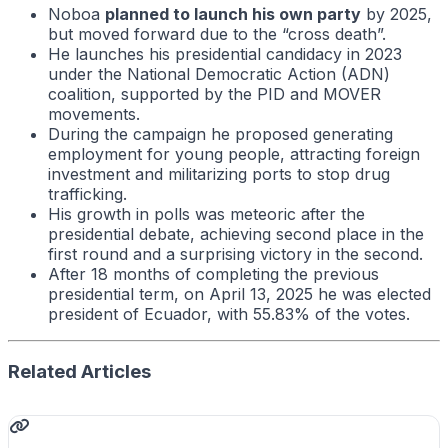
Noboa
planned to launch his own party
by 2025,
but moved forward due to the “cross death”.
He launches his presidential candidacy in 2023
under the National Democratic Action (ADN)
coalition, supported by the PID and MOVER
movements.
During the campaign he proposed generating
employment for young people, attracting foreign
investment and militarizing ports to stop drug
trafficking.
His growth in polls was meteoric after the
presidential debate, achieving second place in the
first round and a surprising victory in the second.
After 18 months of completing the previous
presidential term, on April 13, 2025 he was elected
president of Ecuador, with 55.83% of the votes.
Related Articles