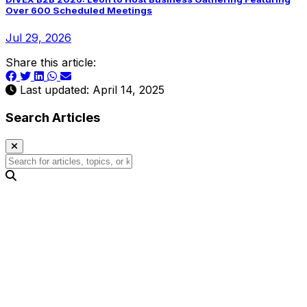
Over 600 Scheduled Meetings
Jul 29, 2026
Share this article:
Last updated: April 14, 2025
Search Articles