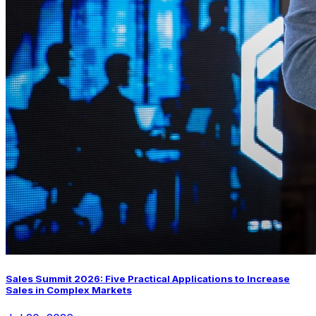
Sales Summit 2026: Five Practical Applications to Increase
Sales in Complex Markets