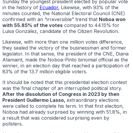
Sunday the youngest president elected by popular vote
in the history of
Ecuador.
Likewise, with 93% of the
minutes counted, the National Electoral Council (CNE)
confirmed with an “irreversible” trend that
Noboa won
with 55.85% of the votes
compared to 44.15% for
Luisa González, candidate of the Citizen Revolution.
Likewise, with more than one million votes difference,
they sealed the victory of the businessman and former
legislator. In that sense, the president of the CNE, Diana
Atamaint, made the Noboa-Pinto binomial official as the
winner, in an election day that reached a participation of
83% of the 13.7 million eligible voters.
It should be noted that this presidential election contest
was the final chapter of an interrupted political story.
After the dissolution of Congress in 2023 by then
President Guillermo Lasso,
extraordinary elections
were called to complete his term. In that first election,
Noboa had already surprised by winning with 51.8%, in
a result that was considered surprising even by
pollsters.