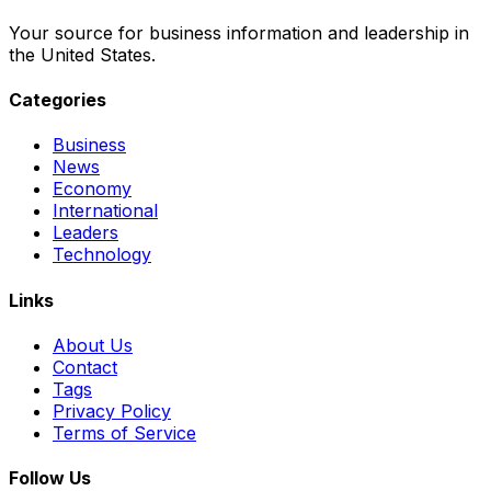
Your source for business information and leadership in
the United States.
Categories
Business
News
Economy
International
Leaders
Technology
Links
About Us
Contact
Tags
Privacy Policy
Terms of Service
Follow Us