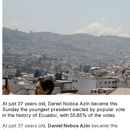
At just 37 years old, Daniel Noboa Azín became this
Sunday the youngest president elected by popular vote
in the history of Ecuador, with 55.85% of the votes.
At just 37 years old,
Daniel Noboa Azín
became this