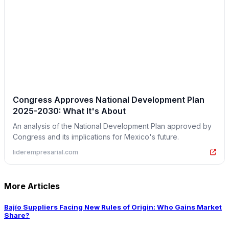
Congress Approves National Development Plan
2025-2030: What It's About
An analysis of the National Development Plan approved by
Congress and its implications for Mexico's future.
liderempresarial.com
More Articles
Bajío Suppliers Facing New Rules of Origin: Who Gains Market
Share?