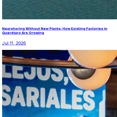
Nearshoring Without New Plants: How Existing Factories in
Querétaro Are Growing
Jul 11, 2026