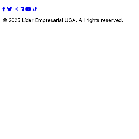
© 2025 Líder Empresarial USA. All rights reserved.