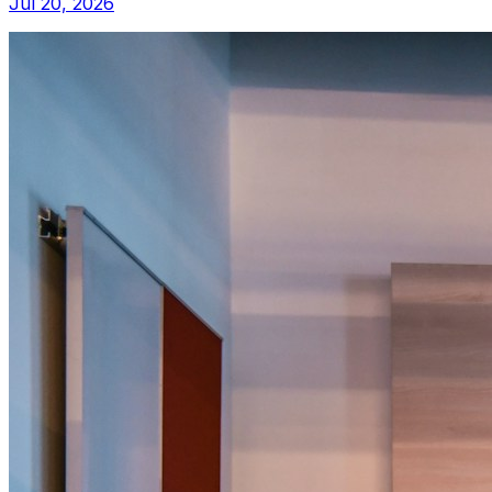
Jul 20, 2026