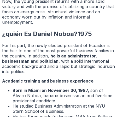
Now, the young president returns with a more solid
victory and with the promise of stabilizing a country that
faces an energy crisis, structural violence and an
economy worn out by inflation and informal
unemployment.
¿quién Es Daniel Noboa?1975
For his part, the newly elected president of Ecuador is
the heir to one of the most powerful business families in
the country. In addition,
he is an administrator,
businessman and politician,
with a solid international
academic background and a rapid but strategic incursion
into politics.
Academic training and business experience
Born in Miami on November 30, 1987,
son of
Álvaro Noboa, banana businessman and five-time
presidential candidate.
He studied Business Administration at the NYU
Stern School of Business.
He has three master’s degrees: MBA from Kellogg