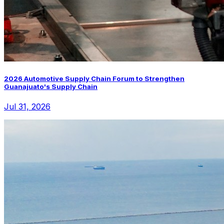
2026 Automotive Supply Chain Forum to Strengthen
Guanajuato's Supply Chain
Jul 31, 2026