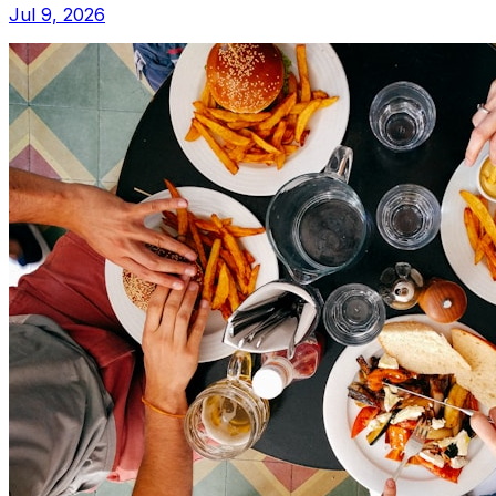
Jul 9, 2026