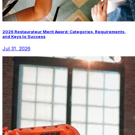
2026 Restaurateur Merit Award: Categories, Requirements,
and Keys to Success
Jul 31, 2026