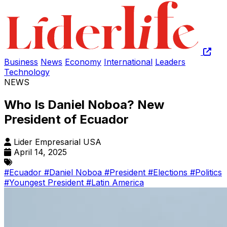
Business
News
Economy
International
Leaders
Technology
NEWS
Who Is Daniel Noboa? New
President of Ecuador
Lider Empresarial USA
April 14, 2025
#Ecuador
#Daniel Noboa
#President
#Elections
#Politics
#Youngest President
#Latin America