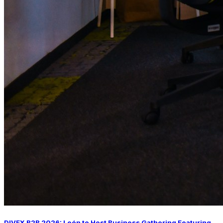
DIVEX B2B 2026: León to Host Business Gathering Featuring