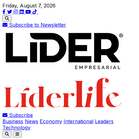
Friday, August 7, 2026
Subscribe to Newsletter
Subscribe
Business
News
Economy
International
Leaders
Technology