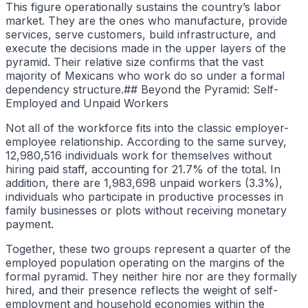
This figure operationally sustains the country’s labor
market. They are the ones who manufacture, provide
services, serve customers, build infrastructure, and
execute the decisions made in the upper layers of the
pyramid. Their relative size confirms that the vast
majority of Mexicans who work do so under a formal
dependency structure.## Beyond the Pyramid: Self-
Employed and Unpaid Workers
Not all of the workforce fits into the classic employer-
employee relationship. According to the same survey,
12,980,516 individuals work for themselves without
hiring paid staff, accounting for 21.7% of the total. In
addition, there are 1,983,698 unpaid workers (3.3%),
individuals who participate in productive processes in
family businesses or plots without receiving monetary
payment.
Together, these two groups represent a quarter of the
employed population operating on the margins of the
formal pyramid. They neither hire nor are they formally
hired, and their presence reflects the weight of self-
employment and household economies within the