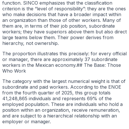
function. SINCO emphasizes that the classification
criterion is the “level of responsibility”: they are the ones
who make decisions that have a broader impact within
an organization than those of other workers. Many of
them are, in terms of their job position, subordinate
workers; they have superiors above them but also direct
large teams below them. Their power derives from
hierarchy, not ownership.
The proportion illustrates this precisely: for every official
or manager, there are approximately 37 subordinate
workers in the Mexican economy.## The Base: Those
Who Work
The category with the largest numerical weight is that of
subordinate and paid workers. According to the ENOE
from the fourth quarter of 2025, this group totals
41,248,865 individuals and represents 69% of the
employed population. These are individuals who hold a
position within an organization, receive remuneration,
and are subject to a hierarchical relationship with an
employer or manager.