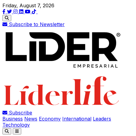
Friday, August 7, 2026
Subscribe to Newsletter
Subscribe
Business
News
Economy
International
Leaders
Technology