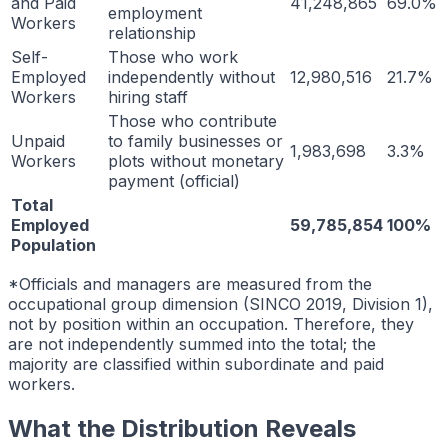
and Paid
41,248,865
69.0%
employment
Workers
relationship
Self-
Those who work
Employed
independently without
12,980,516
21.7%
Workers
hiring staff
Those who contribute
Unpaid
to family businesses or
1,983,698
3.3%
Workers
plots without monetary
payment (official)
Total
Employed
59,785,854
100%
Population
*Officials and managers are measured from the
occupational group dimension (SINCO 2019, Division 1),
not by position within an occupation. Therefore, they
are not independently summed into the total; the
majority are classified within subordinate and paid
workers.
What the Distribution Reveals