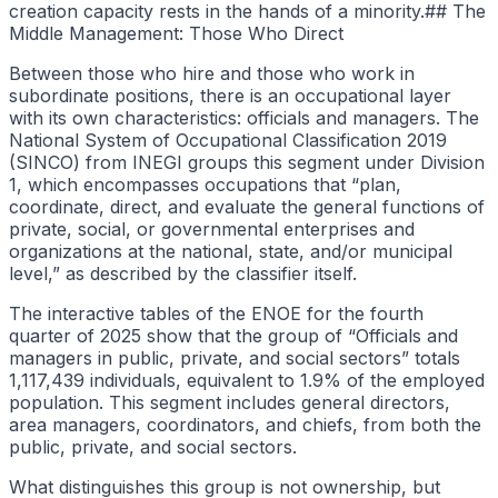
creation capacity rests in the hands of a minority.## The
Middle Management: Those Who Direct
Between those who hire and those who work in
subordinate positions, there is an occupational layer
with its own characteristics: officials and managers. The
National System of Occupational Classification 2019
(SINCO) from INEGI groups this segment under Division
1, which encompasses occupations that “plan,
coordinate, direct, and evaluate the general functions of
private, social, or governmental enterprises and
organizations at the national, state, and/or municipal
level,” as described by the classifier itself.
The interactive tables of the ENOE for the fourth
quarter of 2025 show that the group of “Officials and
managers in public, private, and social sectors” totals
1,117,439 individuals, equivalent to 1.9% of the employed
population. This segment includes general directors,
area managers, coordinators, and chiefs, from both the
public, private, and social sectors.
What distinguishes this group is not ownership, but