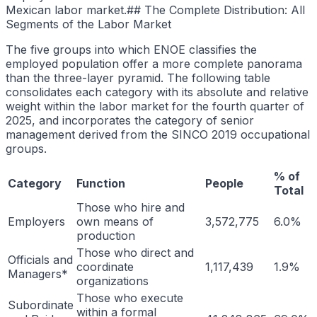
Mexican labor market.## The Complete Distribution: All
Segments of the Labor Market
The five groups into which ENOE classifies the
employed population offer a more complete panorama
than the three-layer pyramid. The following table
consolidates each category with its absolute and relative
weight within the labor market for the fourth quarter of
2025, and incorporates the category of senior
management derived from the SINCO 2019 occupational
groups.
% of
Category
Function
People
Total
Those who hire and
Employers
own means of
3,572,775
6.0%
production
Those who direct and
Officials and
coordinate
1,117,439
1.9%
Managers*
organizations
Those who execute
Subordinate
within a formal