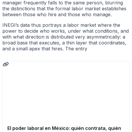
manager frequently falls to the same person, blurring
the distinctions that the formal labor market establishes
between those who hire and those who manage.
INEGI’s data thus portrays a labor market where the
power to decide who works, under what conditions, and
with what direction is distributed very asymmetrically: a
broad base that executes, a thin layer that coordinates,
and a small apex that hires. The entry
El poder laboral en México: quién contrata, quién