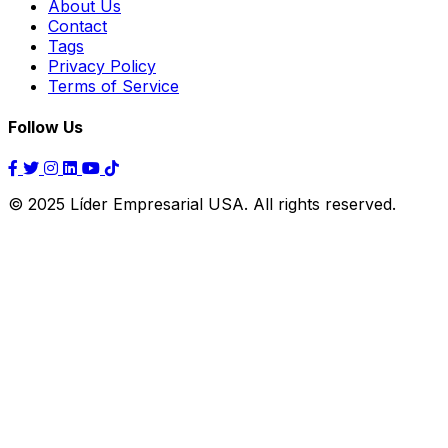
About Us
Contact
Tags
Privacy Policy
Terms of Service
Follow Us
© 2025 Líder Empresarial USA. All rights reserved.