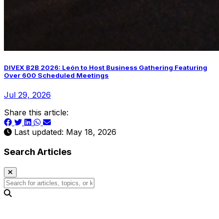
DIVEX B2B 2026: León to Host Business Gathering Featuring
Over 600 Scheduled Meetings
Jul 29, 2026
Share this article:
Last updated: May 18, 2026
Search Articles