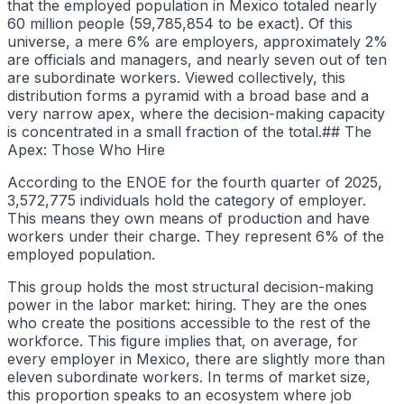
that the employed population in Mexico totaled nearly
60 million people (59,785,854 to be exact). Of this
universe, a mere 6% are employers, approximately 2%
are officials and managers, and nearly seven out of ten
are subordinate workers. Viewed collectively, this
distribution forms a pyramid with a broad base and a
very narrow apex, where the decision-making capacity
is concentrated in a small fraction of the total.## The
Apex: Those Who Hire
According to the ENOE for the fourth quarter of 2025,
3,572,775 individuals hold the category of employer.
This means they own means of production and have
workers under their charge. They represent 6% of the
employed population.
This group holds the most structural decision-making
power in the labor market: hiring. They are the ones
who create the positions accessible to the rest of the
workforce. This figure implies that, on average, for
every employer in Mexico, there are slightly more than
eleven subordinate workers. In terms of market size,
this proportion speaks to an ecosystem where job