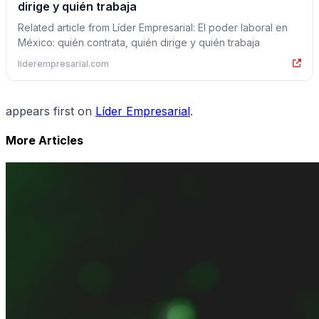
dirige y quién trabaja
Related article from Líder Empresarial: El poder laboral en
México: quién contrata, quién dirige y quién trabaja
liderempresarial.com
appears first on
Líder Empresarial
.
More Articles