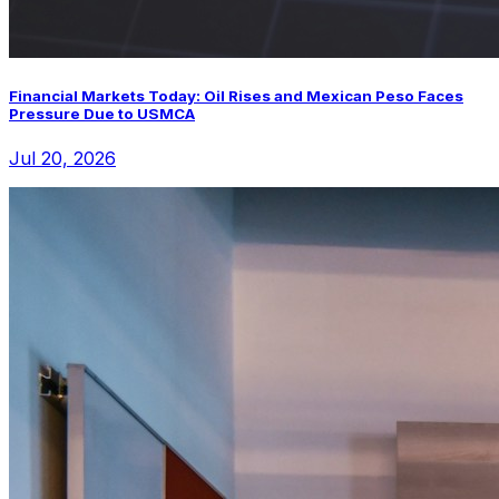
Financial Markets Today: Oil Rises and Mexican Peso Faces
Pressure Due to USMCA
Jul 20, 2026