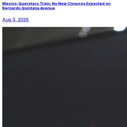
Mexico-Queretaro Train: No New Closures Expected on
Bernardo Quintana Avenue
Aug 3, 2026