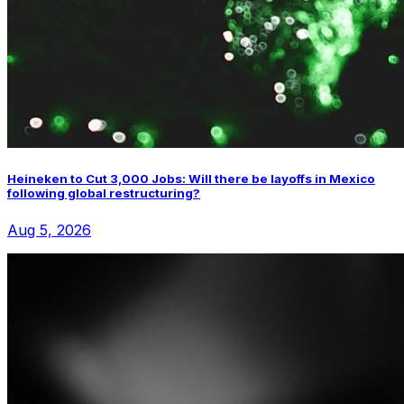
Heineken to Cut 3,000 Jobs: Will there be layoffs in Mexico
following global restructuring?
Aug 5, 2026