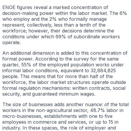
ENOE figures reveal a marked concentration of
decision-making power within the labor market. The 6%
who employ and the 2% who formally manage
represent, collectively, less than a tenth of the
workforce; however, their decisions determine the
conditions under which 69% of subordinate workers
operate.
An additional dimension is added to this concentration of
formal power. According to the survey for the same
quarter, 55% of the employed population works under
informal labor conditions, equivalent to 32,884,825
people. This means that for more than half of the
workforce, the labor market structures operate outside
formal regulation mechanisms: written contracts, social
security, and guaranteed minimum wages.
The size of businesses adds another nuance: of the total
workers in the non-agricultural sector, 48.7% labor in
micro-businesses, establishments with one to five
employees in commerce and services, or up to 15 in
industry. In these spaces, the role of employer and