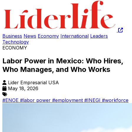
Business
News
Economy
International
Leaders
Technology
ECONOMY
Labor Power in Mexico: Who Hires,
Who Manages, and Who Works
Lider Empresarial USA
May 18, 2026
#ENOE
#labor power
#employment
#INEGI
#workforce