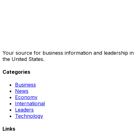
Your source for business information and leadership in
the United States.
Categories
Business
News
Economy
International
Leaders
Technology
Links