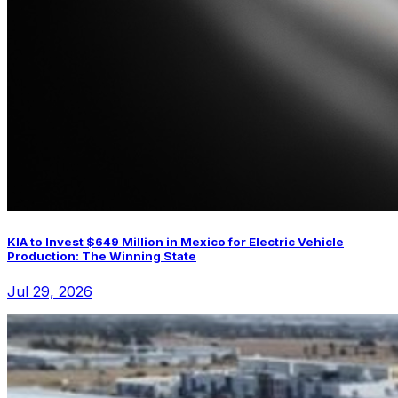
KIA to Invest $649 Million in Mexico for Electric Vehicle
Production: The Winning State
Jul 29, 2026