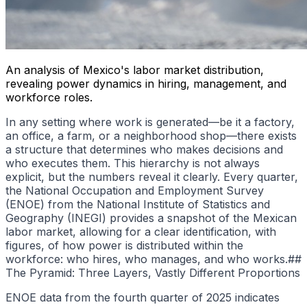
An analysis of Mexico's labor market distribution,
revealing power dynamics in hiring, management, and
workforce roles.
In any setting where work is generated—be it a factory,
an office, a farm, or a neighborhood shop—there exists
a structure that determines who makes decisions and
who executes them. This hierarchy is not always
explicit, but the numbers reveal it clearly. Every quarter,
the National Occupation and Employment Survey
(ENOE) from the National Institute of Statistics and
Geography (INEGI) provides a snapshot of the Mexican
labor market, allowing for a clear identification, with
figures, of how power is distributed within the
workforce: who hires, who manages, and who works.##
The Pyramid: Three Layers, Vastly Different Proportions
ENOE data from the fourth quarter of 2025 indicates