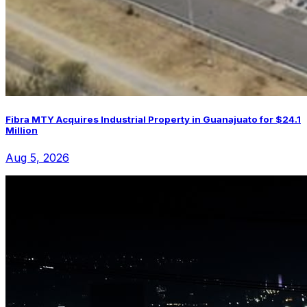
Fibra MTY Acquires Industrial Property in Guanajuato for $24.1
Million
Aug 5, 2026